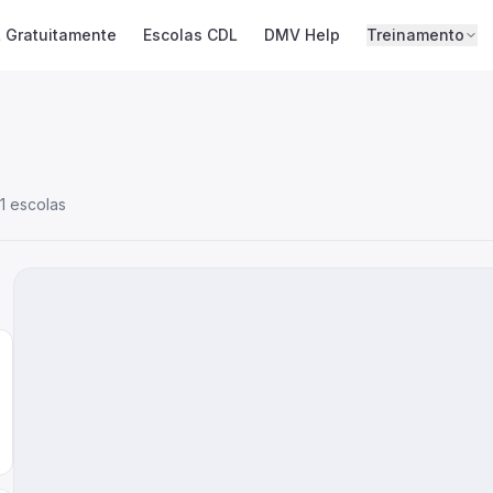
 Gratuitamente
Escolas CDL
DMV Help
Treinamento
1 escolas