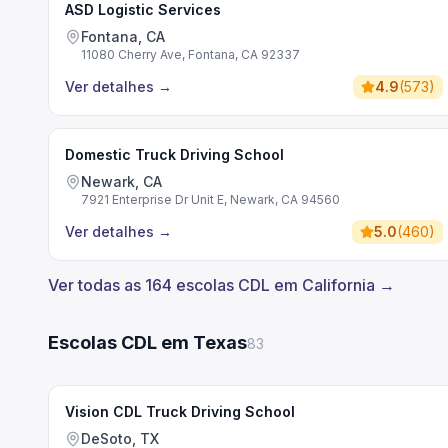
ASD Logistic Services
Fontana, CA
11080 Cherry Ave, Fontana, CA 92337
Ver detalhes
→
4.9
(
573
)
Domestic Truck Driving School
Newark, CA
7921 Enterprise Dr Unit E, Newark, CA 94560
Ver detalhes
→
5.0
(
460
)
Ver todas as 164 escolas CDL em California →
Escolas CDL em Texas
83
Vision CDL Truck Driving School
DeSoto, TX