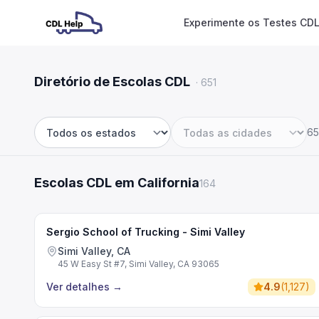
Experimente os Testes CDL
Diretório de Escolas CDL
·
651
65
Estado
Cidade
Escolas CDL em California
164
Sergio School of Trucking - Simi Valley
Simi Valley, CA
45 W Easy St #7, Simi Valley, CA 93065
Ver detalhes
→
4.9
(
1,127
)