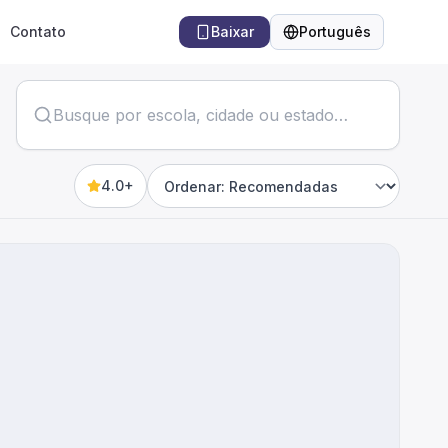
Contato
Baixar
Português
Idioma
4.0+
Sort by