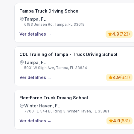
Tampa Truck Driving School
Tampa, FL
6193 Jensen Rd, Tampa, FL 33619
Ver detalhes
→
4.9
(
723
)
CDL Training of Tampa - Truck Driving School
Tampa, FL
5001 W Sligh Ave, Tampa, FL 33634
Ver detalhes
→
4.9
(
641
)
FleetForce Truck Driving School
Winter Haven, FL
7700 FL-544 Building 3, Winter Haven, FL 33881
Ver detalhes
→
4.9
(
631
)