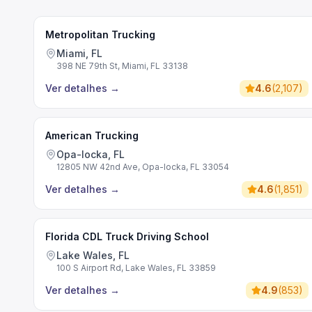
Metropolitan Trucking
Miami, FL
398 NE 79th St, Miami, FL 33138
Ver detalhes
→
4.6
(
2,107
)
American Trucking
Opa-locka, FL
12805 NW 42nd Ave, Opa-locka, FL 33054
Ver detalhes
→
4.6
(
1,851
)
Florida CDL Truck Driving School
Lake Wales, FL
100 S Airport Rd, Lake Wales, FL 33859
Ver detalhes
→
4.9
(
853
)