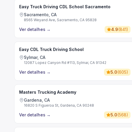
Easy Truck Driving CDL School Sacramento
Sacramento, CA
8565 Weyand Ave, Sacramento, CA 95828
Ver detalhes
→
4.9
(
841
)
Easy CDL Truck Driving School
Sylmar, CA
12087 Lopez Canyon Rd #113, Sylmar, CA 91342
Ver detalhes
→
5.0
(
605
)
Masters Trucking Academy
Gardena, CA
16820 S Figueroa St, Gardena, CA 90248
Ver detalhes
→
5.0
(
568
)