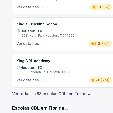
Ver detalhes
→
5.0
(
861
)
Kindle Trucking School
Houston, TX
16221 North Fwy, Houston, TX 77090
Ver detalhes
→
5.0
(
847
)
King CDL Academy
Houston, TX
3318 Fondren Rd, Houston, TX 77063
Ver detalhes
→
5.0
(
674
)
Ver todas as 83 escolas CDL em Texas →
Escolas CDL em Florida
65