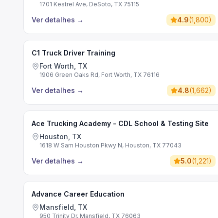
1701 Kestrel Ave, DeSoto, TX 75115
Ver detalhes
→
4.9
(
1,800
)
C1 Truck Driver Training
Fort Worth, TX
1906 Green Oaks Rd, Fort Worth, TX 76116
Ver detalhes
→
4.8
(
1,662
)
Ace Trucking Academy - CDL School & Testing Site
Houston, TX
1618 W Sam Houston Pkwy N, Houston, TX 77043
Ver detalhes
→
5.0
(
1,221
)
Advance Career Education
Mansfield, TX
950 Trinity Dr, Mansfield, TX 76063