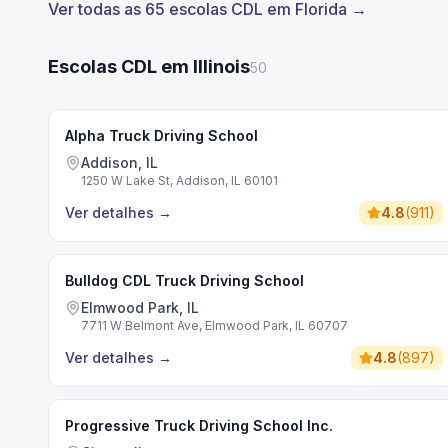
Ver todas as 65 escolas CDL em Florida →
Escolas CDL em Illinois
50
Alpha Truck Driving School
Addison, IL
1250 W Lake St, Addison, IL 60101
Ver detalhes
→
4.8
(
911
)
Bulldog CDL Truck Driving School
Elmwood Park, IL
7711 W Belmont Ave, Elmwood Park, IL 60707
Ver detalhes
→
4.8
(
897
)
Progressive Truck Driving School Inc.