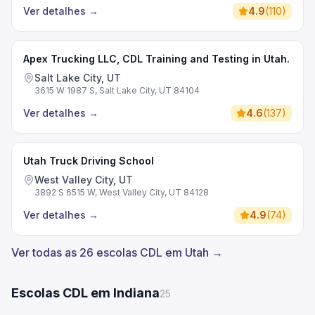
Ver detalhes
→
4.9
(
110
)
Apex Trucking LLC, CDL Training and Testing in Utah.
Salt Lake City, UT
3615 W 1987 S, Salt Lake City, UT 84104
Ver detalhes
→
4.6
(
137
)
Utah Truck Driving School
West Valley City, UT
3892 S 6515 W, West Valley City, UT 84128
Ver detalhes
→
4.9
(
74
)
Ver todas as 26 escolas CDL em Utah →
Escolas CDL em Indiana
25