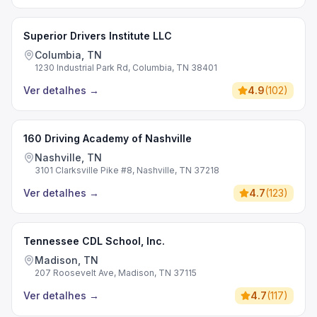
Superior Drivers Institute LLC
Columbia, TN
1230 Industrial Park Rd, Columbia, TN 38401
Ver detalhes
→
4.9
(
102
)
160 Driving Academy of Nashville
Nashville, TN
3101 Clarksville Pike #8, Nashville, TN 37218
Ver detalhes
→
4.7
(
123
)
Tennessee CDL School, Inc.
Madison, TN
207 Roosevelt Ave, Madison, TN 37115
Ver detalhes
→
4.7
(
117
)