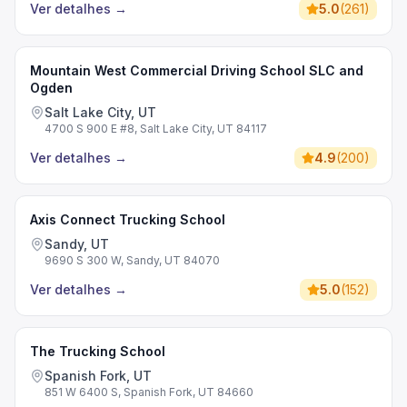
Ver detalhes
→
5.0
(
261
)
Mountain West Commercial Driving School SLC and
Ogden
Salt Lake City, UT
4700 S 900 E #8, Salt Lake City, UT 84117
Ver detalhes
→
4.9
(
200
)
Axis Connect Trucking School
Sandy, UT
9690 S 300 W, Sandy, UT 84070
Ver detalhes
→
5.0
(
152
)
The Trucking School
Spanish Fork, UT
851 W 6400 S, Spanish Fork, UT 84660