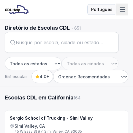
Português
Idioma
Diretório de Escolas CDL
·
651
Estado
Cidade
651 escolas
4.0+
Sort by
Escolas CDL em California
164
Sergio School of Trucking - Simi Valley
Simi Valley, CA
45 W Easy St #7, Simi Valley, CA 93065