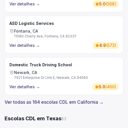
Ver detalhes
→
5.0
(
568
)
ASD Logistic Services
Fontana, CA
11080 Cherry Ave, Fontana, CA 92337
Ver detalhes
→
4.9
(
573
)
Domestic Truck Driving School
Newark, CA
7921 Enterprise Dr Unit E, Newark, CA 94560
Ver detalhes
→
5.0
(
460
)
Ver todas as 164 escolas CDL em California →
Escolas CDL em Texas
83