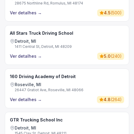
28675 Northline Rd, Romulus, MI 48174
Ver detalhes
→
4.5
(
500
)
All Stars Truck Driving School
Detroit, MI
1411 Central St, Detroit, MI 48209
Ver detalhes
→
5.0
(
240
)
160 Driving Academy of Detroit
Roseville, MI
26447 Gratiot Ave, Roseville, MI 48066
Ver detalhes
→
4.8
(
264
)
GTR Trucking School Inc
Detroit, MI
1545 Clay St, Detroit, MI 48211