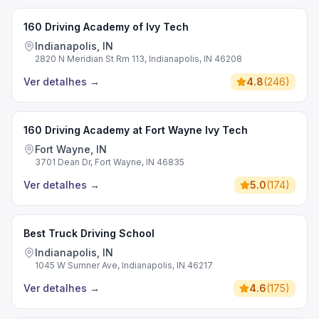
160 Driving Academy of Ivy Tech
Indianapolis, IN
2820 N Meridian St Rm 113, Indianapolis, IN 46208
Ver detalhes
→
4.8
(
246
)
160 Driving Academy at Fort Wayne Ivy Tech
Fort Wayne, IN
3701 Dean Dr, Fort Wayne, IN 46835
Ver detalhes
→
5.0
(
174
)
Best Truck Driving School
Indianapolis, IN
1045 W Sumner Ave, Indianapolis, IN 46217
Ver detalhes
→
4.6
(
175
)