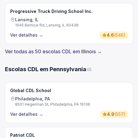
Progressive Truck Driving School Inc.
Lansing, IL
1945 Bernice Rd, Lansing, IL 60438
Ver detalhes
→
4.6
(
546
)
Ver todas as 50 escolas CDL em Illinois →
Escolas CDL em Pennsylvania
48
Global CDL School
Philadelphia, PA
8501 Hegerman St, Philadelphia, PA 19136
Ver detalhes
→
4.9
(
557
)
Patriot CDL