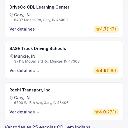
DriveCo CDL Learning Center
Gary, IN
8487 Melton Rd, Gary, IN 46403
Ver detalhes
→
4.7
(
147
)
SAGE Truck Driving Schools
Muncie, IN
3711 E McGalliard Rd, Muncie, IN 47303
Ver detalhes
→
4.9
(
106
)
Roehl Transport, Inc
Gary, IN
6700 W 15th Ave, Gary, IN 46406
Ver detalhes
→
4.0
(
273
)
Ver todas as 25 escolas CDL em Indiana →