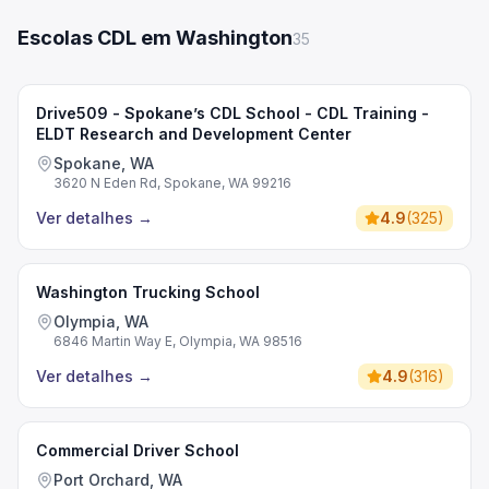
Escolas CDL em Washington
35
Drive509 - Spokane’s CDL School - CDL Training -
ELDT Research and Development Center
Spokane, WA
3620 N Eden Rd, Spokane, WA 99216
Ver detalhes
→
4.9
(
325
)
Washington Trucking School
Olympia, WA
6846 Martin Way E, Olympia, WA 98516
Ver detalhes
→
4.9
(
316
)
Commercial Driver School
Port Orchard, WA