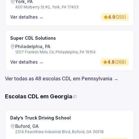
York, PA
400 Mulberry St #2, York, PA 17403
Ver detalhes
→
4.9
(
255
)
Super CDL Solutions
Philadelphia, PA
1207 Franklin Mills Cir, Philadelphia, PA 19154
Ver detalhes
→
4.8
(
268
)
Ver todas as 48 escolas CDL em Pennsylvania →
Escolas CDL em Georgia
41
Daly’s Truck Driving School
Buford, GA
2314 Peachtree Industrial Blvd, Buford, GA 30518