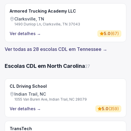
Armored Trucking Academy LLC
Clarksville, TN
1490 Dunlop Ln, Clarksville, TN 37043
Ver detalhes
→
5.0
(
67
)
Ver todas as 28 escolas CDL em Tennessee →
Escolas CDL em North Carolina
27
CL Driving School
Indian Trail, NC
1055 Van Buren Ave, Indian Trail, NC 28079
Ver detalhes
→
5.0
(
359
)
TransTech