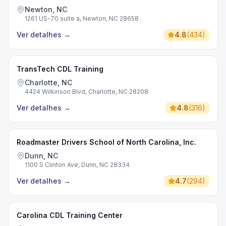
Newton, NC
1261 US-70 suite a, Newton, NC 28658
Ver detalhes
→
4.8
(
434
)
TransTech CDL Training
Charlotte, NC
4424 Wilkinson Blvd, Charlotte, NC 28208
Ver detalhes
→
4.8
(
316
)
Roadmaster Drivers School of North Carolina, Inc.
Dunn, NC
1100 S Clinton Ave, Dunn, NC 28334
Ver detalhes
→
4.7
(
294
)
Carolina CDL Training Center