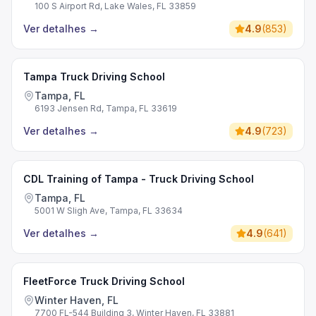
100 S Airport Rd, Lake Wales, FL 33859
Ver detalhes
→
4.9
(
853
)
Tampa Truck Driving School
Tampa, FL
6193 Jensen Rd, Tampa, FL 33619
Ver detalhes
→
4.9
(
723
)
CDL Training of Tampa - Truck Driving School
Tampa, FL
5001 W Sligh Ave, Tampa, FL 33634
Ver detalhes
→
4.9
(
641
)
FleetForce Truck Driving School
Winter Haven, FL
7700 FL-544 Building 3, Winter Haven, FL 33881