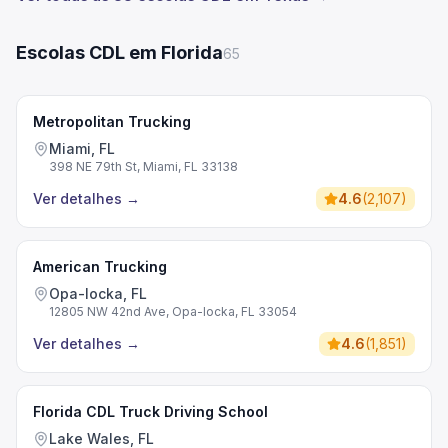
Escolas CDL em Florida
65
Metropolitan Trucking
Miami, FL
398 NE 79th St, Miami, FL 33138
Ver detalhes
→
4.6
(
2,107
)
American Trucking
Opa-locka, FL
12805 NW 42nd Ave, Opa-locka, FL 33054
Ver detalhes
→
4.6
(
1,851
)
Florida CDL Truck Driving School
Lake Wales, FL