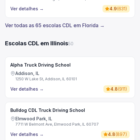
Ver detalhes
→
4.9
(
631
)
Ver todas as 65 escolas CDL em Florida →
Escolas CDL em Illinois
50
Alpha Truck Driving School
Addison, IL
1250 W Lake St, Addison, IL 60101
Ver detalhes
→
4.8
(
911
)
Bulldog CDL Truck Driving School
Elmwood Park, IL
7711 W Belmont Ave, Elmwood Park, IL 60707
Ver detalhes
→
4.8
(
897
)