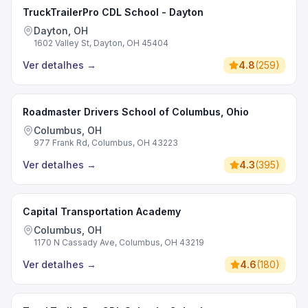
TruckTrailerPro CDL School - Dayton
Dayton, OH
1602 Valley St, Dayton, OH 45404
Ver detalhes
→
4.8
(
259
)
Roadmaster Drivers School of Columbus, Ohio
Columbus, OH
977 Frank Rd, Columbus, OH 43223
Ver detalhes
→
4.3
(
395
)
Capital Transportation Academy
Columbus, OH
1170 N Cassady Ave, Columbus, OH 43219
Ver detalhes
→
4.6
(
180
)