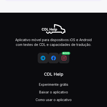
Aplicativo móvel para dispositivos iOS e Android
com testes de CDL e capacidades de tradução.
NOVO
CDL Help
Experimente grátis
Baixar o aplicativo
Como usar o aplicativo