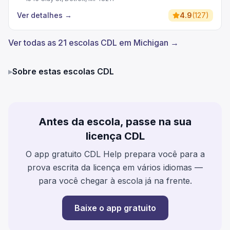
Ver detalhes
→
4.9
(
127
)
Ver todas as 21 escolas CDL em Michigan →
▸
Sobre estas escolas CDL
Antes da escola, passe na sua
licença CDL
O app gratuito CDL Help prepara você para a
prova escrita da licença em vários idiomas —
para você chegar à escola já na frente.
Baixe o app gratuito