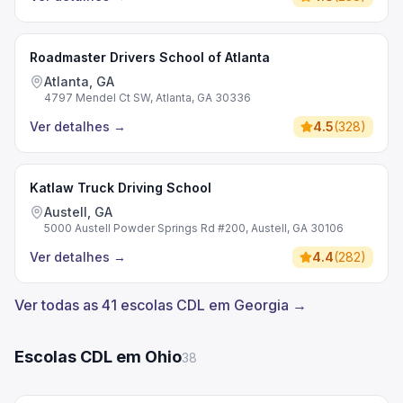
Roadmaster Drivers School of Atlanta
Atlanta, GA
4797 Mendel Ct SW, Atlanta, GA 30336
Ver detalhes
→
4.5
(
328
)
Katlaw Truck Driving School
Austell, GA
5000 Austell Powder Springs Rd #200, Austell, GA 30106
Ver detalhes
→
4.4
(
282
)
Ver todas as 41 escolas CDL em Georgia →
Escolas CDL em Ohio
38