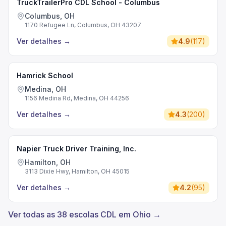
TruckTrailerPro CDL School - Columbus
Columbus, OH
1170 Refugee Ln, Columbus, OH 43207
Ver detalhes
→
4.9
(
117
)
Hamrick School
Medina, OH
1156 Medina Rd, Medina, OH 44256
Ver detalhes
→
4.3
(
200
)
Napier Truck Driver Training, Inc.
Hamilton, OH
3113 Dixie Hwy, Hamilton, OH 45015
Ver detalhes
→
4.2
(
95
)
Ver todas as 38 escolas CDL em Ohio →