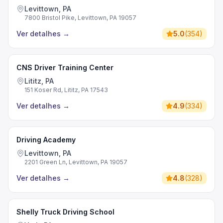
Levittown, PA
7800 Bristol Pike, Levittown, PA 19057
Ver detalhes
→
5.0
(
354
)
CNS Driver Training Center
Lititz, PA
151 Koser Rd, Lititz, PA 17543
Ver detalhes
→
4.9
(
334
)
Driving Academy
Levittown, PA
2201 Green Ln, Levittown, PA 19057
Ver detalhes
→
4.8
(
328
)
Shelly Truck Driving School