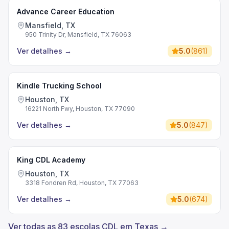
Advance Career Education
Mansfield, TX
950 Trinity Dr, Mansfield, TX 76063
Ver detalhes
→
5.0
(
861
)
Kindle Trucking School
Houston, TX
16221 North Fwy, Houston, TX 77090
Ver detalhes
→
5.0
(
847
)
King CDL Academy
Houston, TX
3318 Fondren Rd, Houston, TX 77063
Ver detalhes
→
5.0
(
674
)
Ver todas as 83 escolas CDL em Texas →