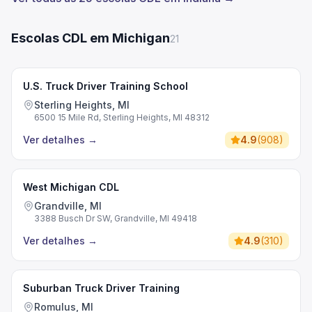
Escolas CDL em Michigan
21
U.S. Truck Driver Training School
Sterling Heights, MI
6500 15 Mile Rd, Sterling Heights, MI 48312
Ver detalhes
→
4.9
(
908
)
West Michigan CDL
Grandville, MI
3388 Busch Dr SW, Grandville, MI 49418
Ver detalhes
→
4.9
(
310
)
Suburban Truck Driver Training
Romulus, MI