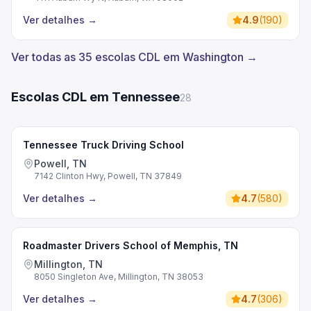
Ver detalhes
→
4.9
(
190
)
Ver todas as 35 escolas CDL em Washington →
Escolas CDL em Tennessee
28
Tennessee Truck Driving School
Powell, TN
7142 Clinton Hwy, Powell, TN 37849
Ver detalhes
→
4.7
(
580
)
Roadmaster Drivers School of Memphis, TN
Millington, TN
8050 Singleton Ave, Millington, TN 38053
Ver detalhes
→
4.7
(
306
)