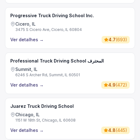
Progressive Truck Driving School Inc.
Cicero, IL
3475 S Cicero Ave, Cicero, IL 60804
Ver detalhes
→
4.7
(
693
)
Professional Truck Driving School المحترف
Summit, IL
6246 S Archer Rd, Summit, IL 60501
Ver detalhes
→
4.9
(
472
)
Juarez Truck Driving School
Chicago, IL
1151 W 18th St, Chicago, IL 60608
Ver detalhes
→
4.8
(
445
)