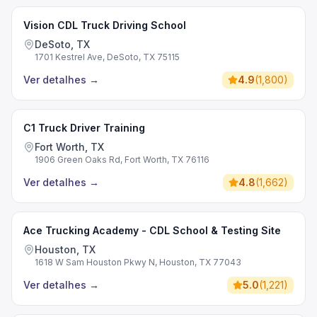
Vision CDL Truck Driving School
DeSoto, TX
1701 Kestrel Ave, DeSoto, TX 75115
Ver detalhes
→
4.9
(
1,800
)
C1 Truck Driver Training
Fort Worth, TX
1906 Green Oaks Rd, Fort Worth, TX 76116
Ver detalhes
→
4.8
(
1,662
)
Ace Trucking Academy - CDL School & Testing Site
Houston, TX
1618 W Sam Houston Pkwy N, Houston, TX 77043
Ver detalhes
→
5.0
(
1,221
)