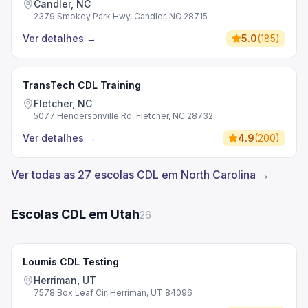
Candler, NC
2379 Smokey Park Hwy, Candler, NC 28715
Ver detalhes
→
5.0
(
185
)
TransTech CDL Training
Fletcher, NC
5077 Hendersonville Rd, Fletcher, NC 28732
Ver detalhes
→
4.9
(
200
)
Ver todas as 27 escolas CDL em North Carolina →
Escolas CDL em Utah
26
Loumis CDL Testing
Herriman, UT
7578 Box Leaf Cir, Herriman, UT 84096