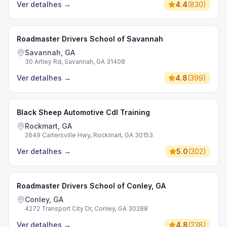
Ver detalhes
→
4.4
(
830
)
Roadmaster Drivers School of Savannah
Savannah, GA
30 Artley Rd, Savannah, GA 31408
Ver detalhes
→
4.8
(
399
)
Black Sheep Automotive Cdl Training
Rockmart, GA
2649 Cartersville Hwy, Rockmart, GA 30153
Ver detalhes
→
5.0
(
302
)
Roadmaster Drivers School of Conley, GA
Conley, GA
4272 Transport City Dr, Conley, GA 30288
Ver detalhes
→
4.8
(
238
)