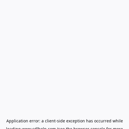
Application error: a
client
-side exception has occurred while
loading
www.cdlhelp.com
(see the
browser console
for more