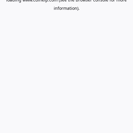
information).