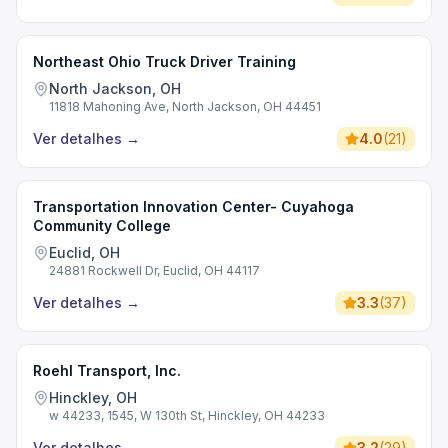
Northeast Ohio Truck Driver Training
North Jackson, OH
11818 Mahoning Ave, North Jackson, OH 44451
Ver detalhes
→
4.0
(
21
)
Transportation Innovation Center- Cuyahoga
Community College
Euclid, OH
24881 Rockwell Dr, Euclid, OH 44117
Ver detalhes
→
3.3
(
37
)
Roehl Transport, Inc.
Hinckley, OH
w 44233, 1545, W 130th St, Hinckley, OH 44233
Ver detalhes
→
3.2
(
29
)