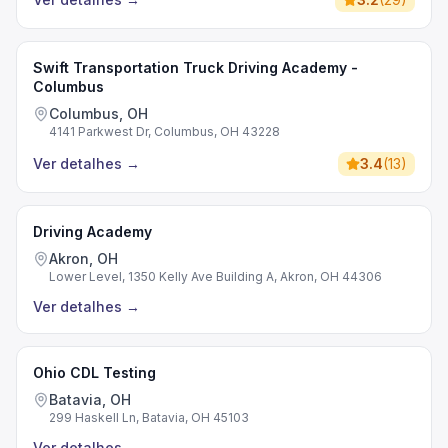
Swift Transportation Truck Driving Academy -
Columbus
Columbus, OH
4141 Parkwest Dr, Columbus, OH 43228
Ver detalhes
→
3.4
(
13
)
Driving Academy
Akron, OH
Lower Level, 1350 Kelly Ave Building A, Akron, OH 44306
Ver detalhes
→
Ohio CDL Testing
Batavia, OH
299 Haskell Ln, Batavia, OH 45103
Ver detalhes
→