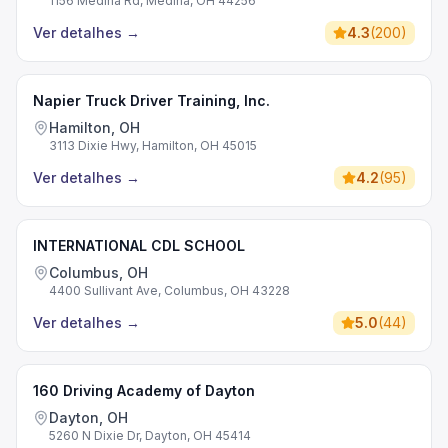
1156 Medina Rd, Medina, OH 44256
Ver detalhes
→
4.3
(
200
)
Napier Truck Driver Training, Inc.
Hamilton, OH
3113 Dixie Hwy, Hamilton, OH 45015
Ver detalhes
→
4.2
(
95
)
INTERNATIONAL CDL SCHOOL
Columbus, OH
4400 Sullivant Ave, Columbus, OH 43228
Ver detalhes
→
5.0
(
44
)
160 Driving Academy of Dayton
Dayton, OH
5260 N Dixie Dr, Dayton, OH 45414