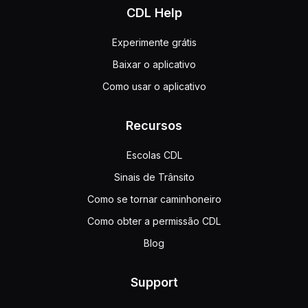
CDL Help
Experimente grátis
Baixar o aplicativo
Como usar o aplicativo
Recursos
Escolas CDL
Sinais de Trânsito
Como se tornar caminhoneiro
Como obter a permissão CDL
Blog
Support