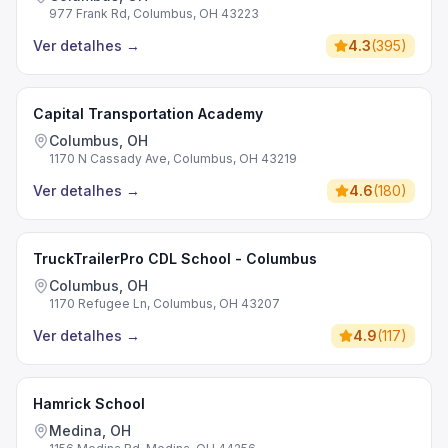
977 Frank Rd, Columbus, OH 43223
Ver detalhes
→
4.3
(
395
)
Capital Transportation Academy
Columbus, OH
1170 N Cassady Ave, Columbus, OH 43219
Ver detalhes
→
4.6
(
180
)
TruckTrailerPro CDL School - Columbus
Columbus, OH
1170 Refugee Ln, Columbus, OH 43207
Ver detalhes
→
4.9
(
117
)
Hamrick School
Medina, OH