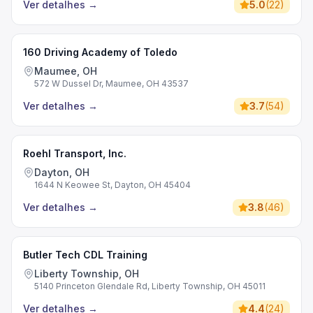
Ver detalhes
→
5.0
(
22
)
160 Driving Academy of Toledo
Maumee, OH
572 W Dussel Dr, Maumee, OH 43537
Ver detalhes
→
3.7
(
54
)
Roehl Transport, Inc.
Dayton, OH
1644 N Keowee St, Dayton, OH 45404
Ver detalhes
→
3.8
(
46
)
Butler Tech CDL Training
Liberty Township, OH
5140 Princeton Glendale Rd, Liberty Township, OH 45011
Ver detalhes
→
4.4
(
24
)