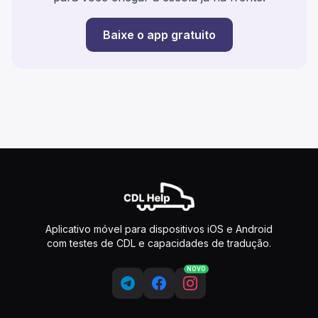
Baixe o app gratuito
Aplicativo móvel para dispositivos iOS e Android
com testes de CDL e capacidades de tradução.
NOVO