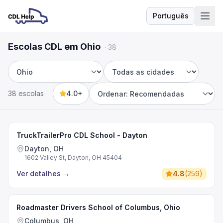
Português
Idioma
Escolas CDL em Ohio
·
38
Estado
Cidade
38 escolas
4.0+
Sort by
TruckTrailerPro CDL School - Dayton
Dayton, OH
1602 Valley St, Dayton, OH 45404
Ver detalhes
→
4.8
(
259
)
Roadmaster Drivers School of Columbus, Ohio
Columbus, OH