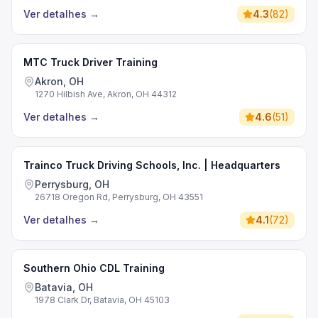
Ver detalhes
→
4.3
(
82
)
MTC Truck Driver Training
Akron, OH
1270 Hilbish Ave, Akron, OH 44312
Ver detalhes
→
4.6
(
51
)
Trainco Truck Driving Schools, Inc. | Headquarters
Perrysburg, OH
26718 Oregon Rd, Perrysburg, OH 43551
Ver detalhes
→
4.1
(
72
)
Southern Ohio CDL Training
Batavia, OH
1978 Clark Dr, Batavia, OH 45103