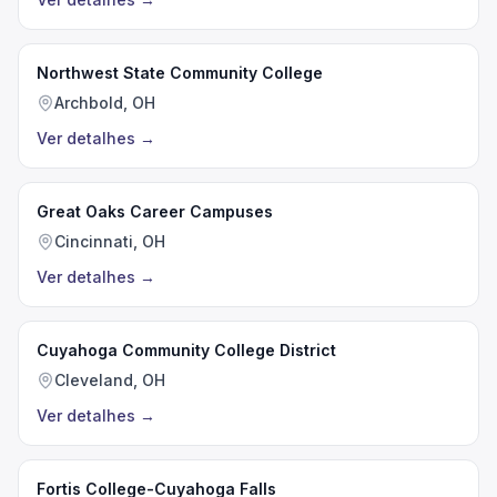
Northwest State Community College
Archbold, OH
Ver detalhes
→
Great Oaks Career Campuses
Cincinnati, OH
Ver detalhes
→
Cuyahoga Community College District
Cleveland, OH
Ver detalhes
→
Fortis College-Cuyahoga Falls