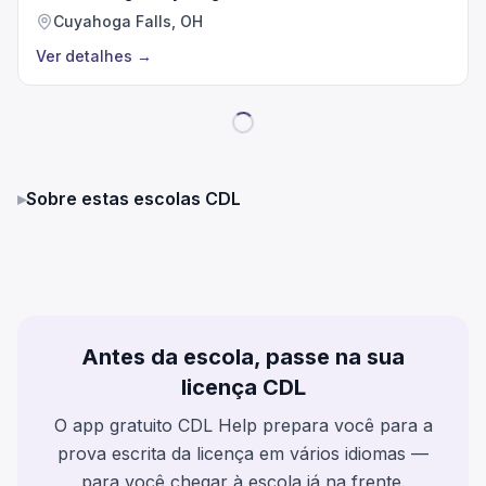
Cuyahoga Falls, OH
Ver detalhes
→
▸
Sobre estas escolas CDL
Antes da escola, passe na sua
licença CDL
O app gratuito CDL Help prepara você para a
prova escrita da licença em vários idiomas —
para você chegar à escola já na frente.