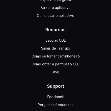
Baixar o aplicativo
Como usar o aplicativo
Recursos
Escolas CDL
Sinais de Trânsito
Como se tornar caminhoneiro
Como obter a permissão CDL
Blog
Support
Feedback
Perguntas frequentes