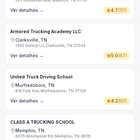
207 Roosevelt Ave, Madison, TN 37115
Ver detalhes
→
4.7
(
117
)
Armored Trucking Academy LLC
Clarksville, TN
1490 Dunlop Ln, Clarksville, TN 37043
Ver detalhes
→
5.0
(
67
)
United Truck Driving School
Murfreesboro, TN
819 Park Ave, Murfreesboro, TN 37129
Ver detalhes
→
4.2
(
60
)
CLASS A TRUCKING SCHOOL
Memphis, TN
6075 Winchester Rd, Memphis, TN 38115