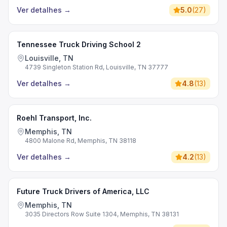
Ver detalhes
→
5.0
(
27
)
Tennessee Truck Driving School 2
Louisville, TN
4739 Singleton Station Rd, Louisville, TN 37777
Ver detalhes
→
4.8
(
13
)
Roehl Transport, Inc.
Memphis, TN
4800 Malone Rd, Memphis, TN 38118
Ver detalhes
→
4.2
(
13
)
Future Truck Drivers of America, LLC
Memphis, TN
3035 Directors Row Suite 1304, Memphis, TN 38131