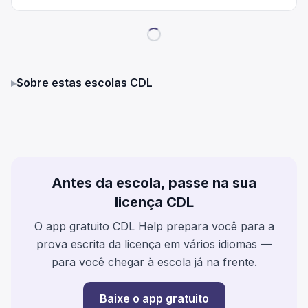
▸
Sobre estas escolas CDL
Antes da escola, passe na sua
licença CDL
O app gratuito CDL Help prepara você para a
prova escrita da licença em vários idiomas —
para você chegar à escola já na frente.
Baixe o app gratuito