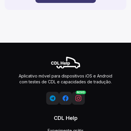
Aplicativo móvel para dispositivos iOS e Android
com testes de CDL e capacidades de tradução.
NOVO
CDL Help
Experimente grátis