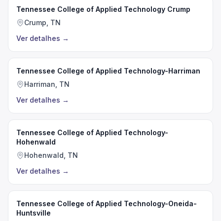
Tennessee College of Applied Technology Crump
Crump, TN
Ver detalhes
→
Tennessee College of Applied Technology-Harriman
Harriman, TN
Ver detalhes
→
Tennessee College of Applied Technology-
Hohenwald
Hohenwald, TN
Ver detalhes
→
Tennessee College of Applied Technology-Oneida-
Huntsville