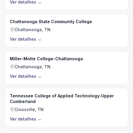
Ver detalhes
→
Chattanooga State Community College
Chattanooga, TN
Ver detalhes
→
Miller-Motte College-Chattanooga
Chattanooga, TN
Ver detalhes
→
Tennessee College of Applied Technology-Upper
Cumberland
Crossville, TN
Ver detalhes
→