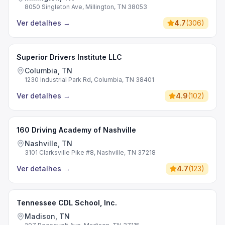
8050 Singleton Ave, Millington, TN 38053
Ver detalhes
→
4.7
(
306
)
Superior Drivers Institute LLC
Columbia, TN
1230 Industrial Park Rd, Columbia, TN 38401
Ver detalhes
→
4.9
(
102
)
160 Driving Academy of Nashville
Nashville, TN
3101 Clarksville Pike #8, Nashville, TN 37218
Ver detalhes
→
4.7
(
123
)
Tennessee CDL School, Inc.
Madison, TN