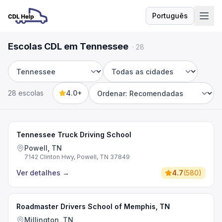
Português
Idioma
Escolas CDL em Tennessee
·
28
Estado
Cidade
28 escolas
4.0+
Sort by
Tennessee Truck Driving School
Powell, TN
7142 Clinton Hwy, Powell, TN 37849
Ver detalhes
→
4.7
(
580
)
Roadmaster Drivers School of Memphis, TN
Millington, TN