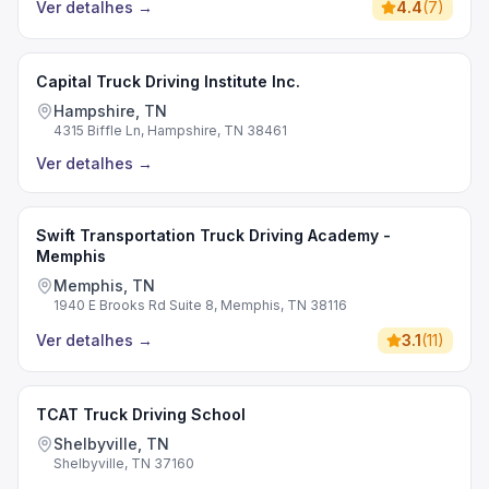
Ver detalhes
→
4.4
(
7
)
Capital Truck Driving Institute Inc.
Hampshire, TN
4315 Biffle Ln, Hampshire, TN 38461
Ver detalhes
→
Swift Transportation Truck Driving Academy -
Memphis
Memphis, TN
1940 E Brooks Rd Suite 8, Memphis, TN 38116
Ver detalhes
→
3.1
(
11
)
TCAT Truck Driving School
Shelbyville, TN
Shelbyville, TN 37160