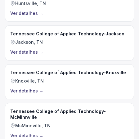
Huntsville, TN
Ver detalhes
→
Tennessee College of Applied Technology-Jackson
Jackson, TN
Ver detalhes
→
Tennessee College of Applied Technology-Knoxville
Knoxville, TN
Ver detalhes
→
Tennessee College of Applied Technology-
McMinnville
McMinnville, TN
Ver detalhes
→