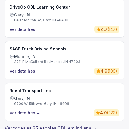
DriveCo CDL Learning Center
Gary, IN
8487 Melton Rd, Gary, IN 46403
Ver detalhes
→
4.7
(
147
)
SAGE Truck Driving Schools
Muncie, IN
3711 E McGalliard Rd, Muncie, IN 47303
Ver detalhes
→
4.9
(
106
)
Roehl Transport, Inc
Gary, IN
6700 W 15th Ave, Gary, IN 46406
Ver detalhes
→
4.0
(
273
)
Ver todas as 25 escolas CDL em Indiana →