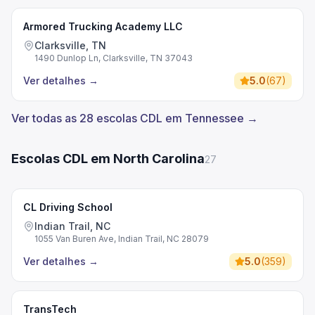
Armored Trucking Academy LLC
Clarksville, TN
1490 Dunlop Ln, Clarksville, TN 37043
Ver detalhes
→
5.0
(
67
)
Ver todas as 28 escolas CDL em Tennessee →
Escolas CDL em North Carolina
27
CL Driving School
Indian Trail, NC
1055 Van Buren Ave, Indian Trail, NC 28079
Ver detalhes
→
5.0
(
359
)
TransTech