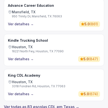
Advance Career Education
Mansfield, TX
950 Trinity Dr, Mansfield, TX 76063
Ver detalhes
→
5.0
(
861
)
Kindle Trucking School
Houston, TX
16221 North Fwy, Houston, TX 77090
Ver detalhes
→
5.0
(
847
)
King CDL Academy
Houston, TX
3318 Fondren Rd, Houston, TX 77063
Ver detalhes
→
5.0
(
674
)
Ver todas as 83 escolas CDL em Texas →