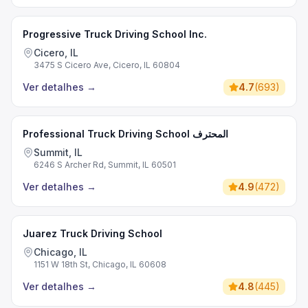
Progressive Truck Driving School Inc.
Cicero, IL
3475 S Cicero Ave, Cicero, IL 60804
Ver detalhes
→
4.7
(
693
)
Professional Truck Driving School المحترف
Summit, IL
6246 S Archer Rd, Summit, IL 60501
Ver detalhes
→
4.9
(
472
)
Juarez Truck Driving School
Chicago, IL
1151 W 18th St, Chicago, IL 60608
Ver detalhes
→
4.8
(
445
)