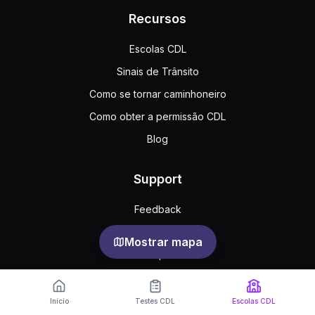
Recursos
Escolas CDL
Sinais de Trânsito
Como se tornar caminhoneiro
Como obter a permissão CDL
Blog
Support
Feedback
Perguntas frequentes
Mostrar mapa
Acordo público
Privacy
Início
Testes CDL
Escolas CDL