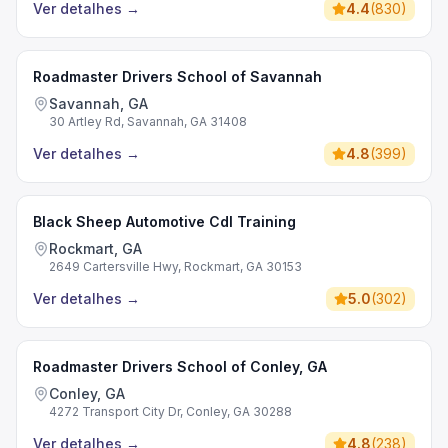
Ver detalhes
→
4.4
(
830
)
Roadmaster Drivers School of Savannah
Savannah, GA
30 Artley Rd, Savannah, GA 31408
Ver detalhes
→
4.8
(
399
)
Black Sheep Automotive Cdl Training
Rockmart, GA
2649 Cartersville Hwy, Rockmart, GA 30153
Ver detalhes
→
5.0
(
302
)
Roadmaster Drivers School of Conley, GA
Conley, GA
4272 Transport City Dr, Conley, GA 30288
Ver detalhes
→
4.8
(
238
)