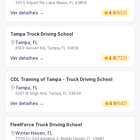
100 S Airport Rd, Lake Wales, FL 33859
Ver detalhes
→
4.9
(
853
)
Tampa Truck Driving School
Tampa, FL
6193 Jensen Rd, Tampa, FL 33619
Ver detalhes
→
4.9
(
723
)
CDL Training of Tampa - Truck Driving School
Tampa, FL
5001 W Sligh Ave, Tampa, FL 33634
Ver detalhes
→
4.9
(
641
)
FleetForce Truck Driving School
Winter Haven, FL
7700 FL-544 Building 3, Winter Haven, FL 33881