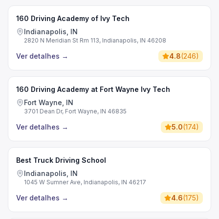
160 Driving Academy of Ivy Tech
Indianapolis, IN
2820 N Meridian St Rm 113, Indianapolis, IN 46208
Ver detalhes
→
4.8
(
246
)
160 Driving Academy at Fort Wayne Ivy Tech
Fort Wayne, IN
3701 Dean Dr, Fort Wayne, IN 46835
Ver detalhes
→
5.0
(
174
)
Best Truck Driving School
Indianapolis, IN
1045 W Sumner Ave, Indianapolis, IN 46217
Ver detalhes
→
4.6
(
175
)