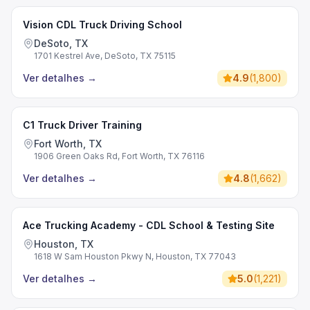
Vision CDL Truck Driving School
DeSoto, TX
1701 Kestrel Ave, DeSoto, TX 75115
Ver detalhes
→
4.9
(
1,800
)
C1 Truck Driver Training
Fort Worth, TX
1906 Green Oaks Rd, Fort Worth, TX 76116
Ver detalhes
→
4.8
(
1,662
)
Ace Trucking Academy - CDL School & Testing Site
Houston, TX
1618 W Sam Houston Pkwy N, Houston, TX 77043
Ver detalhes
→
5.0
(
1,221
)