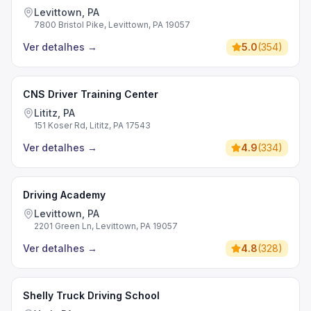
Levittown, PA
7800 Bristol Pike, Levittown, PA 19057
Ver detalhes
→
5.0
(
354
)
CNS Driver Training Center
Lititz, PA
151 Koser Rd, Lititz, PA 17543
Ver detalhes
→
4.9
(
334
)
Driving Academy
Levittown, PA
2201 Green Ln, Levittown, PA 19057
Ver detalhes
→
4.8
(
328
)
Shelly Truck Driving School