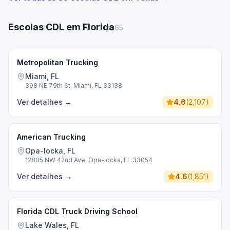
Escolas CDL em Florida
65
Metropolitan Trucking
Miami, FL
398 NE 79th St, Miami, FL 33138
Ver detalhes
→
4.6
(
2,107
)
American Trucking
Opa-locka, FL
12805 NW 42nd Ave, Opa-locka, FL 33054
Ver detalhes
→
4.6
(
1,851
)
Florida CDL Truck Driving School
Lake Wales, FL