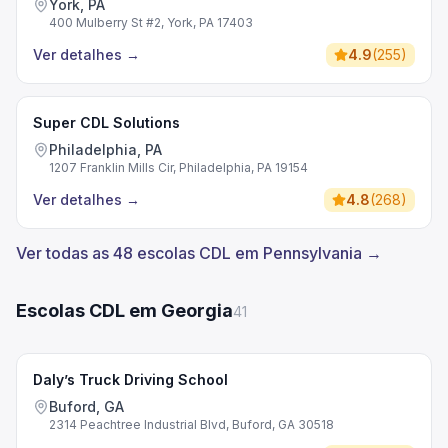
York, PA
400 Mulberry St #2, York, PA 17403
Ver detalhes
→
4.9
(
255
)
Super CDL Solutions
Philadelphia, PA
1207 Franklin Mills Cir, Philadelphia, PA 19154
Ver detalhes
→
4.8
(
268
)
Ver todas as 48 escolas CDL em Pennsylvania →
Escolas CDL em Georgia
41
Daly’s Truck Driving School
Buford, GA
2314 Peachtree Industrial Blvd, Buford, GA 30518