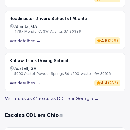
Roadmaster Drivers School of Atlanta
Atlanta, GA
4797 Mendel Ct SW, Atlanta, GA 30336
Ver detalhes
→
4.5
(
328
)
Katlaw Truck Driving School
Austell, GA
5000 Austell Powder Springs Rd #200, Austell, GA 30106
Ver detalhes
→
4.4
(
282
)
Ver todas as 41 escolas CDL em Georgia →
Escolas CDL em Ohio
38