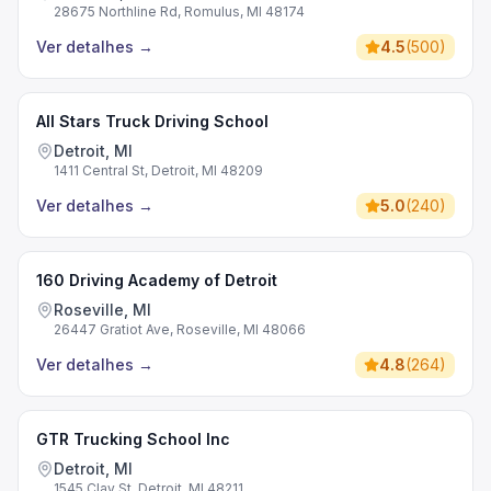
28675 Northline Rd, Romulus, MI 48174
Ver detalhes
→
4.5
(
500
)
All Stars Truck Driving School
Detroit, MI
1411 Central St, Detroit, MI 48209
Ver detalhes
→
5.0
(
240
)
160 Driving Academy of Detroit
Roseville, MI
26447 Gratiot Ave, Roseville, MI 48066
Ver detalhes
→
4.8
(
264
)
GTR Trucking School Inc
Detroit, MI
1545 Clay St, Detroit, MI 48211