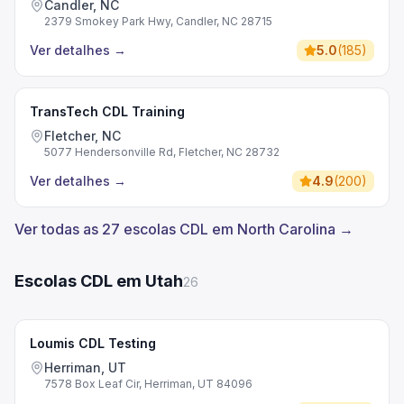
Candler, NC
2379 Smokey Park Hwy, Candler, NC 28715
Ver detalhes
→
5.0
(
185
)
TransTech CDL Training
Fletcher, NC
5077 Hendersonville Rd, Fletcher, NC 28732
Ver detalhes
→
4.9
(
200
)
Ver todas as 27 escolas CDL em North Carolina →
Escolas CDL em Utah
26
Loumis CDL Testing
Herriman, UT
7578 Box Leaf Cir, Herriman, UT 84096