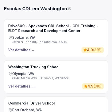
Escolas CDL em Washington
35
Drive509 - Spokane’s CDL School - CDL Training -
ELDT Research and Development Center
Spokane, WA
3620 N Eden Rd, Spokane, WA 99216
Ver detalhes
→
4.9
(
325
)
Washington Trucking School
Olympia, WA
6846 Martin Way E, Olympia, WA 98516
Ver detalhes
→
4.9
(
316
)
Commercial Driver School
Port Orchard, WA