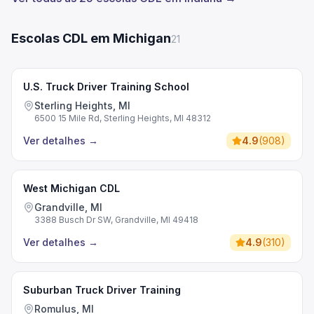
Escolas CDL em Michigan
21
U.S. Truck Driver Training School
Sterling Heights, MI
6500 15 Mile Rd, Sterling Heights, MI 48312
Ver detalhes
→
4.9
(
908
)
West Michigan CDL
Grandville, MI
3388 Busch Dr SW, Grandville, MI 49418
Ver detalhes
→
4.9
(
310
)
Suburban Truck Driver Training
Romulus, MI