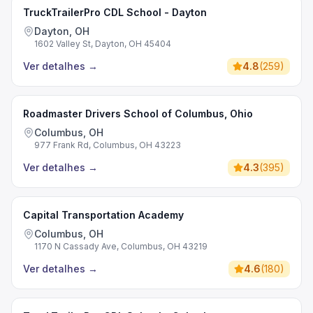
TruckTrailerPro CDL School - Dayton
Dayton, OH
1602 Valley St, Dayton, OH 45404
Ver detalhes
→
4.8
(
259
)
Roadmaster Drivers School of Columbus, Ohio
Columbus, OH
977 Frank Rd, Columbus, OH 43223
Ver detalhes
→
4.3
(
395
)
Capital Transportation Academy
Columbus, OH
1170 N Cassady Ave, Columbus, OH 43219
Ver detalhes
→
4.6
(
180
)