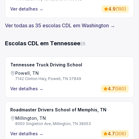
Ver detalhes
→
4.9
(
190
)
Ver todas as 35 escolas CDL em Washington →
Escolas CDL em Tennessee
28
Tennessee Truck Driving School
Powell, TN
7142 Clinton Hwy, Powell, TN 37849
Ver detalhes
→
4.7
(
580
)
Roadmaster Drivers School of Memphis, TN
Millington, TN
8050 Singleton Ave, Millington, TN 38053
Ver detalhes
→
4.7
(
306
)