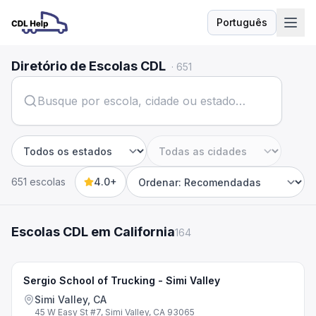
Português
Idioma
Diretório de Escolas CDL
·
651
Estado
Cidade
651 escolas
4.0+
Sort by
Escolas CDL em California
164
Sergio School of Trucking - Simi Valley
Simi Valley, CA
45 W Easy St #7, Simi Valley, CA 93065