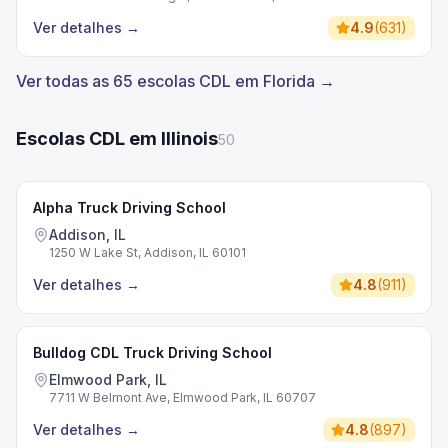
Ver detalhes
→
4.9
(
631
)
Ver todas as 65 escolas CDL em Florida →
Escolas CDL em Illinois
50
Alpha Truck Driving School
Addison, IL
1250 W Lake St, Addison, IL 60101
Ver detalhes
→
4.8
(
911
)
Bulldog CDL Truck Driving School
Elmwood Park, IL
7711 W Belmont Ave, Elmwood Park, IL 60707
Ver detalhes
→
4.8
(
897
)