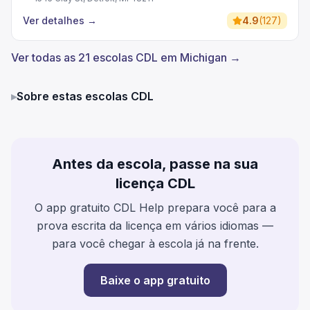
Ver detalhes
→
4.9
(
127
)
Ver todas as 21 escolas CDL em Michigan →
▸
Sobre estas escolas CDL
Antes da escola, passe na sua
licença CDL
O app gratuito CDL Help prepara você para a
prova escrita da licença em vários idiomas —
para você chegar à escola já na frente.
Baixe o app gratuito