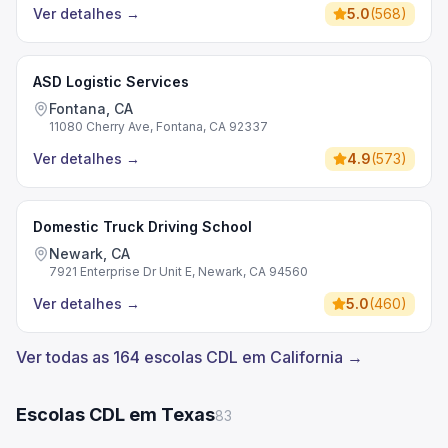
Ver detalhes
→
5.0
(
568
)
ASD Logistic Services
Fontana, CA
11080 Cherry Ave, Fontana, CA 92337
Ver detalhes
→
4.9
(
573
)
Domestic Truck Driving School
Newark, CA
7921 Enterprise Dr Unit E, Newark, CA 94560
Ver detalhes
→
5.0
(
460
)
Ver todas as 164 escolas CDL em California →
Escolas CDL em Texas
83