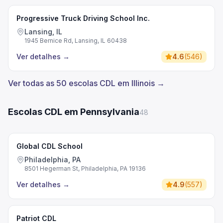
Progressive Truck Driving School Inc.
Lansing, IL
1945 Bernice Rd, Lansing, IL 60438
Ver detalhes
→
4.6
(
546
)
Ver todas as 50 escolas CDL em Illinois →
Escolas CDL em Pennsylvania
48
Global CDL School
Philadelphia, PA
8501 Hegerman St, Philadelphia, PA 19136
Ver detalhes
→
4.9
(
557
)
Patriot CDL