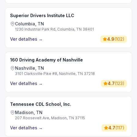
Superior Drivers Institute LLC
Columbia, TN
1230 Industrial Park Rd, Columbia, TN 38401
Ver detalhes
→
4.9
(
102
)
160 Driving Academy of Nashville
Nashville, TN
3101 Clarksville Pike #8, Nashville, TN 37218
Ver detalhes
→
4.7
(
123
)
Tennessee CDL School, Inc.
Madison, TN
207 Roosevelt Ave, Madison, TN 37115
Ver detalhes
→
4.7
(
117
)