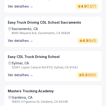
Ver detalhes
→
4.9
(
1,127
)
Easy Truck Driving CDL School Sacramento
Sacramento, CA
8565 Weyand Ave, Sacramento, CA 95828
Ver detalhes
→
4.9
(
841
)
Easy CDL Truck Driving School
Sylmar, CA
12087 Lopez Canyon Rd #113, Sylmar, CA 91342
Ver detalhes
→
5.0
(
605
)
Masters Trucking Academy
Gardena, CA
16820 S Figueroa St, Gardena, CA 90248