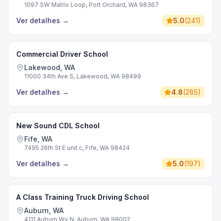
1097 SW Matrix Loop, Port Orchard, WA 98367
Ver detalhes
→
5.0
(
241
)
Commercial Driver School
Lakewood, WA
11000 34th Ave S, Lakewood, WA 98499
Ver detalhes
→
4.8
(
285
)
New Sound CDL School
Fife, WA
7495 26th St E unit c, Fife, WA 98424
Ver detalhes
→
5.0
(
197
)
A Class Training Truck Driving School
Auburn, WA
4111 Auburn Wy N, Auburn, WA 98002