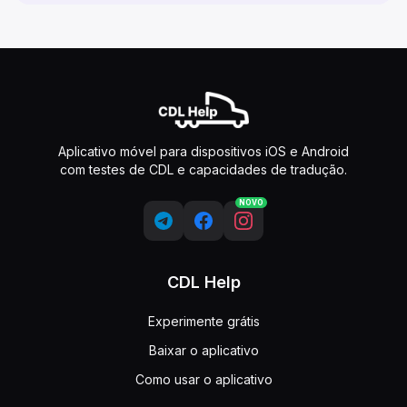
Aplicativo móvel para dispositivos iOS e Android
com testes de CDL e capacidades de tradução.
NOVO
CDL Help
Experimente grátis
Baixar o aplicativo
Como usar o aplicativo