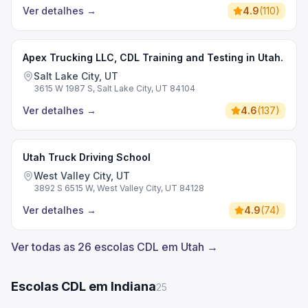
Ver detalhes
→
4.9
(
110
)
Apex Trucking LLC, CDL Training and Testing in Utah.
Salt Lake City, UT
3615 W 1987 S, Salt Lake City, UT 84104
Ver detalhes
→
4.6
(
137
)
Utah Truck Driving School
West Valley City, UT
3892 S 6515 W, West Valley City, UT 84128
Ver detalhes
→
4.9
(
74
)
Ver todas as 26 escolas CDL em Utah →
Escolas CDL em Indiana
25