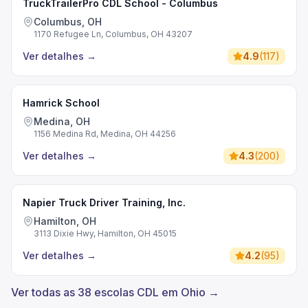
TruckTrailerPro CDL School - Columbus
Columbus, OH
1170 Refugee Ln, Columbus, OH 43207
Ver detalhes
→
4.9
(
117
)
Hamrick School
Medina, OH
1156 Medina Rd, Medina, OH 44256
Ver detalhes
→
4.3
(
200
)
Napier Truck Driver Training, Inc.
Hamilton, OH
3113 Dixie Hwy, Hamilton, OH 45015
Ver detalhes
→
4.2
(
95
)
Ver todas as 38 escolas CDL em Ohio →