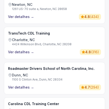
Newton, NC
1261 US-70 suite a, Newton, NC 28658
Ver detalhes
→
4.8
(
434
)
TransTech CDL Training
Charlotte, NC
4424 Wilkinson Blvd, Charlotte, NC 28208
Ver detalhes
→
4.8
(
316
)
Roadmaster Drivers School of North Carolina, Inc.
Dunn, NC
1100 S Clinton Ave, Dunn, NC 28334
Ver detalhes
→
4.7
(
294
)
Carolina CDL Training Center