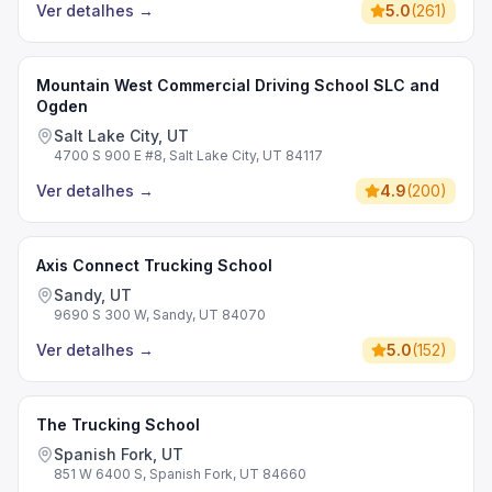
Ver detalhes
→
5.0
(
261
)
Mountain West Commercial Driving School SLC and
Ogden
Salt Lake City, UT
4700 S 900 E #8, Salt Lake City, UT 84117
Ver detalhes
→
4.9
(
200
)
Axis Connect Trucking School
Sandy, UT
9690 S 300 W, Sandy, UT 84070
Ver detalhes
→
5.0
(
152
)
The Trucking School
Spanish Fork, UT
851 W 6400 S, Spanish Fork, UT 84660