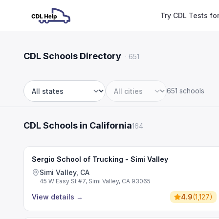
Try CDL Tests fo
CDL Schools Directory
·
651
651 schools
State
City
CDL Schools in California
164
Sergio School of Trucking - Simi Valley
Simi Valley, CA
45 W Easy St #7, Simi Valley, CA 93065
View details
→
4.9
(
1,127
)