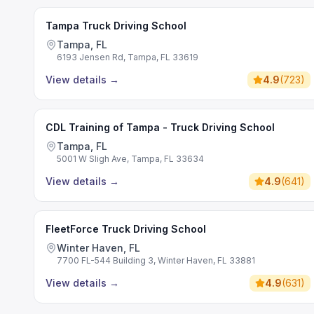
Tampa Truck Driving School
Tampa, FL
6193 Jensen Rd, Tampa, FL 33619
View details
→
4.9
(
723
)
CDL Training of Tampa - Truck Driving School
Tampa, FL
5001 W Sligh Ave, Tampa, FL 33634
View details
→
4.9
(
641
)
FleetForce Truck Driving School
Winter Haven, FL
7700 FL-544 Building 3, Winter Haven, FL 33881
View details
→
4.9
(
631
)