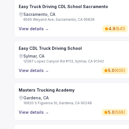
Easy Truck Driving CDL School Sacramento
Sacramento, CA
8565 Weyand Ave, Sacramento, CA 95828
View details
→
4.9
(
841
)
Easy CDL Truck Driving School
Sylmar, CA
12087 Lopez Canyon Rd #113, Sylmar, CA 91342
View details
→
5.0
(
605
)
Masters Trucking Academy
Gardena, CA
16820 S Figueroa St, Gardena, CA 90248
View details
→
5.0
(
568
)