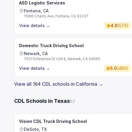
ASD Logistic Services
Fontana, CA
11080 Cherry Ave, Fontana, CA 92337
View details
→
4.9
(
573
)
Domestic Truck Driving School
Newark, CA
7921 Enterprise Dr Unit E, Newark, CA 94560
View details
→
5.0
(
460
)
View all 164 CDL schools in California →
CDL Schools in Texas
83
Vision CDL Truck Driving School
DeSoto, TX