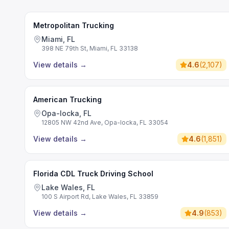
Metropolitan Trucking
Miami, FL
398 NE 79th St, Miami, FL 33138
View details
→
4.6
(
2,107
)
American Trucking
Opa-locka, FL
12805 NW 42nd Ave, Opa-locka, FL 33054
View details
→
4.6
(
1,851
)
Florida CDL Truck Driving School
Lake Wales, FL
100 S Airport Rd, Lake Wales, FL 33859
View details
→
4.9
(
853
)