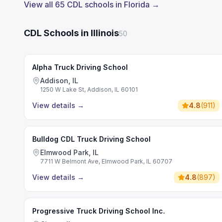
View all 65 CDL schools in Florida →
CDL Schools in Illinois
50
Alpha Truck Driving School
Addison, IL
1250 W Lake St, Addison, IL 60101
View details
→
4.8
(
911
)
Bulldog CDL Truck Driving School
Elmwood Park, IL
7711 W Belmont Ave, Elmwood Park, IL 60707
View details
→
4.8
(
897
)
Progressive Truck Driving School Inc.