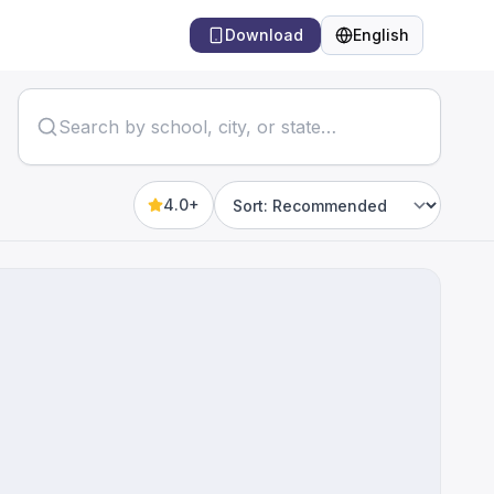
Download
English
Language
4.0+
Sort by