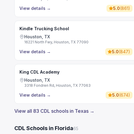
View details
→
5.0
(
861
)
Kindle Trucking School
Houston, TX
16221 North Fwy, Houston, TX 77090
View details
→
5.0
(
847
)
King CDL Academy
Houston, TX
3318 Fondren Rd, Houston, TX 77063
View details
→
5.0
(
674
)
View all 83 CDL schools in Texas →
CDL Schools in Florida
65