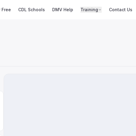
r Free
CDL Schools
DMV Help
Training
Contact Us