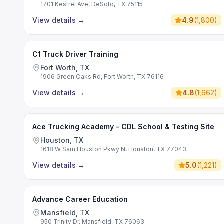
1701 Kestrel Ave, DeSoto, TX 75115
View details
→
4.9
(
1,800
)
C1 Truck Driver Training
Fort Worth, TX
1906 Green Oaks Rd, Fort Worth, TX 76116
View details
→
4.8
(
1,662
)
Ace Trucking Academy - CDL School & Testing Site
Houston, TX
1618 W Sam Houston Pkwy N, Houston, TX 77043
View details
→
5.0
(
1,221
)
Advance Career Education
Mansfield, TX
950 Trinity Dr, Mansfield, TX 76063