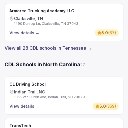
Armored Trucking Academy LLC
Clarksville, TN
1490 Dunlop Ln, Clarksville, TN 37043
View details
→
5.0
(
67
)
View all 28 CDL schools in Tennessee →
CDL Schools in North Carolina
27
CL Driving School
Indian Trail, NC
1055 Van Buren Ave, Indian Trail, NC 28079
View details
→
5.0
(
359
)
TransTech