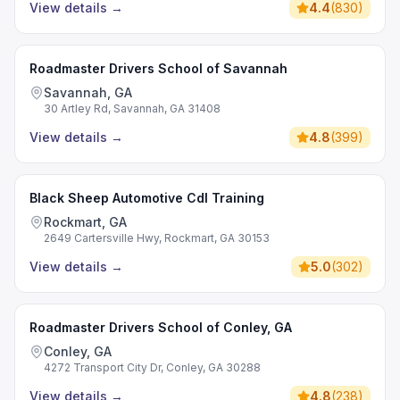
View details
→
4.4
(
830
)
Roadmaster Drivers School of Savannah
Savannah, GA
30 Artley Rd, Savannah, GA 31408
View details
→
4.8
(
399
)
Black Sheep Automotive Cdl Training
Rockmart, GA
2649 Cartersville Hwy, Rockmart, GA 30153
View details
→
5.0
(
302
)
Roadmaster Drivers School of Conley, GA
Conley, GA
4272 Transport City Dr, Conley, GA 30288
View details
→
4.8
(
238
)