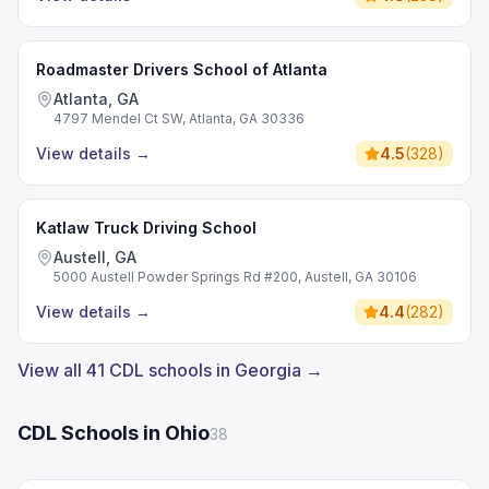
Roadmaster Drivers School of Atlanta
Atlanta, GA
4797 Mendel Ct SW, Atlanta, GA 30336
View details
→
4.5
(
328
)
Katlaw Truck Driving School
Austell, GA
5000 Austell Powder Springs Rd #200, Austell, GA 30106
View details
→
4.4
(
282
)
View all 41 CDL schools in Georgia →
CDL Schools in Ohio
38