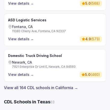
View details
→
5.0
(
568
)
ASD Logistic Services
Fontana, CA
11080 Cherry Ave, Fontana, CA 92337
View details
→
4.9
(
573
)
Domestic Truck Driving School
Newark, CA
7921 Enterprise Dr Unit E, Newark, CA 94560
View details
→
5.0
(
460
)
View all 164 CDL schools in California →
CDL Schools in Texas
83