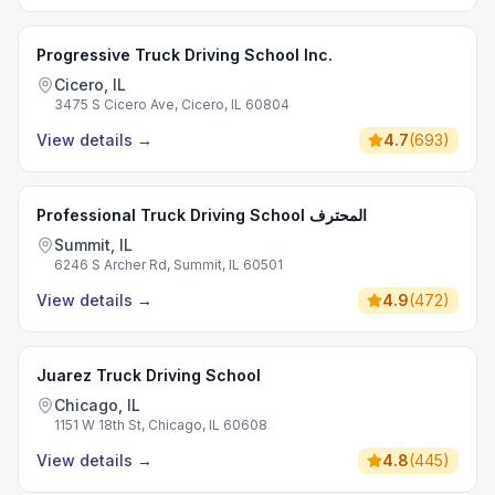
Progressive Truck Driving School Inc.
Cicero, IL
3475 S Cicero Ave, Cicero, IL 60804
View details
→
4.7
(
693
)
Professional Truck Driving School المحترف
Summit, IL
6246 S Archer Rd, Summit, IL 60501
View details
→
4.9
(
472
)
Juarez Truck Driving School
Chicago, IL
1151 W 18th St, Chicago, IL 60608
View details
→
4.8
(
445
)