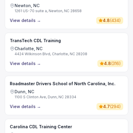
Newton, NC
1261 US-70 suite a, Newton, NC 28658
View details
→
4.8
(
434
)
TransTech CDL Training
Charlotte, NC
4424 Wilkinson Blvd, Charlotte, NC 28208
View details
→
4.8
(
316
)
Roadmaster Drivers School of North Carolina, Inc.
Dunn, NC
1100 S Clinton Ave, Dunn, NC 28334
View details
→
4.7
(
294
)
Carolina CDL Training Center