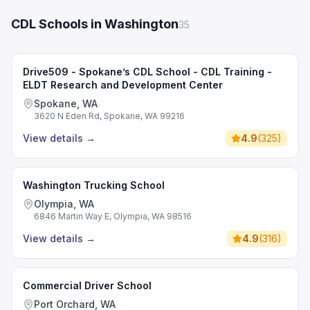
CDL Schools in Washington
35
Drive509 - Spokane’s CDL School - CDL Training -
ELDT Research and Development Center
Spokane, WA
3620 N Eden Rd, Spokane, WA 99216
View details
→
4.9
(
325
)
Washington Trucking School
Olympia, WA
6846 Martin Way E, Olympia, WA 98516
View details
→
4.9
(
316
)
Commercial Driver School
Port Orchard, WA