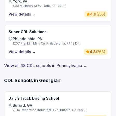
York, PA
400 Mulberry St #2, York, PA 17403
View details
→
4.9
(
255
)
Super CDL Solutions
Philadelphia, PA
1207 Franklin Mills Cir, Philadelphia, PA 19154
View details
→
4.8
(
268
)
View all 48 CDL schools in Pennsylvania →
CDL Schools in Georgia
41
Daly’s Truck Driving School
Buford, GA
2314 Peachtree Industrial Blvd, Buford, GA 30518