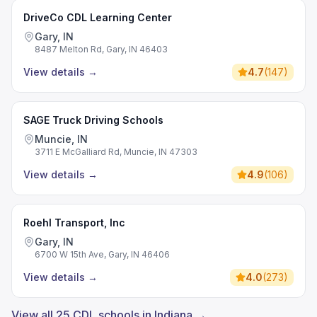
DriveCo CDL Learning Center
Gary, IN
8487 Melton Rd, Gary, IN 46403
View details
→
4.7
(
147
)
SAGE Truck Driving Schools
Muncie, IN
3711 E McGalliard Rd, Muncie, IN 47303
View details
→
4.9
(
106
)
Roehl Transport, Inc
Gary, IN
6700 W 15th Ave, Gary, IN 46406
View details
→
4.0
(
273
)
View all 25 CDL schools in Indiana →