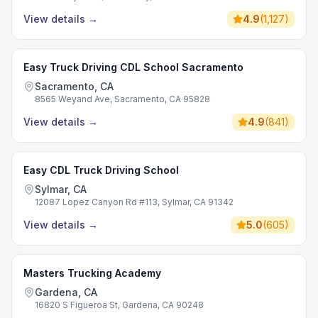
View details
→
4.9
(
1,127
)
Easy Truck Driving CDL School Sacramento
Sacramento, CA
8565 Weyand Ave, Sacramento, CA 95828
View details
→
4.9
(
841
)
Easy CDL Truck Driving School
Sylmar, CA
12087 Lopez Canyon Rd #113, Sylmar, CA 91342
View details
→
5.0
(
605
)
Masters Trucking Academy
Gardena, CA
16820 S Figueroa St, Gardena, CA 90248