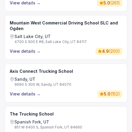
View details
→
5.0
(
261
)
Mountain West Commercial Driving School SLC and
Ogden
Salt Lake City, UT
4700 S 900 E #8, Salt Lake City, UT 84117
View details
→
4.9
(
200
)
Axis Connect Trucking School
Sandy, UT
9690 S 300 W, Sandy, UT 84070
View details
→
5.0
(
152
)
The Trucking School
Spanish Fork, UT
851 W 6400 S, Spanish Fork, UT 84660