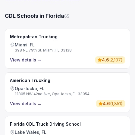
CDL Schools in Florida
65
Metropolitan Trucking
Miami, FL
398 NE 79th St, Miami, FL 33138
View details
→
4.6
(
2,107
)
American Trucking
Opa-locka, FL
12805 NW 42nd Ave, Opa-locka, FL 33054
View details
→
4.6
(
1,851
)
Florida CDL Truck Driving School
Lake Wales, FL