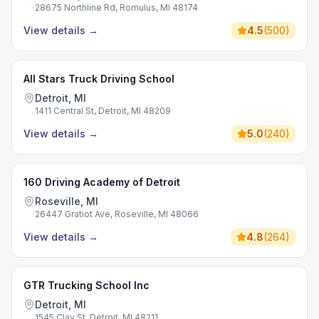
28675 Northline Rd, Romulus, MI 48174
View details
→
4.5
(
500
)
All Stars Truck Driving School
Detroit, MI
1411 Central St, Detroit, MI 48209
View details
→
5.0
(
240
)
160 Driving Academy of Detroit
Roseville, MI
26447 Gratiot Ave, Roseville, MI 48066
View details
→
4.8
(
264
)
GTR Trucking School Inc
Detroit, MI
1545 Clay St, Detroit, MI 48211