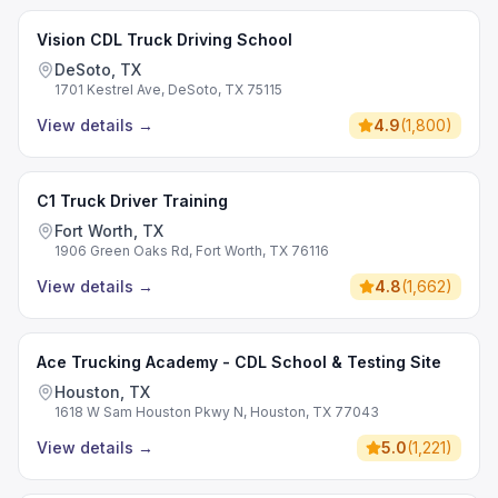
Vision CDL Truck Driving School
DeSoto, TX
1701 Kestrel Ave, DeSoto, TX 75115
View details
→
4.9
(
1,800
)
C1 Truck Driver Training
Fort Worth, TX
1906 Green Oaks Rd, Fort Worth, TX 76116
View details
→
4.8
(
1,662
)
Ace Trucking Academy - CDL School & Testing Site
Houston, TX
1618 W Sam Houston Pkwy N, Houston, TX 77043
View details
→
5.0
(
1,221
)