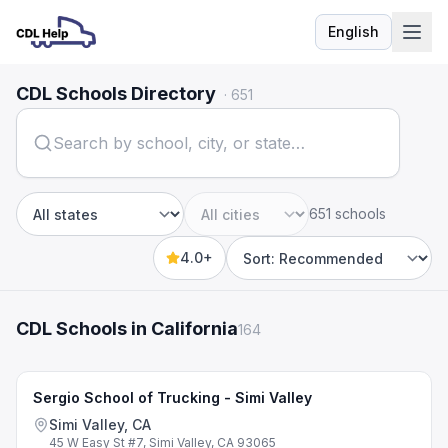
English
Language
CDL Schools Directory
·
651
651 schools
State
City
4.0+
Sort by
CDL Schools in California
164
Sergio School of Trucking - Simi Valley
Simi Valley, CA
45 W Easy St #7, Simi Valley, CA 93065