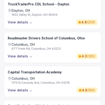
TruckTrailerPro CDL School - Dayton
Dayton, OH
1602 Valley St, Dayton, OH 45404
View details
→
4.8
(
259
)
Roadmaster Drivers School of Columbus, Ohio
Columbus, OH
977 Frank Rd, Columbus, OH 43223
View details
→
4.3
(
395
)
Capital Transportation Academy
Columbus, OH
1170 N Cassady Ave, Columbus, OH 43219
View details
→
4.6
(
180
)