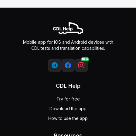
Mobile app for iOS and Android devices with
CDL tests and translation capabilities.
NEW
CDL Help
Try for free
Download the app
How to use the app
Resources