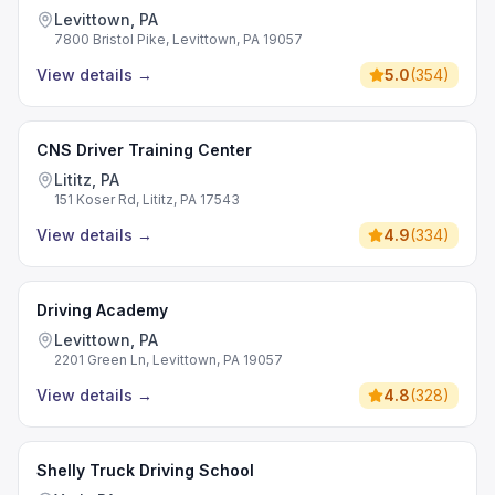
Levittown, PA
7800 Bristol Pike, Levittown, PA 19057
View details
→
5.0
(
354
)
CNS Driver Training Center
Lititz, PA
151 Koser Rd, Lititz, PA 17543
View details
→
4.9
(
334
)
Driving Academy
Levittown, PA
2201 Green Ln, Levittown, PA 19057
View details
→
4.8
(
328
)
Shelly Truck Driving School