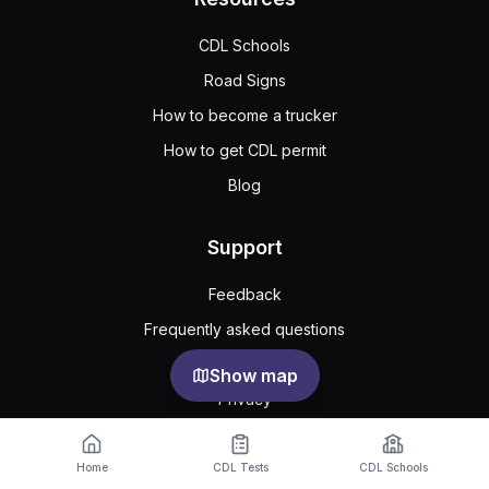
CDL Schools
Road Signs
How to become a trucker
How to get CDL permit
Blog
Support
Feedback
Frequently asked questions
Public agreement
Show map
Privacy
Cookie Settings
Home
CDL Tests
CDL Schools