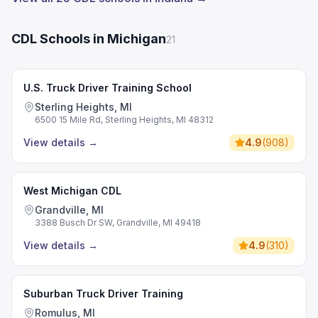
CDL Schools in Michigan
21
U.S. Truck Driver Training School
Sterling Heights, MI
6500 15 Mile Rd, Sterling Heights, MI 48312
View details
→
4.9
(
908
)
West Michigan CDL
Grandville, MI
3388 Busch Dr SW, Grandville, MI 49418
View details
→
4.9
(
310
)
Suburban Truck Driver Training
Romulus, MI