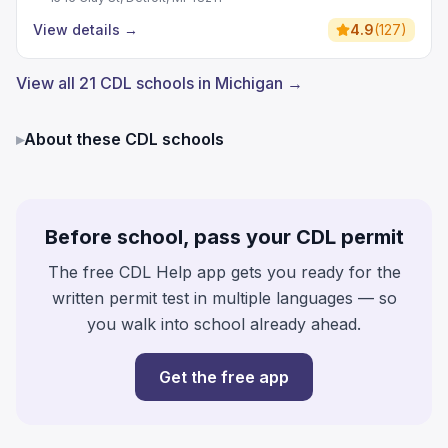
View details
→
4.9
(
127
)
View all 21 CDL schools in Michigan →
▸
About these CDL schools
Before school, pass your CDL permit
The free CDL Help app gets you ready for the
written permit test in multiple languages — so
you walk into school already ahead.
Get the free app