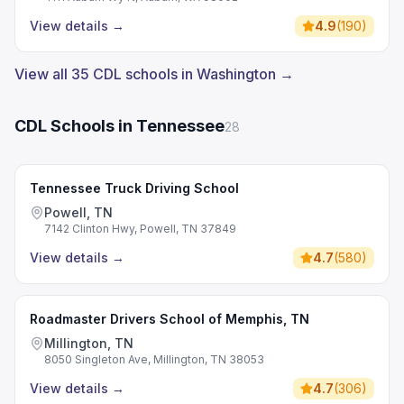
View details
→
4.9
(
190
)
View all 35 CDL schools in Washington →
CDL Schools in Tennessee
28
Tennessee Truck Driving School
Powell, TN
7142 Clinton Hwy, Powell, TN 37849
View details
→
4.7
(
580
)
Roadmaster Drivers School of Memphis, TN
Millington, TN
8050 Singleton Ave, Millington, TN 38053
View details
→
4.7
(
306
)