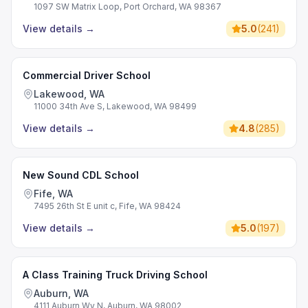
1097 SW Matrix Loop, Port Orchard, WA 98367
View details
→
5.0
(
241
)
Commercial Driver School
Lakewood, WA
11000 34th Ave S, Lakewood, WA 98499
View details
→
4.8
(
285
)
New Sound CDL School
Fife, WA
7495 26th St E unit c, Fife, WA 98424
View details
→
5.0
(
197
)
A Class Training Truck Driving School
Auburn, WA
4111 Auburn Wy N, Auburn, WA 98002