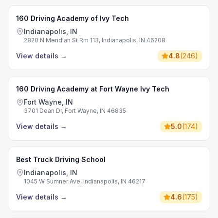
160 Driving Academy of Ivy Tech
Indianapolis, IN
2820 N Meridian St Rm 113, Indianapolis, IN 46208
View details
→
4.8
(
246
)
160 Driving Academy at Fort Wayne Ivy Tech
Fort Wayne, IN
3701 Dean Dr, Fort Wayne, IN 46835
View details
→
5.0
(
174
)
Best Truck Driving School
Indianapolis, IN
1045 W Sumner Ave, Indianapolis, IN 46217
View details
→
4.6
(
175
)