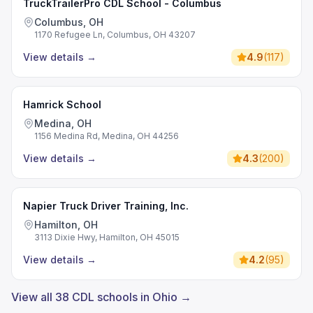
TruckTrailerPro CDL School - Columbus
Columbus, OH
1170 Refugee Ln, Columbus, OH 43207
View details
→
4.9
(
117
)
Hamrick School
Medina, OH
1156 Medina Rd, Medina, OH 44256
View details
→
4.3
(
200
)
Napier Truck Driver Training, Inc.
Hamilton, OH
3113 Dixie Hwy, Hamilton, OH 45015
View details
→
4.2
(
95
)
View all 38 CDL schools in Ohio →