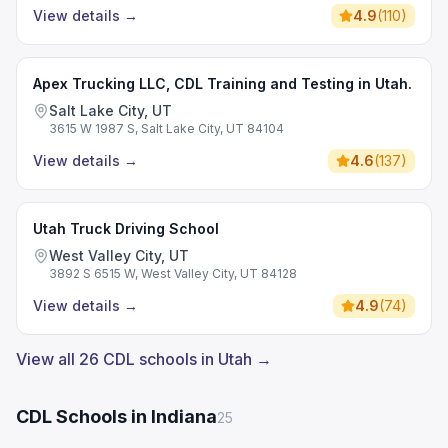
View details
→
4.9
(
110
)
Apex Trucking LLC, CDL Training and Testing in Utah.
Salt Lake City, UT
3615 W 1987 S, Salt Lake City, UT 84104
View details
→
4.6
(
137
)
Utah Truck Driving School
West Valley City, UT
3892 S 6515 W, West Valley City, UT 84128
View details
→
4.9
(
74
)
View all 26 CDL schools in Utah →
CDL Schools in Indiana
25