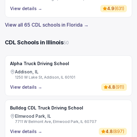
View details
→
4.9
(
631
)
View all 65 CDL schools in Florida →
CDL Schools in Illinois
50
Alpha Truck Driving School
Addison, IL
1250 W Lake St, Addison, IL 60101
View details
→
4.8
(
911
)
Bulldog CDL Truck Driving School
Elmwood Park, IL
7711 W Belmont Ave, Elmwood Park, IL 60707
View details
→
4.8
(
897
)