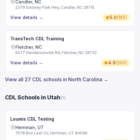
Candler, NC
2379 Smokey Park Hwy, Candler, NC 28715
View details
→
5.0
(
185
)
TransTech CDL Training
Fletcher, NC
5077 Hendersonville Rd, Fletcher, NC 28732
View details
→
4.9
(
200
)
View all 27 CDL schools in North Carolina →
CDL Schools in Utah
26
Loumis CDL Testing
Herriman, UT
7578 Box Leaf Cir, Herriman, UT 84096