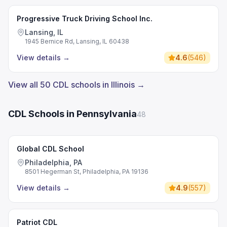
Progressive Truck Driving School Inc.
Lansing, IL
1945 Bernice Rd, Lansing, IL 60438
View details
→
4.6
(
546
)
View all 50 CDL schools in Illinois →
CDL Schools in Pennsylvania
48
Global CDL School
Philadelphia, PA
8501 Hegerman St, Philadelphia, PA 19136
View details
→
4.9
(
557
)
Patriot CDL