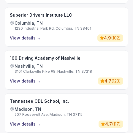
Superior Drivers Institute LLC
Columbia, TN
1230 Industrial Park Rd, Columbia, TN 38401
View details
→
4.9
(
102
)
160 Driving Academy of Nashville
Nashville, TN
3101 Clarksville Pike #8, Nashville, TN 37218
View details
→
4.7
(
123
)
Tennessee CDL School, Inc.
Madison, TN
207 Roosevelt Ave, Madison, TN 37115
View details
→
4.7
(
117
)