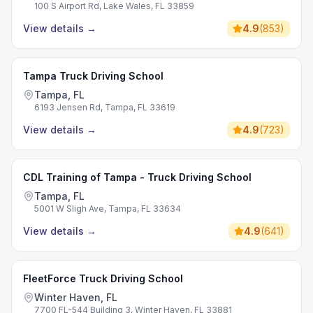
100 S Airport Rd, Lake Wales, FL 33859
View details
→
4.9
(
853
)
Tampa Truck Driving School
Tampa, FL
6193 Jensen Rd, Tampa, FL 33619
View details
→
4.9
(
723
)
CDL Training of Tampa - Truck Driving School
Tampa, FL
5001 W Sligh Ave, Tampa, FL 33634
View details
→
4.9
(
641
)
FleetForce Truck Driving School
Winter Haven, FL
7700 FL-544 Building 3, Winter Haven, FL 33881