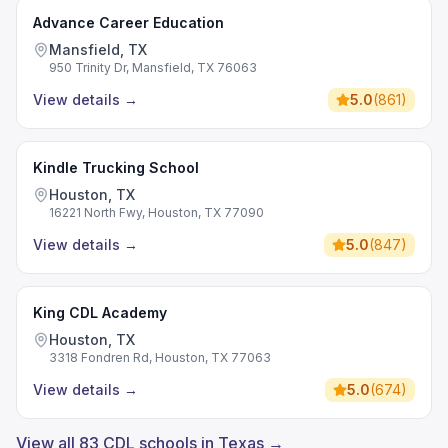
Advance Career Education
Mansfield, TX
950 Trinity Dr, Mansfield, TX 76063
View details
→
5.0
(
861
)
Kindle Trucking School
Houston, TX
16221 North Fwy, Houston, TX 77090
View details
→
5.0
(
847
)
King CDL Academy
Houston, TX
3318 Fondren Rd, Houston, TX 77063
View details
→
5.0
(
674
)
View all 83 CDL schools in Texas →