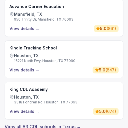
Advance Career Education
Mansfield, TX
950 Trinity Dr, Mansfield, TX 76063
View details
→
5.0
(
861
)
Kindle Trucking School
Houston, TX
16221 North Fwy, Houston, TX 77090
View details
→
5.0
(
847
)
King CDL Academy
Houston, TX
3318 Fondren Rd, Houston, TX 77063
View details
→
5.0
(
674
)
View all 83 CDL schools in Texas →