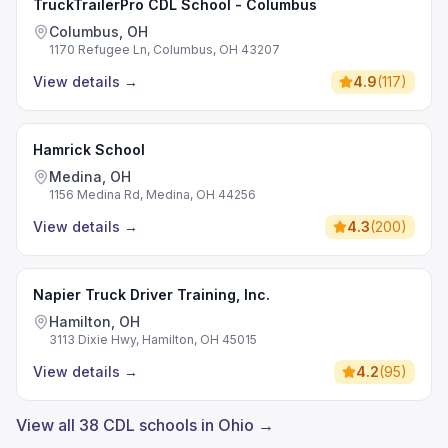
TruckTrailerPro CDL School - Columbus
Columbus, OH
1170 Refugee Ln, Columbus, OH 43207
View details
→
4.9
(
117
)
Hamrick School
Medina, OH
1156 Medina Rd, Medina, OH 44256
View details
→
4.3
(
200
)
Napier Truck Driver Training, Inc.
Hamilton, OH
3113 Dixie Hwy, Hamilton, OH 45015
View details
→
4.2
(
95
)
View all 38 CDL schools in Ohio →