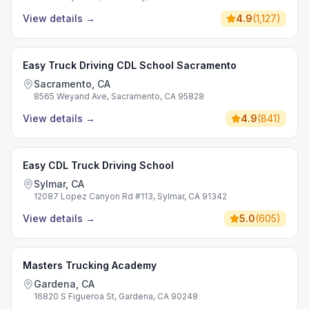
View details
→
4.9
(
1,127
)
Easy Truck Driving CDL School Sacramento
Sacramento, CA
8565 Weyand Ave, Sacramento, CA 95828
View details
→
4.9
(
841
)
Easy CDL Truck Driving School
Sylmar, CA
12087 Lopez Canyon Rd #113, Sylmar, CA 91342
View details
→
5.0
(
605
)
Masters Trucking Academy
Gardena, CA
16820 S Figueroa St, Gardena, CA 90248