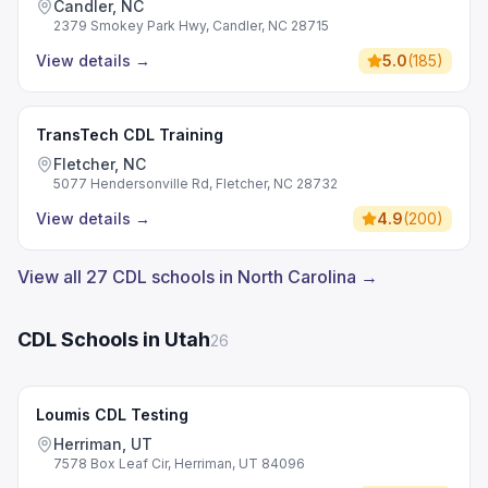
Candler, NC
2379 Smokey Park Hwy, Candler, NC 28715
View details
→
5.0
(
185
)
TransTech CDL Training
Fletcher, NC
5077 Hendersonville Rd, Fletcher, NC 28732
View details
→
4.9
(
200
)
View all 27 CDL schools in North Carolina →
CDL Schools in Utah
26
Loumis CDL Testing
Herriman, UT
7578 Box Leaf Cir, Herriman, UT 84096