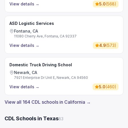
View details
→
5.0
(
568
)
ASD Logistic Services
Fontana, CA
11080 Cherry Ave, Fontana, CA 92337
View details
→
4.9
(
573
)
Domestic Truck Driving School
Newark, CA
7921 Enterprise Dr Unit E, Newark, CA 94560
View details
→
5.0
(
460
)
View all 164 CDL schools in California →
CDL Schools in Texas
83