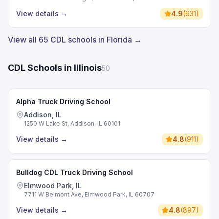
View details
→
4.9
(
631
)
View all 65 CDL schools in Florida →
CDL Schools in Illinois
50
Alpha Truck Driving School
Addison, IL
1250 W Lake St, Addison, IL 60101
View details
→
4.8
(
911
)
Bulldog CDL Truck Driving School
Elmwood Park, IL
7711 W Belmont Ave, Elmwood Park, IL 60707
View details
→
4.8
(
897
)