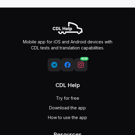
Mobile app for iOS and Android devices with
CDL tests and translation capabilities.
NEW
CDL Help
Try for free
Download the app
How to use the app
Resources