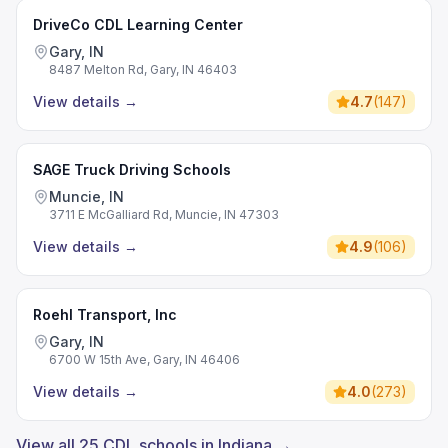
DriveCo CDL Learning Center
Gary, IN
8487 Melton Rd, Gary, IN 46403
View details
→
4.7
(
147
)
SAGE Truck Driving Schools
Muncie, IN
3711 E McGalliard Rd, Muncie, IN 47303
View details
→
4.9
(
106
)
Roehl Transport, Inc
Gary, IN
6700 W 15th Ave, Gary, IN 46406
View details
→
4.0
(
273
)
View all 25 CDL schools in Indiana →