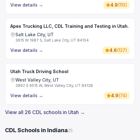
View details
→
4.9
(
110
)
Apex Trucking LLC, CDL Training and Testing in Utah.
Salt Lake City, UT
3615 W 1987 S, Salt Lake City, UT 84104
View details
→
4.6
(
137
)
Utah Truck Driving School
West Valley City, UT
3892 S 6515 W, West Valley City, UT 84128
View details
→
4.9
(
74
)
View all 26 CDL schools in Utah →
CDL Schools in Indiana
25