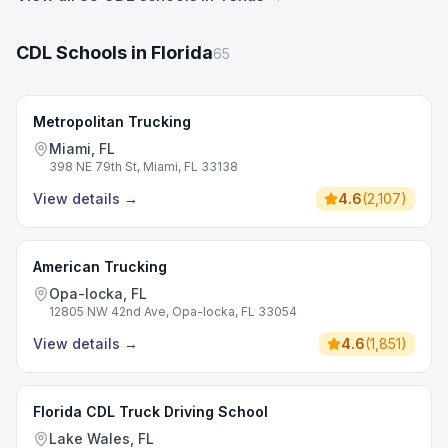
CDL Schools in Florida
65
Metropolitan Trucking
Miami, FL
398 NE 79th St, Miami, FL 33138
View details
→
4.6
(
2,107
)
American Trucking
Opa-locka, FL
12805 NW 42nd Ave, Opa-locka, FL 33054
View details
→
4.6
(
1,851
)
Florida CDL Truck Driving School
Lake Wales, FL