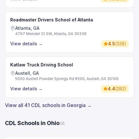
Roadmaster Drivers School of Atlanta
Atlanta, GA
4797 Mendel Ct SW, Atlanta, GA 30336
View details
→
4.5
(
328
)
Katlaw Truck Driving School
Austell, GA
5000 Austell Powder Springs Rd #200, Austell, GA 30106
View details
→
4.4
(
282
)
View all 41 CDL schools in Georgia →
CDL Schools in Ohio
38