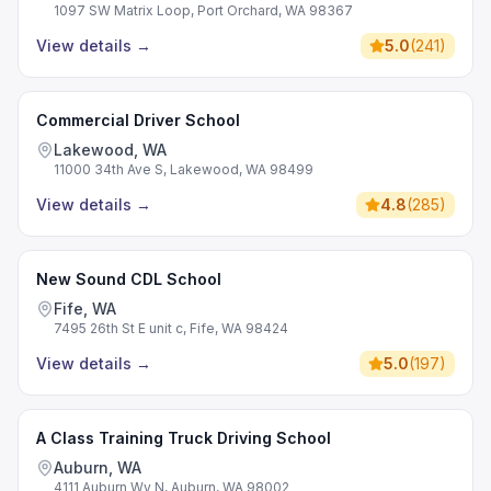
1097 SW Matrix Loop, Port Orchard, WA 98367
View details
→
5.0
(
241
)
Commercial Driver School
Lakewood, WA
11000 34th Ave S, Lakewood, WA 98499
View details
→
4.8
(
285
)
New Sound CDL School
Fife, WA
7495 26th St E unit c, Fife, WA 98424
View details
→
5.0
(
197
)
A Class Training Truck Driving School
Auburn, WA
4111 Auburn Wy N, Auburn, WA 98002