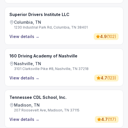
Superior Drivers Institute LLC
Columbia, TN
1230 Industrial Park Rd, Columbia, TN 38401
View details
→
4.9
(
102
)
160 Driving Academy of Nashville
Nashville, TN
3101 Clarksville Pike #8, Nashville, TN 37218
View details
→
4.7
(
123
)
Tennessee CDL School, Inc.
Madison, TN
207 Roosevelt Ave, Madison, TN 37115
View details
→
4.7
(
117
)