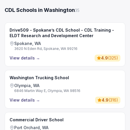
CDL Schools in Washington
35
Drive509 - Spokane’s CDL School - CDL Training -
ELDT Research and Development Center
Spokane, WA
3620 N Eden Rd, Spokane, WA 99216
View details
→
4.9
(
325
)
Washington Trucking School
Olympia, WA
6846 Martin Way E, Olympia, WA 98516
View details
→
4.9
(
316
)
Commercial Driver School
Port Orchard, WA