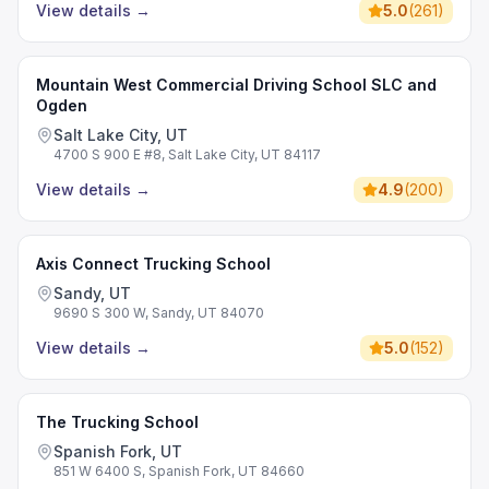
View details
→
5.0
(
261
)
Mountain West Commercial Driving School SLC and
Ogden
Salt Lake City, UT
4700 S 900 E #8, Salt Lake City, UT 84117
View details
→
4.9
(
200
)
Axis Connect Trucking School
Sandy, UT
9690 S 300 W, Sandy, UT 84070
View details
→
5.0
(
152
)
The Trucking School
Spanish Fork, UT
851 W 6400 S, Spanish Fork, UT 84660