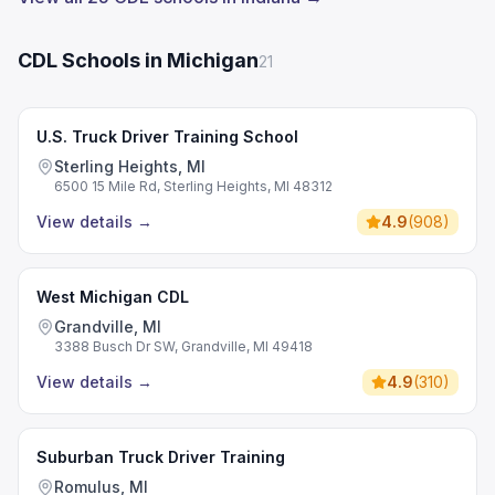
CDL Schools in Michigan
21
U.S. Truck Driver Training School
Sterling Heights, MI
6500 15 Mile Rd, Sterling Heights, MI 48312
View details
→
4.9
(
908
)
West Michigan CDL
Grandville, MI
3388 Busch Dr SW, Grandville, MI 49418
View details
→
4.9
(
310
)
Suburban Truck Driver Training
Romulus, MI