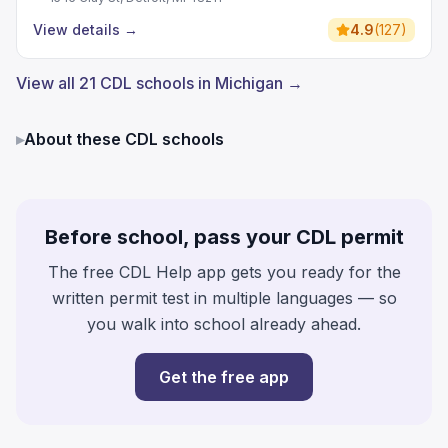
View details
→
4.9
(
127
)
View all 21 CDL schools in Michigan →
▸
About these CDL schools
Before school, pass your CDL permit
The free CDL Help app gets you ready for the
written permit test in multiple languages — so
you walk into school already ahead.
Get the free app