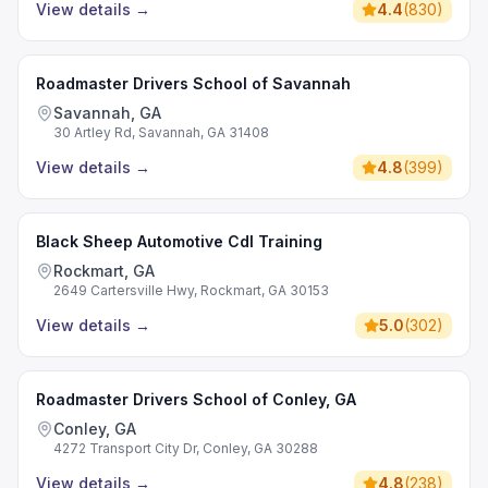
View details
→
4.4
(
830
)
Roadmaster Drivers School of Savannah
Savannah, GA
30 Artley Rd, Savannah, GA 31408
View details
→
4.8
(
399
)
Black Sheep Automotive Cdl Training
Rockmart, GA
2649 Cartersville Hwy, Rockmart, GA 30153
View details
→
5.0
(
302
)
Roadmaster Drivers School of Conley, GA
Conley, GA
4272 Transport City Dr, Conley, GA 30288
View details
→
4.8
(
238
)