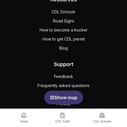
CDL Schools
Road Signs
How to become a trucker
How to get CDL permit
Blog
Support
Feedback
Frequently asked questions
Public agreement
Show map
Privacy
Home
CDL Tests
CDL Schools