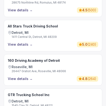
28675 Northline Rd, Romulus, MI 48174
View details
→
4.5
(
500
)
All Stars Truck Driving School
Detroit, MI
1411 Central St, Detroit, MI 48209
View details
→
5.0
(
240
)
160 Driving Academy of Detroit
Roseville, MI
26447 Gratiot Ave, Roseville, MI 48066
View details
→
4.8
(
264
)
GTR Trucking School Inc
Detroit, MI
1545 Clay St, Detroit, MI 48211