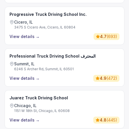
Progressive Truck Driving School Inc.
Cicero, IL
3475 S Cicero Ave, Cicero, IL 60804
View details
→
4.7
(
693
)
Professional Truck Driving School المحترف
Summit, IL
6246 S Archer Rd, Summit, IL 60501
View details
→
4.9
(
472
)
Juarez Truck Driving School
Chicago, IL
1151 W 18th St, Chicago, IL 60608
View details
→
4.8
(
445
)