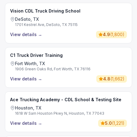
Vision CDL Truck Driving School
DeSoto, TX
1701 Kestrel Ave, DeSoto, TX 75115
View details
→
4.9
(
1,800
)
C1 Truck Driver Training
Fort Worth, TX
1906 Green Oaks Rd, Fort Worth, TX 76116
View details
→
4.8
(
1,662
)
Ace Trucking Academy - CDL School & Testing Site
Houston, TX
1618 W Sam Houston Pkwy N, Houston, TX 77043
View details
→
5.0
(
1,221
)