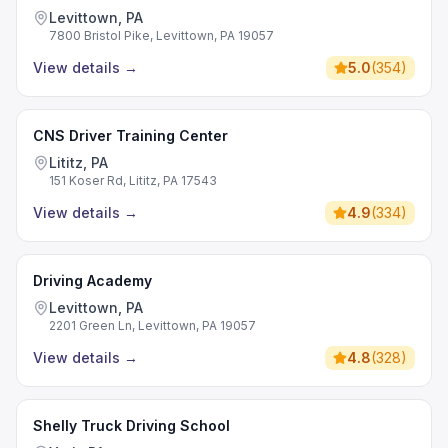
Levittown, PA
7800 Bristol Pike, Levittown, PA 19057
View details
→
5.0
(
354
)
CNS Driver Training Center
Lititz, PA
151 Koser Rd, Lititz, PA 17543
View details
→
4.9
(
334
)
Driving Academy
Levittown, PA
2201 Green Ln, Levittown, PA 19057
View details
→
4.8
(
328
)
Shelly Truck Driving School