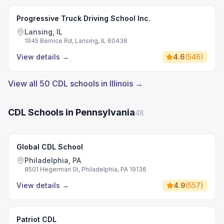
Progressive Truck Driving School Inc.
Lansing, IL
1945 Bernice Rd, Lansing, IL 60438
View details
→
4.6
(
546
)
View all 50 CDL schools in Illinois →
CDL Schools in Pennsylvania
48
Global CDL School
Philadelphia, PA
8501 Hegerman St, Philadelphia, PA 19136
View details
→
4.9
(
557
)
Patriot CDL