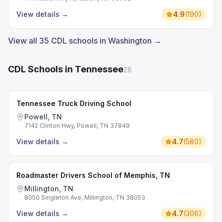
View details
→
4.9
(
190
)
View all 35 CDL schools in Washington →
CDL Schools in Tennessee
28
Tennessee Truck Driving School
Powell, TN
7142 Clinton Hwy, Powell, TN 37849
View details
→
4.7
(
580
)
Roadmaster Drivers School of Memphis, TN
Millington, TN
8050 Singleton Ave, Millington, TN 38053
View details
→
4.7
(
306
)