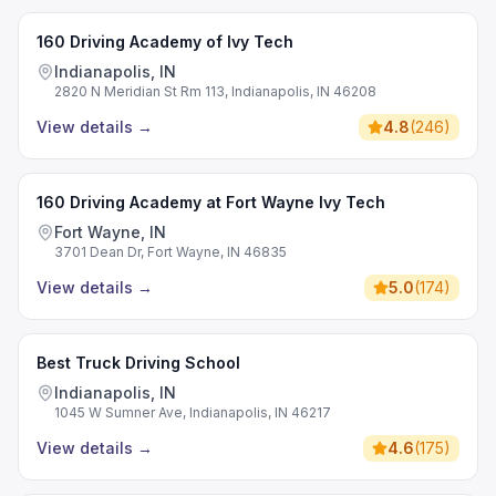
160 Driving Academy of Ivy Tech
Indianapolis, IN
2820 N Meridian St Rm 113, Indianapolis, IN 46208
View details
→
4.8
(
246
)
160 Driving Academy at Fort Wayne Ivy Tech
Fort Wayne, IN
3701 Dean Dr, Fort Wayne, IN 46835
View details
→
5.0
(
174
)
Best Truck Driving School
Indianapolis, IN
1045 W Sumner Ave, Indianapolis, IN 46217
View details
→
4.6
(
175
)