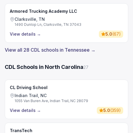
Armored Trucking Academy LLC
Clarksville, TN
1490 Dunlop Ln, Clarksville, TN 37043
View details
→
5.0
(
67
)
View all 28 CDL schools in Tennessee →
CDL Schools in North Carolina
27
CL Driving School
Indian Trail, NC
1055 Van Buren Ave, Indian Trail, NC 28079
View details
→
5.0
(
359
)
TransTech