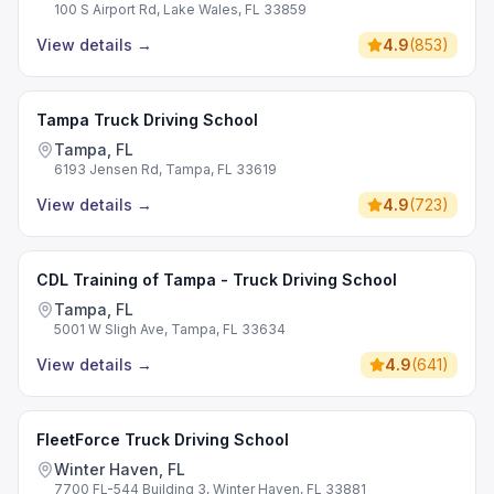
100 S Airport Rd, Lake Wales, FL 33859
View details
→
4.9
(
853
)
Tampa Truck Driving School
Tampa, FL
6193 Jensen Rd, Tampa, FL 33619
View details
→
4.9
(
723
)
CDL Training of Tampa - Truck Driving School
Tampa, FL
5001 W Sligh Ave, Tampa, FL 33634
View details
→
4.9
(
641
)
FleetForce Truck Driving School
Winter Haven, FL
7700 FL-544 Building 3, Winter Haven, FL 33881