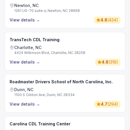
Newton, NC
1261 US-70 suite a, Newton, NC 28658
View details
→
4.8
(
434
)
TransTech CDL Training
Charlotte, NC
4424 Wilkinson Blvd, Charlotte, NC 28208
View details
→
4.8
(
316
)
Roadmaster Drivers School of North Carolina, Inc.
Dunn, NC
1100 S Clinton Ave, Dunn, NC 28334
View details
→
4.7
(
294
)
Carolina CDL Training Center