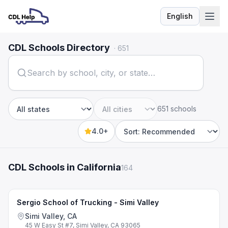
English
Language
CDL Schools Directory
·
651
651 schools
State
City
4.0+
Sort by
CDL Schools in California
164
Sergio School of Trucking - Simi Valley
Simi Valley, CA
45 W Easy St #7, Simi Valley, CA 93065