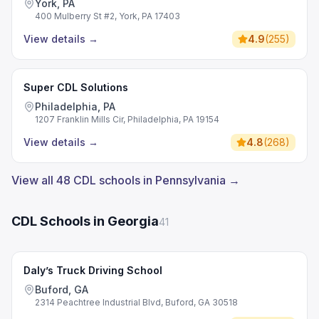
York, PA
400 Mulberry St #2, York, PA 17403
View details
→
4.9
(
255
)
Super CDL Solutions
Philadelphia, PA
1207 Franklin Mills Cir, Philadelphia, PA 19154
View details
→
4.8
(
268
)
View all 48 CDL schools in Pennsylvania →
CDL Schools in Georgia
41
Daly’s Truck Driving School
Buford, GA
2314 Peachtree Industrial Blvd, Buford, GA 30518