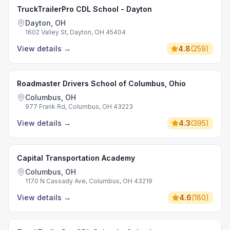
TruckTrailerPro CDL School - Dayton
Dayton, OH
1602 Valley St, Dayton, OH 45404
View details
→
4.8
(
259
)
Roadmaster Drivers School of Columbus, Ohio
Columbus, OH
977 Frank Rd, Columbus, OH 43223
View details
→
4.3
(
395
)
Capital Transportation Academy
Columbus, OH
1170 N Cassady Ave, Columbus, OH 43219
View details
→
4.6
(
180
)