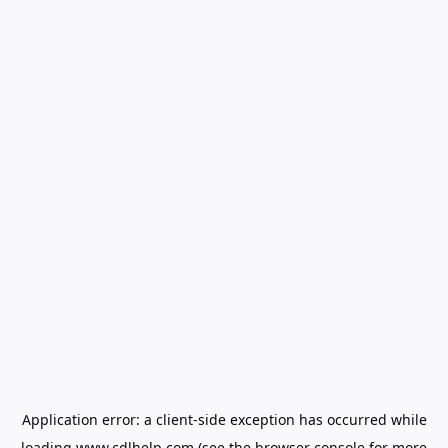
Application error: a
client
-side exception has occurred while
loading
www.cdlhelp.com
(see the
browser console
for more