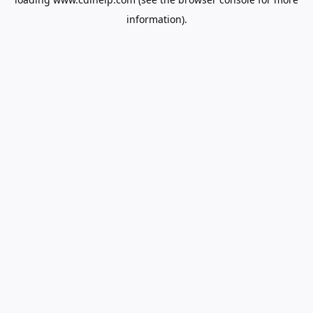
information).