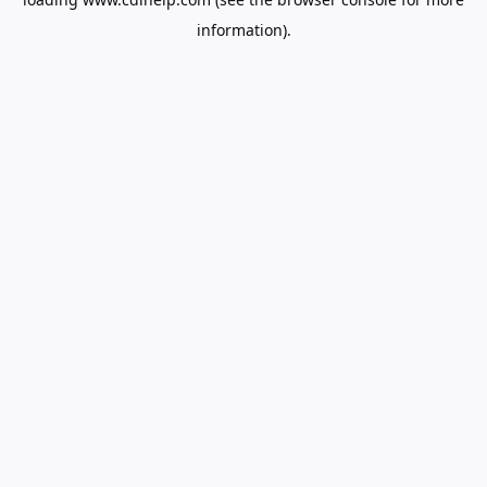
information).