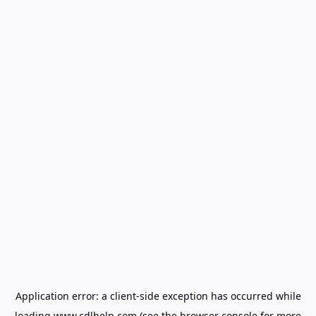
Application error: a
client
-side exception has occurred while
loading
www.cdlhelp.com
(see the
browser console
for more