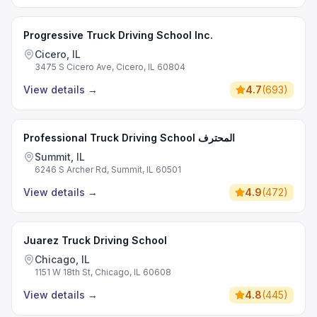
Progressive Truck Driving School Inc.
Cicero, IL
3475 S Cicero Ave, Cicero, IL 60804
View details
→
4.7
(
693
)
Professional Truck Driving School المحترف
Summit, IL
6246 S Archer Rd, Summit, IL 60501
View details
→
4.9
(
472
)
Juarez Truck Driving School
Chicago, IL
1151 W 18th St, Chicago, IL 60608
View details
→
4.8
(
445
)