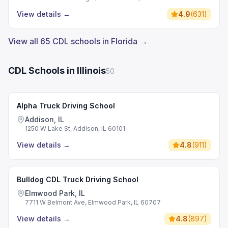
View details
→
4.9
(
631
)
View all 65 CDL schools in Florida →
CDL Schools in Illinois
50
Alpha Truck Driving School
Addison, IL
1250 W Lake St, Addison, IL 60101
View details
→
4.8
(
911
)
Bulldog CDL Truck Driving School
Elmwood Park, IL
7711 W Belmont Ave, Elmwood Park, IL 60707
View details
→
4.8
(
897
)