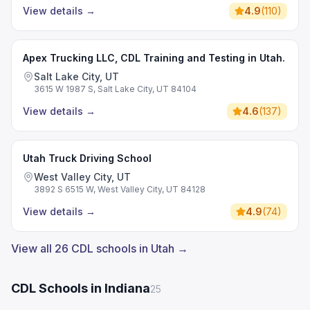
View details
→
4.9
(
110
)
Apex Trucking LLC, CDL Training and Testing in Utah.
Salt Lake City, UT
3615 W 1987 S, Salt Lake City, UT 84104
View details
→
4.6
(
137
)
Utah Truck Driving School
West Valley City, UT
3892 S 6515 W, West Valley City, UT 84128
View details
→
4.9
(
74
)
View all 26 CDL schools in Utah →
CDL Schools in Indiana
25