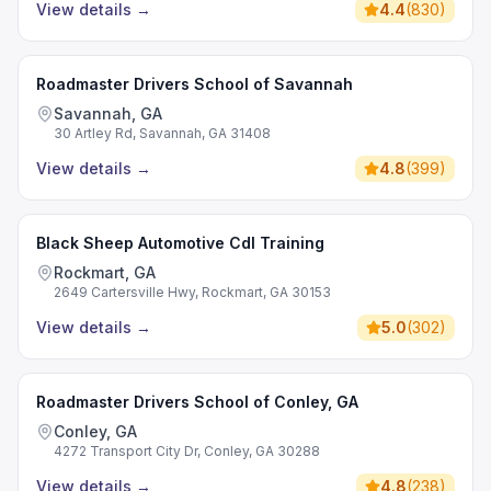
View details
→
4.4
(
830
)
Roadmaster Drivers School of Savannah
Savannah, GA
30 Artley Rd, Savannah, GA 31408
View details
→
4.8
(
399
)
Black Sheep Automotive Cdl Training
Rockmart, GA
2649 Cartersville Hwy, Rockmart, GA 30153
View details
→
5.0
(
302
)
Roadmaster Drivers School of Conley, GA
Conley, GA
4272 Transport City Dr, Conley, GA 30288
View details
→
4.8
(
238
)