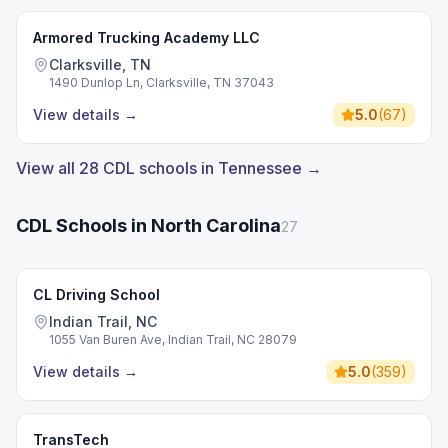
Armored Trucking Academy LLC
Clarksville, TN
1490 Dunlop Ln, Clarksville, TN 37043
View details
→
5.0
(
67
)
View all 28 CDL schools in Tennessee →
CDL Schools in North Carolina
27
CL Driving School
Indian Trail, NC
1055 Van Buren Ave, Indian Trail, NC 28079
View details
→
5.0
(
359
)
TransTech