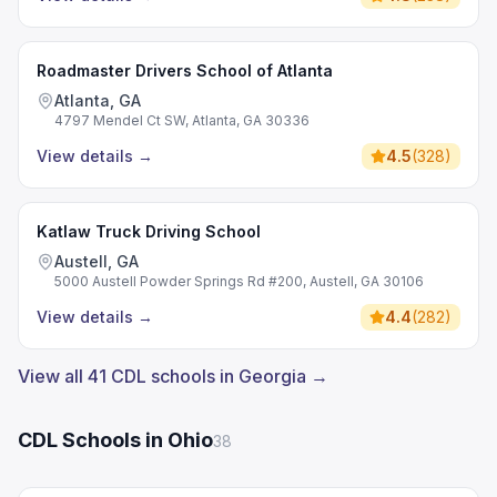
Roadmaster Drivers School of Atlanta
Atlanta, GA
4797 Mendel Ct SW, Atlanta, GA 30336
View details
→
4.5
(
328
)
Katlaw Truck Driving School
Austell, GA
5000 Austell Powder Springs Rd #200, Austell, GA 30106
View details
→
4.4
(
282
)
View all 41 CDL schools in Georgia →
CDL Schools in Ohio
38