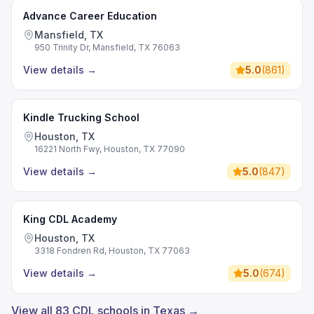
Advance Career Education
Mansfield, TX
950 Trinity Dr, Mansfield, TX 76063
View details
→
5.0
(
861
)
Kindle Trucking School
Houston, TX
16221 North Fwy, Houston, TX 77090
View details
→
5.0
(
847
)
King CDL Academy
Houston, TX
3318 Fondren Rd, Houston, TX 77063
View details
→
5.0
(
674
)
View all 83 CDL schools in Texas →