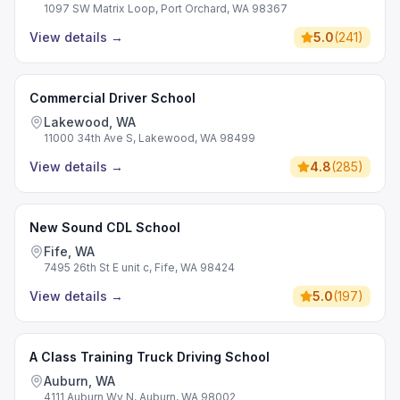
1097 SW Matrix Loop, Port Orchard, WA 98367
View details
→
5.0
(
241
)
Commercial Driver School
Lakewood, WA
11000 34th Ave S, Lakewood, WA 98499
View details
→
4.8
(
285
)
New Sound CDL School
Fife, WA
7495 26th St E unit c, Fife, WA 98424
View details
→
5.0
(
197
)
A Class Training Truck Driving School
Auburn, WA
4111 Auburn Wy N, Auburn, WA 98002