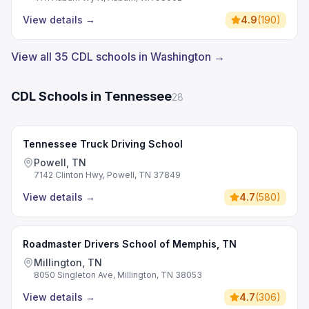
View details
→
4.9
(
190
)
View all 35 CDL schools in Washington →
CDL Schools in Tennessee
28
Tennessee Truck Driving School
Powell, TN
7142 Clinton Hwy, Powell, TN 37849
View details
→
4.7
(
580
)
Roadmaster Drivers School of Memphis, TN
Millington, TN
8050 Singleton Ave, Millington, TN 38053
View details
→
4.7
(
306
)