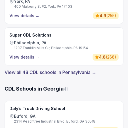
York, PA
400 Mulberry St #2, York, PA 17403
View details
→
4.9
(
255
)
Super CDL Solutions
Philadelphia, PA
1207 Franklin Mills Cir, Philadelphia, PA 19154
View details
→
4.8
(
268
)
View all 48 CDL schools in Pennsylvania →
CDL Schools in Georgia
41
Daly’s Truck Driving School
Buford, GA
2314 Peachtree Industrial Blvd, Buford, GA 30518