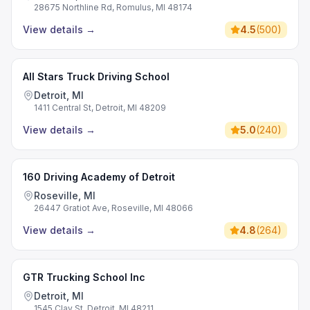
28675 Northline Rd, Romulus, MI 48174
View details
→
4.5
(
500
)
All Stars Truck Driving School
Detroit, MI
1411 Central St, Detroit, MI 48209
View details
→
5.0
(
240
)
160 Driving Academy of Detroit
Roseville, MI
26447 Gratiot Ave, Roseville, MI 48066
View details
→
4.8
(
264
)
GTR Trucking School Inc
Detroit, MI
1545 Clay St, Detroit, MI 48211