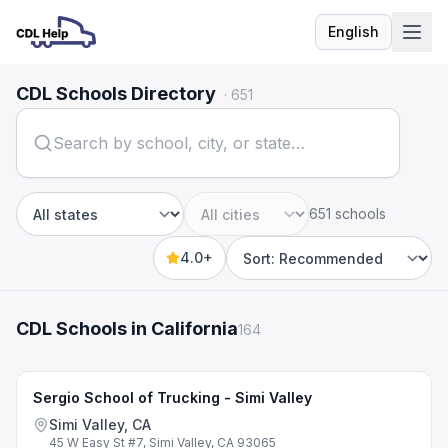
English
Language
CDL Schools Directory
·
651
651 schools
State
City
4.0+
Sort by
CDL Schools in California
164
Sergio School of Trucking - Simi Valley
Simi Valley, CA
45 W Easy St #7, Simi Valley, CA 93065