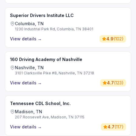
Superior Drivers Institute LLC
Columbia, TN
1230 Industrial Park Rd, Columbia, TN 38401
View details
→
4.9
(
102
)
160 Driving Academy of Nashville
Nashville, TN
3101 Clarksville Pike #8, Nashville, TN 37218
View details
→
4.7
(
123
)
Tennessee CDL School, Inc.
Madison, TN
207 Roosevelt Ave, Madison, TN 37115
View details
→
4.7
(
117
)