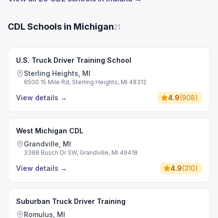
CDL Schools in Michigan
21
U.S. Truck Driver Training School
Sterling Heights, MI
6500 15 Mile Rd, Sterling Heights, MI 48312
View details
→
4.9
(
908
)
West Michigan CDL
Grandville, MI
3388 Busch Dr SW, Grandville, MI 49418
View details
→
4.9
(
310
)
Suburban Truck Driver Training
Romulus, MI