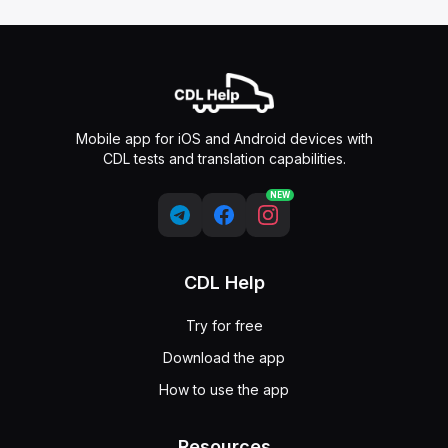
Mobile app for iOS and Android devices with
CDL tests and translation capabilities.
NEW
CDL Help
Try for free
Download the app
How to use the app
Resources