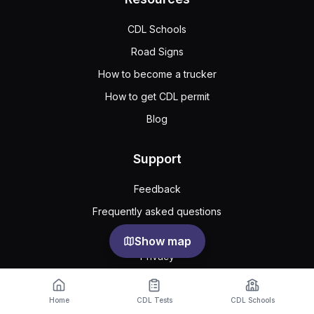
CDL Schools
Road Signs
How to become a trucker
How to get CDL permit
Blog
Support
Feedback
Frequently asked questions
Public agreement
Show map
Privacy
Home
CDL Tests
CDL Schools