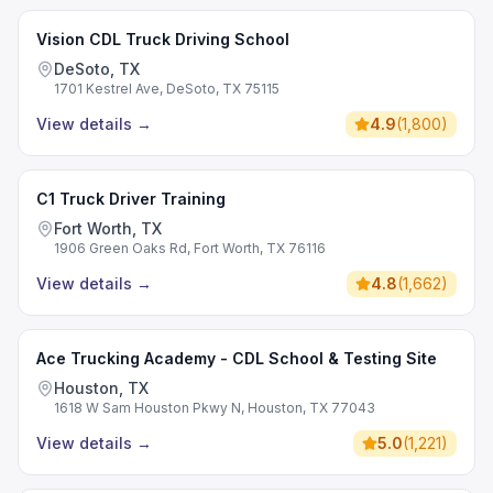
Vision CDL Truck Driving School
DeSoto, TX
1701 Kestrel Ave, DeSoto, TX 75115
View details
→
4.9
(
1,800
)
C1 Truck Driver Training
Fort Worth, TX
1906 Green Oaks Rd, Fort Worth, TX 76116
View details
→
4.8
(
1,662
)
Ace Trucking Academy - CDL School & Testing Site
Houston, TX
1618 W Sam Houston Pkwy N, Houston, TX 77043
View details
→
5.0
(
1,221
)