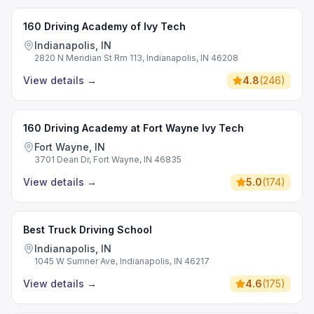
160 Driving Academy of Ivy Tech
Indianapolis, IN
2820 N Meridian St Rm 113, Indianapolis, IN 46208
View details
→
4.8
(
246
)
160 Driving Academy at Fort Wayne Ivy Tech
Fort Wayne, IN
3701 Dean Dr, Fort Wayne, IN 46835
View details
→
5.0
(
174
)
Best Truck Driving School
Indianapolis, IN
1045 W Sumner Ave, Indianapolis, IN 46217
View details
→
4.6
(
175
)