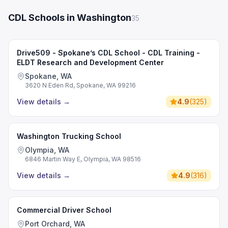
CDL Schools in Washington
35
Drive509 - Spokane’s CDL School - CDL Training -
ELDT Research and Development Center
Spokane, WA
3620 N Eden Rd, Spokane, WA 99216
View details
→
4.9
(
325
)
Washington Trucking School
Olympia, WA
6846 Martin Way E, Olympia, WA 98516
View details
→
4.9
(
316
)
Commercial Driver School
Port Orchard, WA