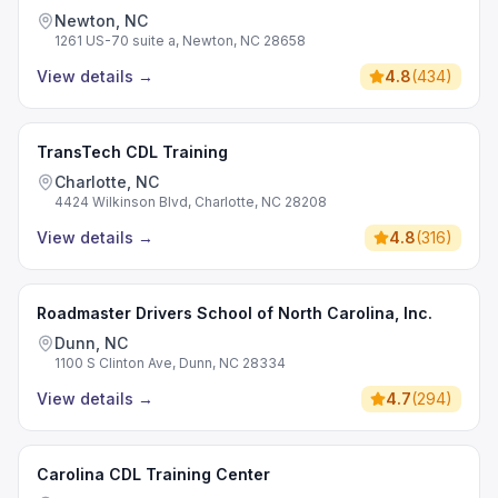
Newton, NC
1261 US-70 suite a, Newton, NC 28658
View details
→
4.8
(
434
)
TransTech CDL Training
Charlotte, NC
4424 Wilkinson Blvd, Charlotte, NC 28208
View details
→
4.8
(
316
)
Roadmaster Drivers School of North Carolina, Inc.
Dunn, NC
1100 S Clinton Ave, Dunn, NC 28334
View details
→
4.7
(
294
)
Carolina CDL Training Center