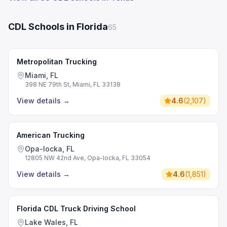
CDL Schools in Florida
65
Metropolitan Trucking
Miami, FL
398 NE 79th St, Miami, FL 33138
View details
→
4.6
(
2,107
)
American Trucking
Opa-locka, FL
12805 NW 42nd Ave, Opa-locka, FL 33054
View details
→
4.6
(
1,851
)
Florida CDL Truck Driving School
Lake Wales, FL