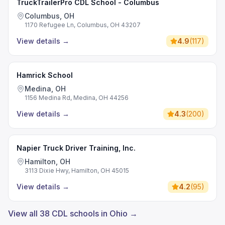
TruckTrailerPro CDL School - Columbus
Columbus, OH
1170 Refugee Ln, Columbus, OH 43207
View details
→
4.9
(
117
)
Hamrick School
Medina, OH
1156 Medina Rd, Medina, OH 44256
View details
→
4.3
(
200
)
Napier Truck Driver Training, Inc.
Hamilton, OH
3113 Dixie Hwy, Hamilton, OH 45015
View details
→
4.2
(
95
)
View all 38 CDL schools in Ohio →