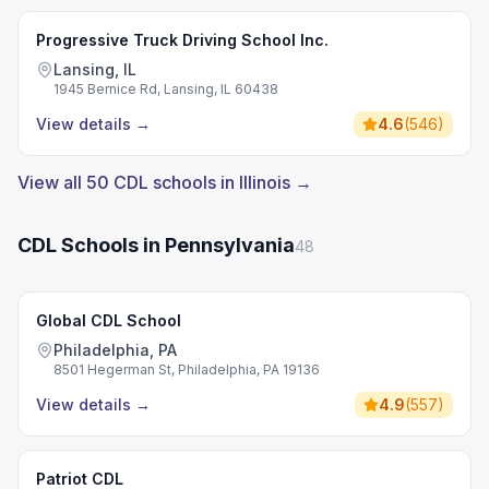
Progressive Truck Driving School Inc.
Lansing, IL
1945 Bernice Rd, Lansing, IL 60438
View details
→
4.6
(
546
)
View all 50 CDL schools in Illinois →
CDL Schools in Pennsylvania
48
Global CDL School
Philadelphia, PA
8501 Hegerman St, Philadelphia, PA 19136
View details
→
4.9
(
557
)
Patriot CDL