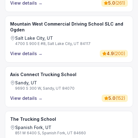
View details
→
5.0
(
261
)
Mountain West Commercial Driving School SLC and
Ogden
Salt Lake City, UT
4700 S 900 E #8, Salt Lake City, UT 84117
View details
→
4.9
(
200
)
Axis Connect Trucking School
Sandy, UT
9690 S 300 W, Sandy, UT 84070
View details
→
5.0
(
152
)
The Trucking School
Spanish Fork, UT
851 W 6400 S, Spanish Fork, UT 84660