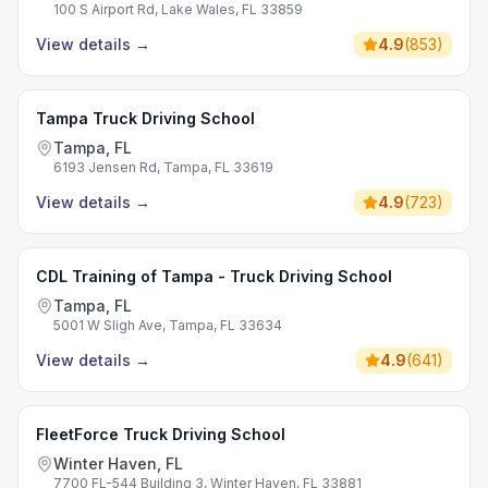
100 S Airport Rd, Lake Wales, FL 33859
View details
→
4.9
(
853
)
Tampa Truck Driving School
Tampa, FL
6193 Jensen Rd, Tampa, FL 33619
View details
→
4.9
(
723
)
CDL Training of Tampa - Truck Driving School
Tampa, FL
5001 W Sligh Ave, Tampa, FL 33634
View details
→
4.9
(
641
)
FleetForce Truck Driving School
Winter Haven, FL
7700 FL-544 Building 3, Winter Haven, FL 33881