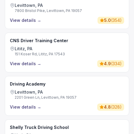
Levittown, PA
7800 Bristol Pike, Levittown, PA 19057
View details
→
5.0
(
354
)
CNS Driver Training Center
Lititz, PA
151 Koser Rd, Lititz, PA 17543
View details
→
4.9
(
334
)
Driving Academy
Levittown, PA
2201 Green Ln, Levittown, PA 19057
View details
→
4.8
(
328
)
Shelly Truck Driving School