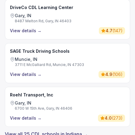
DriveCo CDL Learning Center
Gary, IN
8487 Melton Rd, Gary, IN 46403
View details
→
4.7
(
147
)
SAGE Truck Driving Schools
Muncie, IN
3711 E McGalliard Rd, Muncie, IN 47303
View details
→
4.9
(
106
)
Roehl Transport, Inc
Gary, IN
6700 W 15th Ave, Gary, IN 46406
View details
→
4.0
(
273
)
View all 25 CDL schools in Indiana →