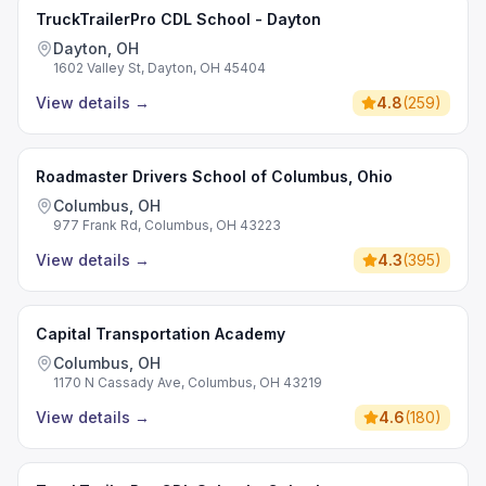
TruckTrailerPro CDL School - Dayton
Dayton, OH
1602 Valley St, Dayton, OH 45404
View details
→
4.8
(
259
)
Roadmaster Drivers School of Columbus, Ohio
Columbus, OH
977 Frank Rd, Columbus, OH 43223
View details
→
4.3
(
395
)
Capital Transportation Academy
Columbus, OH
1170 N Cassady Ave, Columbus, OH 43219
View details
→
4.6
(
180
)