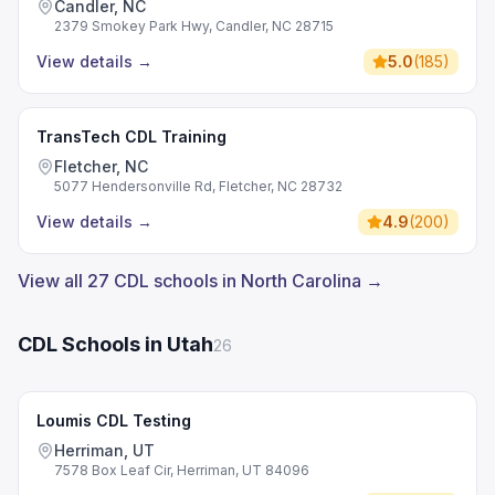
Candler, NC
2379 Smokey Park Hwy, Candler, NC 28715
View details
→
5.0
(
185
)
TransTech CDL Training
Fletcher, NC
5077 Hendersonville Rd, Fletcher, NC 28732
View details
→
4.9
(
200
)
View all 27 CDL schools in North Carolina →
CDL Schools in Utah
26
Loumis CDL Testing
Herriman, UT
7578 Box Leaf Cir, Herriman, UT 84096