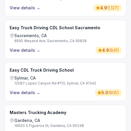
View details
→
4.9
(
1,127
)
Easy Truck Driving CDL School Sacramento
Sacramento, CA
8565 Weyand Ave, Sacramento, CA 95828
View details
→
4.9
(
841
)
Easy CDL Truck Driving School
Sylmar, CA
12087 Lopez Canyon Rd #113, Sylmar, CA 91342
View details
→
5.0
(
605
)
Masters Trucking Academy
Gardena, CA
16820 S Figueroa St, Gardena, CA 90248