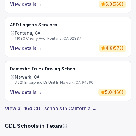
View details
→
5.0
(
568
)
ASD Logistic Services
Fontana, CA
11080 Cherry Ave, Fontana, CA 92337
View details
→
4.9
(
573
)
Domestic Truck Driving School
Newark, CA
7921 Enterprise Dr Unit E, Newark, CA 94560
View details
→
5.0
(
460
)
View all 164 CDL schools in California →
CDL Schools in Texas
83