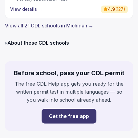
View details
→
4.9
(
127
)
View all 21 CDL schools in Michigan →
▸
About these CDL schools
Before school, pass your CDL permit
The free CDL Help app gets you ready for the
written permit test in multiple languages — so
you walk into school already ahead.
Get the free app