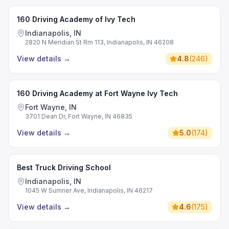
160 Driving Academy of Ivy Tech
Indianapolis, IN
2820 N Meridian St Rm 113, Indianapolis, IN 46208
View details
→
4.8
(
246
)
160 Driving Academy at Fort Wayne Ivy Tech
Fort Wayne, IN
3701 Dean Dr, Fort Wayne, IN 46835
View details
→
5.0
(
174
)
Best Truck Driving School
Indianapolis, IN
1045 W Sumner Ave, Indianapolis, IN 46217
View details
→
4.6
(
175
)