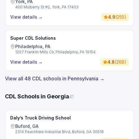
York, PA
400 Mulberry St #2, York, PA 17403
View details
→
4.9
(
255
)
Super CDL Solutions
Philadelphia, PA
1207 Franklin Mills Cir, Philadelphia, PA 19154
View details
→
4.8
(
268
)
View all 48 CDL schools in Pennsylvania →
CDL Schools in Georgia
41
Daly’s Truck Driving School
Buford, GA
2314 Peachtree Industrial Blvd, Buford, GA 30518