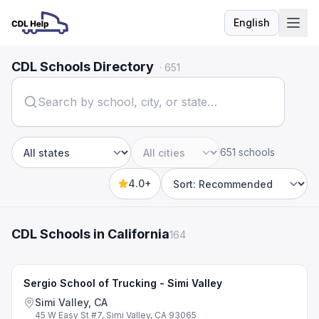
English
Language
CDL Schools Directory
·
651
651 schools
State
City
4.0+
Sort by
CDL Schools in California
164
Sergio School of Trucking - Simi Valley
Simi Valley, CA
45 W Easy St #7, Simi Valley, CA 93065