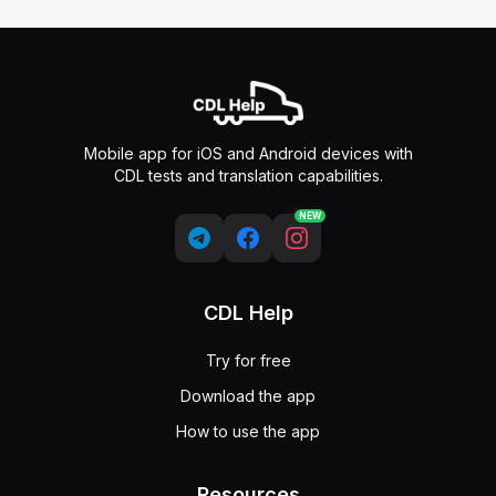
Mobile app for iOS and Android devices with
CDL tests and translation capabilities.
NEW
CDL Help
Try for free
Download the app
How to use the app
Resources