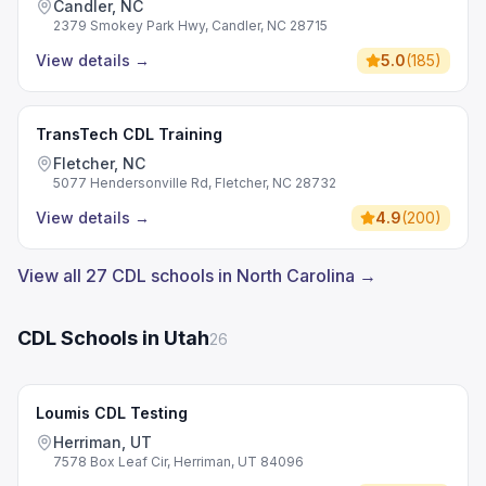
Candler, NC
2379 Smokey Park Hwy, Candler, NC 28715
View details
→
5.0
(
185
)
TransTech CDL Training
Fletcher, NC
5077 Hendersonville Rd, Fletcher, NC 28732
View details
→
4.9
(
200
)
View all 27 CDL schools in North Carolina →
CDL Schools in Utah
26
Loumis CDL Testing
Herriman, UT
7578 Box Leaf Cir, Herriman, UT 84096