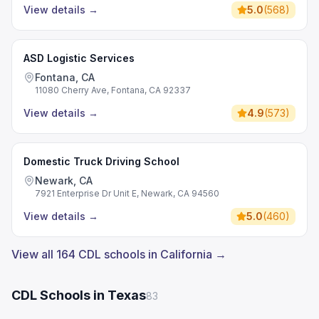
View details
→
5.0
(
568
)
ASD Logistic Services
Fontana, CA
11080 Cherry Ave, Fontana, CA 92337
View details
→
4.9
(
573
)
Domestic Truck Driving School
Newark, CA
7921 Enterprise Dr Unit E, Newark, CA 94560
View details
→
5.0
(
460
)
View all 164 CDL schools in California →
CDL Schools in Texas
83