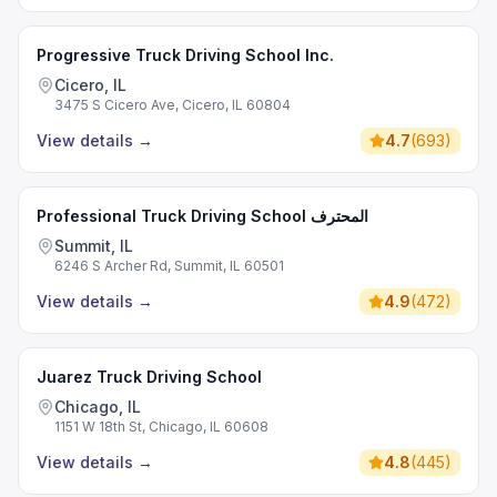
Progressive Truck Driving School Inc.
Cicero, IL
3475 S Cicero Ave, Cicero, IL 60804
View details
→
4.7
(
693
)
Professional Truck Driving School المحترف
Summit, IL
6246 S Archer Rd, Summit, IL 60501
View details
→
4.9
(
472
)
Juarez Truck Driving School
Chicago, IL
1151 W 18th St, Chicago, IL 60608
View details
→
4.8
(
445
)