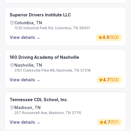
Superior Drivers Institute LLC
Columbia, TN
1230 Industrial Park Rd, Columbia, TN 38401
View details
→
4.9
(
102
)
160 Driving Academy of Nashville
Nashville, TN
3101 Clarksville Pike #8, Nashville, TN 37218
View details
→
4.7
(
123
)
Tennessee CDL School, Inc.
Madison, TN
207 Roosevelt Ave, Madison, TN 37115
View details
→
4.7
(
117
)