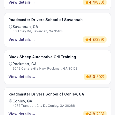
View details
→
4.4
(
830
)
Roadmaster Drivers School of Savannah
Savannah, GA
30 Artley Rd, Savannah, GA 31408
View details
→
4.8
(
399
)
Black Sheep Automotive Cdl Training
Rockmart, GA
2649 Cartersville Hwy, Rockmart, GA 30153
View details
→
5.0
(
302
)
Roadmaster Drivers School of Conley, GA
Conley, GA
4272 Transport City Dr, Conley, GA 30288
View details
→
4.8
(
238
)