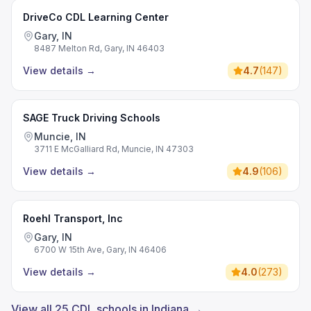
DriveCo CDL Learning Center
Gary, IN
8487 Melton Rd, Gary, IN 46403
View details
→
4.7
(
147
)
SAGE Truck Driving Schools
Muncie, IN
3711 E McGalliard Rd, Muncie, IN 47303
View details
→
4.9
(
106
)
Roehl Transport, Inc
Gary, IN
6700 W 15th Ave, Gary, IN 46406
View details
→
4.0
(
273
)
View all 25 CDL schools in Indiana →