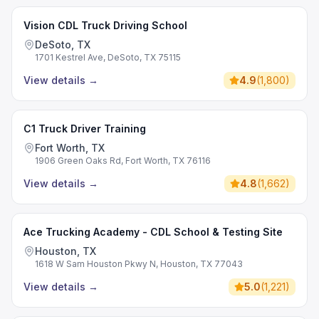
Vision CDL Truck Driving School
DeSoto, TX
1701 Kestrel Ave, DeSoto, TX 75115
View details
→
4.9
(
1,800
)
C1 Truck Driver Training
Fort Worth, TX
1906 Green Oaks Rd, Fort Worth, TX 76116
View details
→
4.8
(
1,662
)
Ace Trucking Academy - CDL School & Testing Site
Houston, TX
1618 W Sam Houston Pkwy N, Houston, TX 77043
View details
→
5.0
(
1,221
)