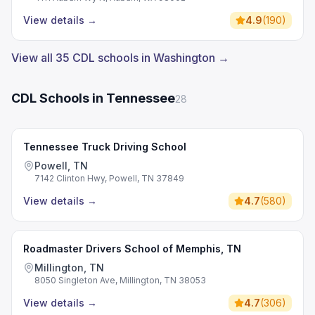
View details
→
4.9
(
190
)
View all 35 CDL schools in Washington →
CDL Schools in Tennessee
28
Tennessee Truck Driving School
Powell, TN
7142 Clinton Hwy, Powell, TN 37849
View details
→
4.7
(
580
)
Roadmaster Drivers School of Memphis, TN
Millington, TN
8050 Singleton Ave, Millington, TN 38053
View details
→
4.7
(
306
)