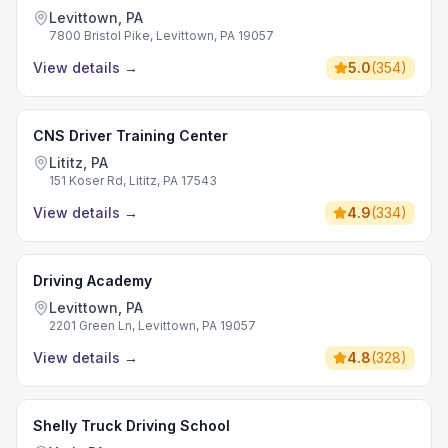
Levittown, PA
7800 Bristol Pike, Levittown, PA 19057
View details
→
5.0
(
354
)
CNS Driver Training Center
Lititz, PA
151 Koser Rd, Lititz, PA 17543
View details
→
4.9
(
334
)
Driving Academy
Levittown, PA
2201 Green Ln, Levittown, PA 19057
View details
→
4.8
(
328
)
Shelly Truck Driving School