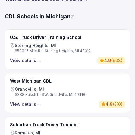
CDL Schools in Michigan
21
U.S. Truck Driver Training School
Sterling Heights, MI
6500 15 Mile Rd, Sterling Heights, MI 48312
View details
→
4.9
(
908
)
West Michigan CDL
Grandville, MI
3388 Busch Dr SW, Grandville, MI 49418
View details
→
4.9
(
310
)
Suburban Truck Driver Training
Romulus, MI