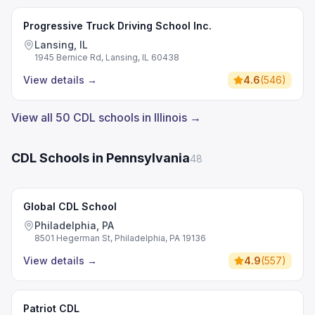
Progressive Truck Driving School Inc.
Lansing, IL
1945 Bernice Rd, Lansing, IL 60438
View details
→
4.6
(
546
)
View all 50 CDL schools in Illinois →
CDL Schools in Pennsylvania
48
Global CDL School
Philadelphia, PA
8501 Hegerman St, Philadelphia, PA 19136
View details
→
4.9
(
557
)
Patriot CDL