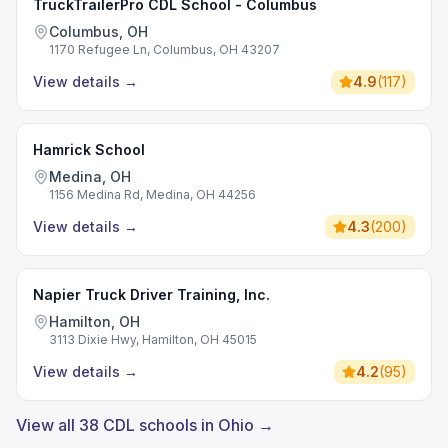
TruckTrailerPro CDL School - Columbus
Columbus, OH
1170 Refugee Ln, Columbus, OH 43207
View details
→
4.9
(
117
)
Hamrick School
Medina, OH
1156 Medina Rd, Medina, OH 44256
View details
→
4.3
(
200
)
Napier Truck Driver Training, Inc.
Hamilton, OH
3113 Dixie Hwy, Hamilton, OH 45015
View details
→
4.2
(
95
)
View all 38 CDL schools in Ohio →