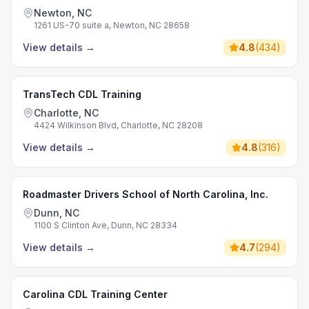
Newton, NC
1261 US-70 suite a, Newton, NC 28658
View details
→
4.8
(
434
)
TransTech CDL Training
Charlotte, NC
4424 Wilkinson Blvd, Charlotte, NC 28208
View details
→
4.8
(
316
)
Roadmaster Drivers School of North Carolina, Inc.
Dunn, NC
1100 S Clinton Ave, Dunn, NC 28334
View details
→
4.7
(
294
)
Carolina CDL Training Center