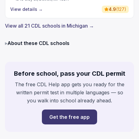
View details
→
4.9
(
127
)
View all 21 CDL schools in Michigan →
▸
About these CDL schools
Before school, pass your CDL permit
The free CDL Help app gets you ready for the
written permit test in multiple languages — so
you walk into school already ahead.
Get the free app