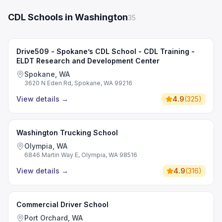
CDL Schools in Washington
35
Drive509 - Spokane’s CDL School - CDL Training -
ELDT Research and Development Center
Spokane, WA
3620 N Eden Rd, Spokane, WA 99216
View details
→
4.9
(
325
)
Washington Trucking School
Olympia, WA
6846 Martin Way E, Olympia, WA 98516
View details
→
4.9
(
316
)
Commercial Driver School
Port Orchard, WA