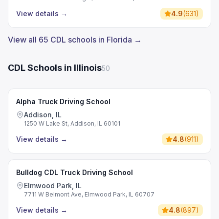
View details
→
4.9
(
631
)
View all 65 CDL schools in Florida →
CDL Schools in Illinois
50
Alpha Truck Driving School
Addison, IL
1250 W Lake St, Addison, IL 60101
View details
→
4.8
(
911
)
Bulldog CDL Truck Driving School
Elmwood Park, IL
7711 W Belmont Ave, Elmwood Park, IL 60707
View details
→
4.8
(
897
)