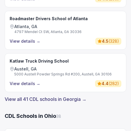
Roadmaster Drivers School of Atlanta
Atlanta, GA
4797 Mendel Ct SW, Atlanta, GA 30336
View details
→
4.5
(
328
)
Katlaw Truck Driving School
Austell, GA
5000 Austell Powder Springs Rd #200, Austell, GA 30106
View details
→
4.4
(
282
)
View all 41 CDL schools in Georgia →
CDL Schools in Ohio
38