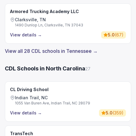
Armored Trucking Academy LLC
Clarksville, TN
1490 Dunlop Ln, Clarksville, TN 37043
View details
→
5.0
(
67
)
View all 28 CDL schools in Tennessee →
CDL Schools in North Carolina
27
CL Driving School
Indian Trail, NC
1055 Van Buren Ave, Indian Trail, NC 28079
View details
→
5.0
(
359
)
TransTech