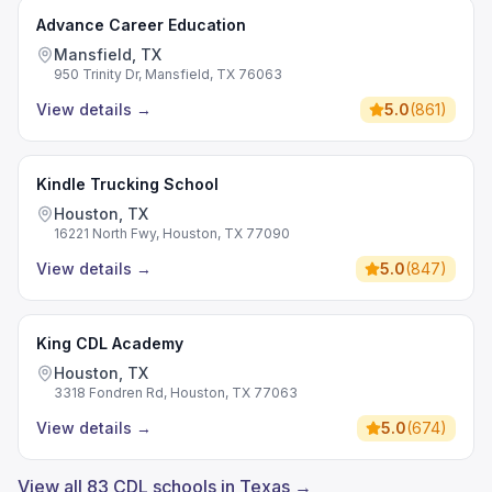
Advance Career Education
Mansfield, TX
950 Trinity Dr, Mansfield, TX 76063
View details
→
5.0
(
861
)
Kindle Trucking School
Houston, TX
16221 North Fwy, Houston, TX 77090
View details
→
5.0
(
847
)
King CDL Academy
Houston, TX
3318 Fondren Rd, Houston, TX 77063
View details
→
5.0
(
674
)
View all 83 CDL schools in Texas →