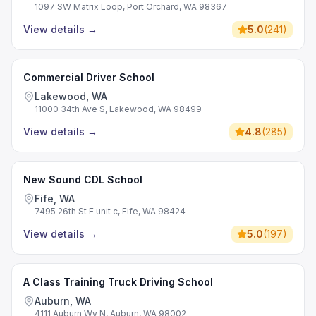
1097 SW Matrix Loop, Port Orchard, WA 98367
View details
→
5.0
(
241
)
Commercial Driver School
Lakewood, WA
11000 34th Ave S, Lakewood, WA 98499
View details
→
4.8
(
285
)
New Sound CDL School
Fife, WA
7495 26th St E unit c, Fife, WA 98424
View details
→
5.0
(
197
)
A Class Training Truck Driving School
Auburn, WA
4111 Auburn Wy N, Auburn, WA 98002