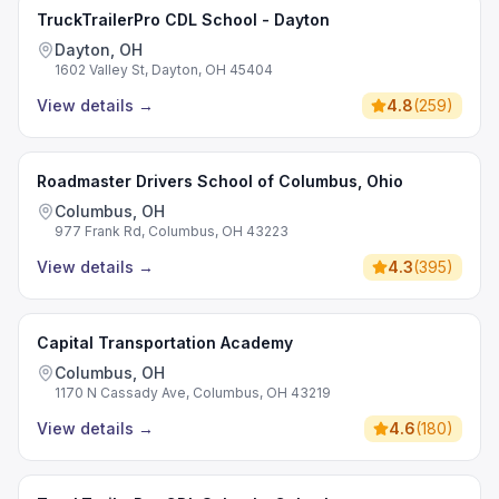
TruckTrailerPro CDL School - Dayton
Dayton, OH
1602 Valley St, Dayton, OH 45404
View details
→
4.8
(
259
)
Roadmaster Drivers School of Columbus, Ohio
Columbus, OH
977 Frank Rd, Columbus, OH 43223
View details
→
4.3
(
395
)
Capital Transportation Academy
Columbus, OH
1170 N Cassady Ave, Columbus, OH 43219
View details
→
4.6
(
180
)