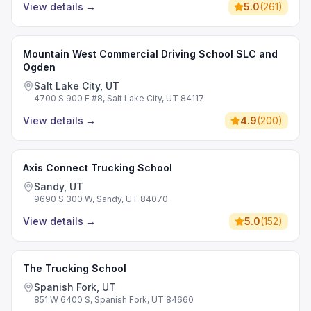
View details
→
5.0
(
261
)
Mountain West Commercial Driving School SLC and
Ogden
Salt Lake City, UT
4700 S 900 E #8, Salt Lake City, UT 84117
View details
→
4.9
(
200
)
Axis Connect Trucking School
Sandy, UT
9690 S 300 W, Sandy, UT 84070
View details
→
5.0
(
152
)
The Trucking School
Spanish Fork, UT
851 W 6400 S, Spanish Fork, UT 84660