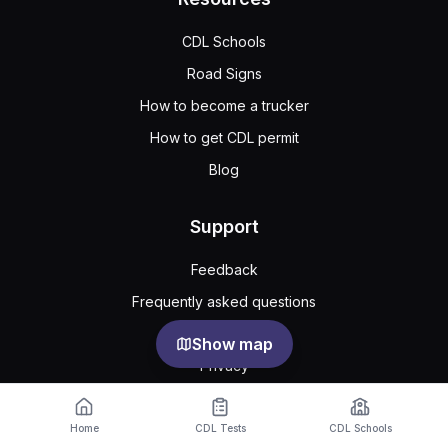
CDL Schools
Road Signs
How to become a trucker
How to get CDL permit
Blog
Support
Feedback
Frequently asked questions
Public agreement
Show map
Privacy
Cookie Settings
Home
CDL Tests
CDL Schools