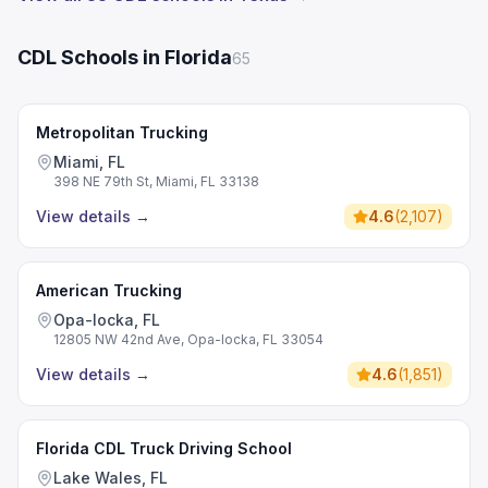
CDL Schools in Florida
65
Metropolitan Trucking
Miami, FL
398 NE 79th St, Miami, FL 33138
View details
→
4.6
(
2,107
)
American Trucking
Opa-locka, FL
12805 NW 42nd Ave, Opa-locka, FL 33054
View details
→
4.6
(
1,851
)
Florida CDL Truck Driving School
Lake Wales, FL