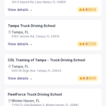
100 S Airport Rd, Lake Wales, FL 33859
View details
→
4.9
(
853
)
Tampa Truck Driving School
Tampa, FL
6193 Jensen Rd, Tampa, FL 33619
View details
→
4.9
(
723
)
CDL Training of Tampa - Truck Driving School
Tampa, FL
5001 W Sligh Ave, Tampa, FL 33634
View details
→
4.9
(
641
)
FleetForce Truck Driving School
Winter Haven, FL
7700 FL-544 Building 3, Winter Haven, FL 33881