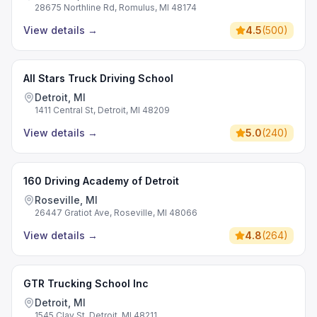
28675 Northline Rd, Romulus, MI 48174
View details
→
4.5
(
500
)
All Stars Truck Driving School
Detroit, MI
1411 Central St, Detroit, MI 48209
View details
→
5.0
(
240
)
160 Driving Academy of Detroit
Roseville, MI
26447 Gratiot Ave, Roseville, MI 48066
View details
→
4.8
(
264
)
GTR Trucking School Inc
Detroit, MI
1545 Clay St, Detroit, MI 48211