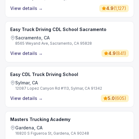
View details
→
4.9
(
1,127
)
Easy Truck Driving CDL School Sacramento
Sacramento, CA
8565 Weyand Ave, Sacramento, CA 95828
View details
→
4.9
(
841
)
Easy CDL Truck Driving School
Sylmar, CA
12087 Lopez Canyon Rd #113, Sylmar, CA 91342
View details
→
5.0
(
605
)
Masters Trucking Academy
Gardena, CA
16820 S Figueroa St, Gardena, CA 90248