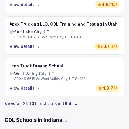
View details
→
4.9
(
110
)
Apex Trucking LLC, CDL Training and Testing in Utah.
Salt Lake City, UT
3615 W 1987 S, Salt Lake City, UT 84104
View details
→
4.6
(
137
)
Utah Truck Driving School
West Valley City, UT
3892 S 6515 W, West Valley City, UT 84128
View details
→
4.9
(
74
)
View all 26 CDL schools in Utah →
CDL Schools in Indiana
25