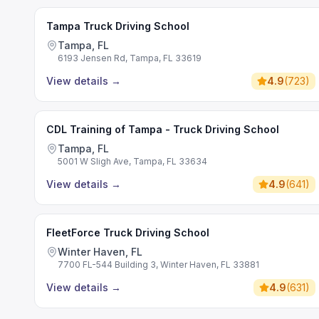
Tampa Truck Driving School
Tampa, FL
6193 Jensen Rd, Tampa, FL 33619
View details
→
4.9
(
723
)
CDL Training of Tampa - Truck Driving School
Tampa, FL
5001 W Sligh Ave, Tampa, FL 33634
View details
→
4.9
(
641
)
FleetForce Truck Driving School
Winter Haven, FL
7700 FL-544 Building 3, Winter Haven, FL 33881
View details
→
4.9
(
631
)