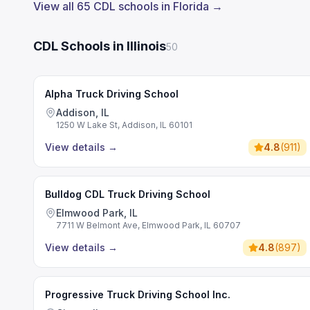
View all 65 CDL schools in Florida →
CDL Schools in Illinois
50
Alpha Truck Driving School
Addison, IL
1250 W Lake St, Addison, IL 60101
View details
→
4.8
(
911
)
Bulldog CDL Truck Driving School
Elmwood Park, IL
7711 W Belmont Ave, Elmwood Park, IL 60707
View details
→
4.8
(
897
)
Progressive Truck Driving School Inc.