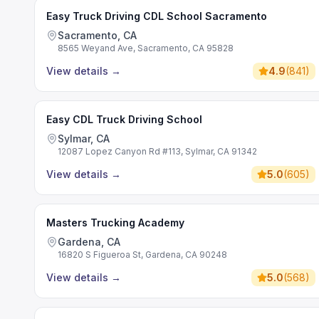
Easy Truck Driving CDL School Sacramento
Sacramento, CA
8565 Weyand Ave, Sacramento, CA 95828
View details
→
4.9
(
841
)
Easy CDL Truck Driving School
Sylmar, CA
12087 Lopez Canyon Rd #113, Sylmar, CA 91342
View details
→
5.0
(
605
)
Masters Trucking Academy
Gardena, CA
16820 S Figueroa St, Gardena, CA 90248
View details
→
5.0
(
568
)