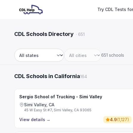
Try CDL Tests fo
CDL Schools Directory
·
651
651 schools
State
City
CDL Schools in California
164
Sergio School of Trucking - Simi Valley
Simi Valley, CA
45 W Easy St #7, Simi Valley, CA 93065
View details
→
4.9
(
1,127
)