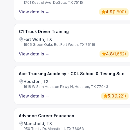
1701 Kestrel Ave, DeSoto, TX 75115
View details
→
4.9
(
1,800
)
C1 Truck Driver Training
Fort Worth, TX
1906 Green Oaks Rd, Fort Worth, TX 76116
View details
→
4.8
(
1,662
)
Ace Trucking Academy - CDL School & Testing Site
Houston, TX
1618 W Sam Houston Pkwy N, Houston, TX 77043
View details
→
5.0
(
1,221
)
Advance Career Education
Mansfield, TX
950 Trinity Dr, Mansfield, TX 76063