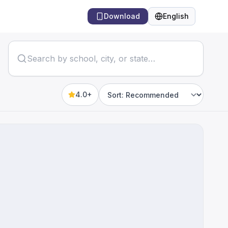
Download
English
Language
4.0+
Sort by