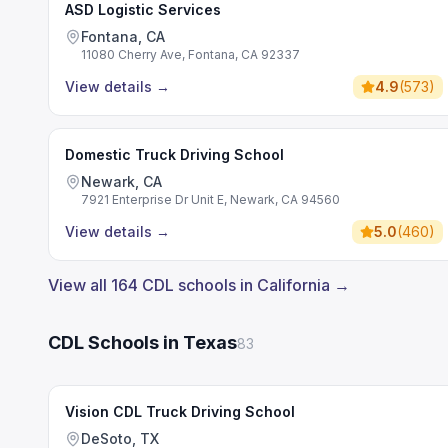
ASD Logistic Services
Fontana, CA
11080 Cherry Ave, Fontana, CA 92337
View details
→
4.9
(
573
)
Domestic Truck Driving School
Newark, CA
7921 Enterprise Dr Unit E, Newark, CA 94560
View details
→
5.0
(
460
)
View all 164 CDL schools in California →
CDL Schools in Texas
83
Vision CDL Truck Driving School
DeSoto, TX