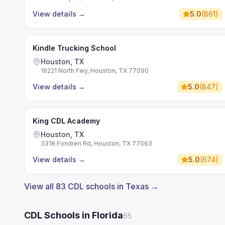
View details
→
5.0
(
861
)
Kindle Trucking School
Houston, TX
16221 North Fwy, Houston, TX 77090
View details
→
5.0
(
847
)
King CDL Academy
Houston, TX
3318 Fondren Rd, Houston, TX 77063
View details
→
5.0
(
674
)
View all 83 CDL schools in Texas →
CDL Schools in Florida
65