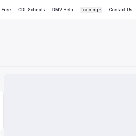
r Free
CDL Schools
DMV Help
Training
Contact Us