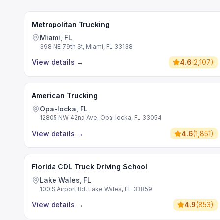
Metropolitan Trucking
Miami, FL
398 NE 79th St, Miami, FL 33138
View details
→
4.6
(
2,107
)
American Trucking
Opa-locka, FL
12805 NW 42nd Ave, Opa-locka, FL 33054
View details
→
4.6
(
1,851
)
Florida CDL Truck Driving School
Lake Wales, FL
100 S Airport Rd, Lake Wales, FL 33859
View details
→
4.9
(
853
)