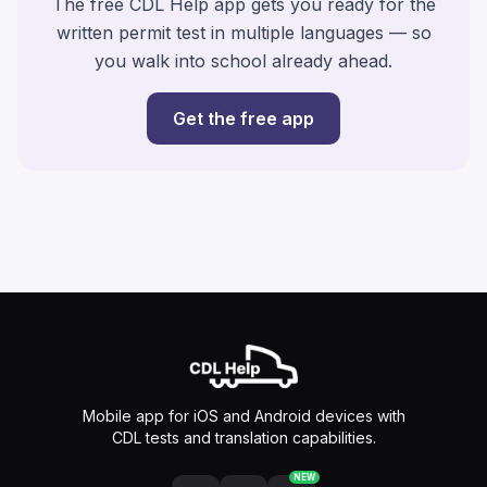
The free CDL Help app gets you ready for the
written permit test in multiple languages — so
you walk into school already ahead.
Get the free app
Mobile app for iOS and Android devices with
CDL tests and translation capabilities.
NEW