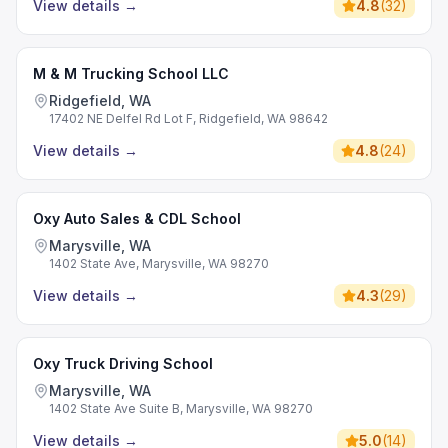
View details
→
4.8
(
32
)
M & M Trucking School LLC
Ridgefield, WA
17402 NE Delfel Rd Lot F, Ridgefield, WA 98642
View details
→
4.8
(
24
)
Oxy Auto Sales & CDL School
Marysville, WA
1402 State Ave, Marysville, WA 98270
View details
→
4.3
(
29
)
Oxy Truck Driving School
Marysville, WA
1402 State Ave Suite B, Marysville, WA 98270
View details
→
5.0
(
14
)