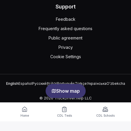
Support
Feedback
Frequently asked questions
Public agreement
Privacy
Cookie Settings
English
Español
Русский
한국어
Português
Türkçe
Українська
Oʻzbekcha
中文
العربية
Show map
© 2026 TruckDriver.help LLC
The platform is owned by the company and is not related to
government organizations.
Home
CDL Tests
CDL Schools