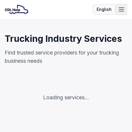
English
Language
Trucking Industry Services
Find trusted service providers for your trucking
business needs
Loading services...