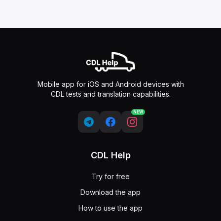
Mobile app for iOS and Android devices with
CDL tests and translation capabilities.
NEW
CDL Help
Try for free
Download the app
How to use the app