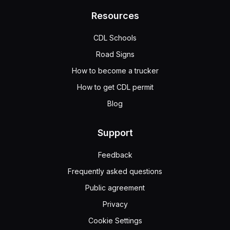
Resources
CDL Schools
Road Signs
How to become a trucker
How to get CDL permit
Blog
Support
Feedback
Frequently asked questions
Public agreement
Privacy
Cookie Settings