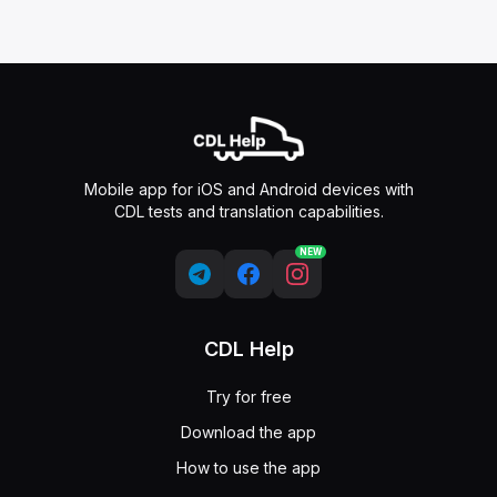
Mobile app for iOS and Android devices with
CDL tests and translation capabilities.
NEW
CDL Help
Try for free
Download the app
How to use the app