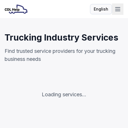
English
Language
Trucking Industry Services
Find trusted service providers for your trucking
business needs
Loading services...