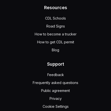
Resources
CDL Schools
Road Signs
How to become a trucker
How to get CDL permit
Blog
Support
Feedback
Frequently asked questions
Public agreement
Privacy
Cookie Settings