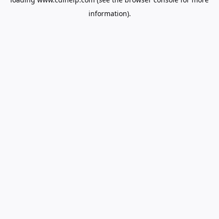
information).