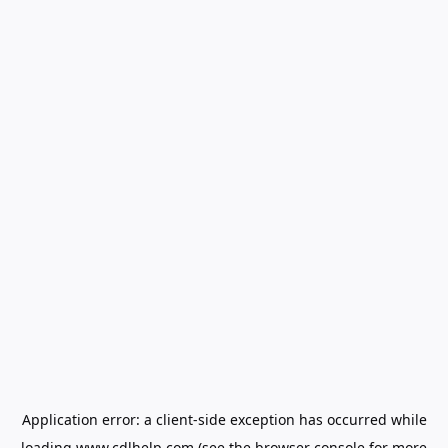
Application error: a
client
-side exception has occurred while
loading
www.cdlhelp.com
(see the
browser console
for more