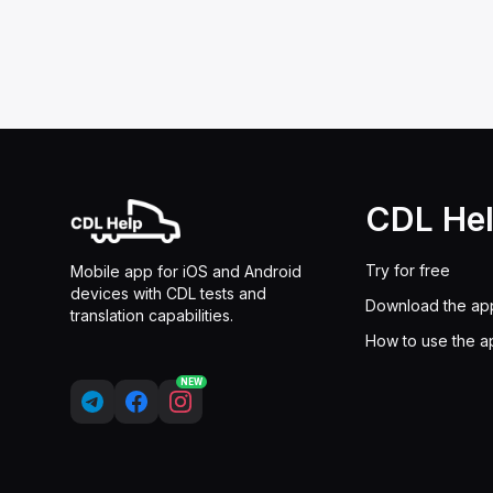
CDL He
Try for free
Mobile app for iOS and Android
devices with CDL tests and
Download the ap
translation capabilities.
How to use the a
NEW