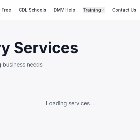
r Free
CDL Schools
DMV Help
Training
Contact Us
ry Services
ng business needs
Loading services...