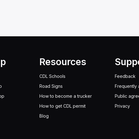
lp
Resources
Supp
CDL Schools
Feedback
p
Road Signs
Frequently 
pp
How to become a trucker
Public agr
How to get CDL permit
Privacy
Blog