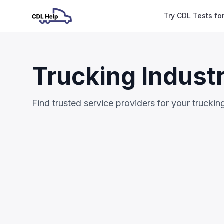
Try CDL Tests fo
Trucking Indust
Find trusted service providers for your trucki