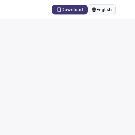
Download
English
Language