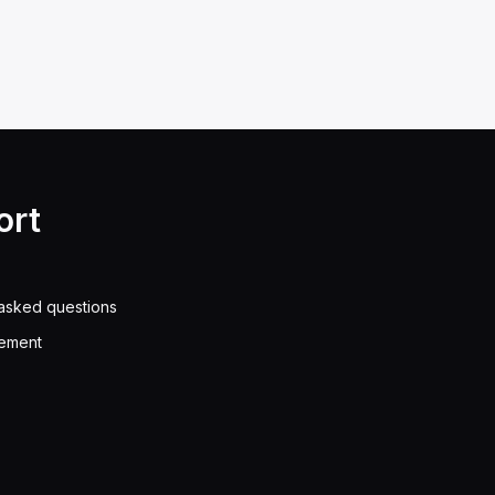
ort
asked questions
eement