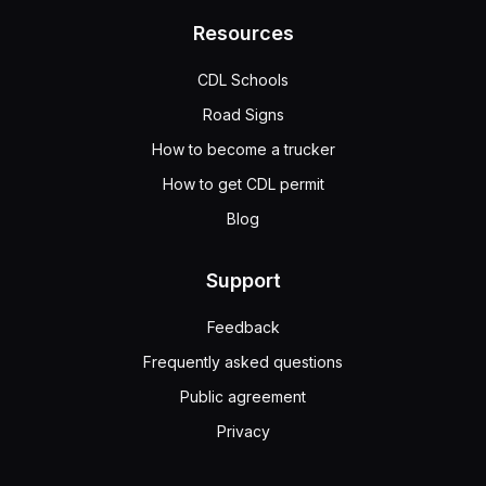
Resources
CDL Schools
Road Signs
How to become a trucker
How to get CDL permit
Blog
Support
Feedback
Frequently asked questions
Public agreement
Privacy