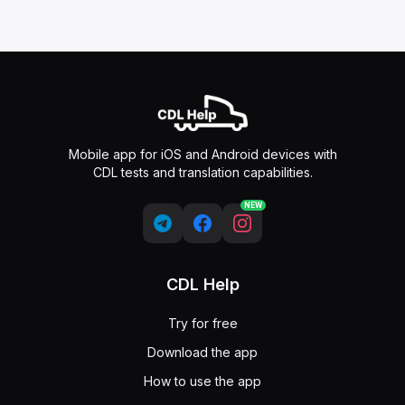
Mobile app for iOS and Android devices with
CDL tests and translation capabilities.
NEW
CDL Help
Try for free
Download the app
How to use the app