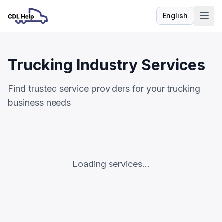
English
Language
Trucking Industry Services
Find trusted service providers for your trucking
business needs
Loading services...