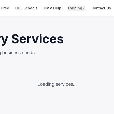
r Free
CDL Schools
DMV Help
Training
Contact Us
ry Services
ng business needs
Loading services...