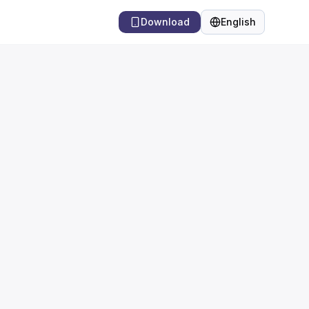
Download
English
Language