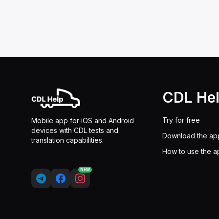
CDL He
Try for free
Mobile app for iOS and Android
devices with CDL tests and
Download the ap
translation capabilities.
How to use the a
NEW