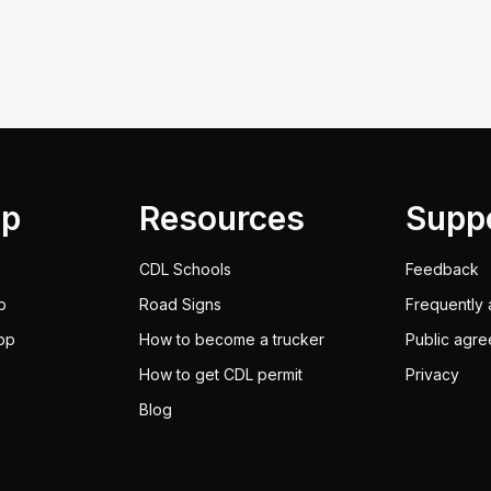
lp
Resources
Supp
CDL Schools
Feedback
p
Road Signs
Frequently 
pp
How to become a trucker
Public agr
How to get CDL permit
Privacy
Blog