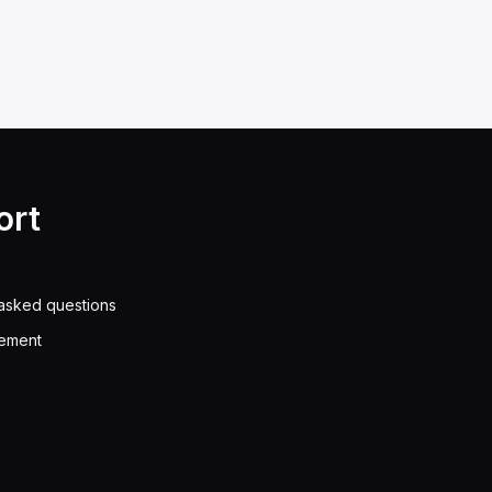
ort
asked questions
eement