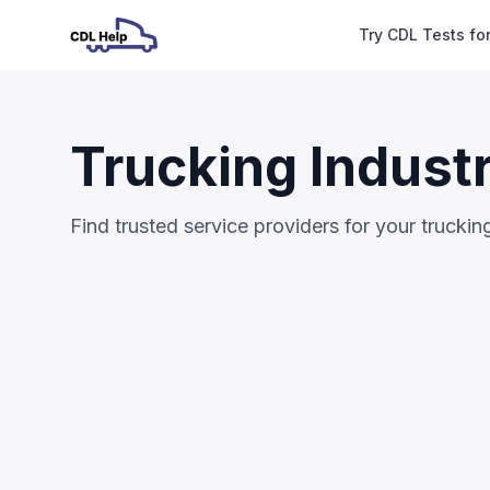
Try CDL Tests fo
Trucking Indust
Find trusted service providers for your trucki