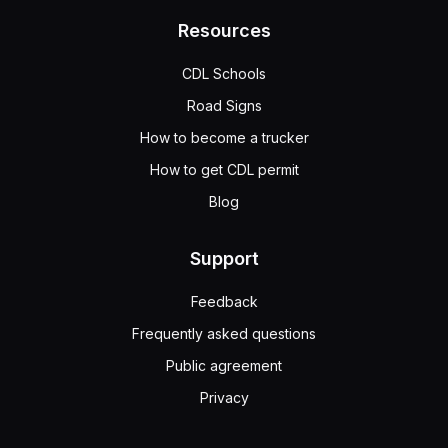
Resources
CDL Schools
Road Signs
How to become a trucker
How to get CDL permit
Blog
Support
Feedback
Frequently asked questions
Public agreement
Privacy