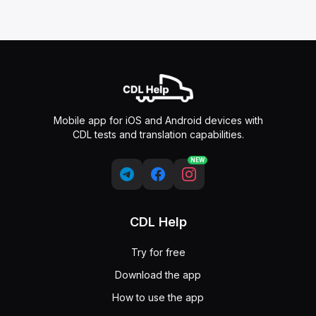
Mobile app for iOS and Android devices with
CDL tests and translation capabilities.
NEW
CDL Help
Try for free
Download the app
How to use the app