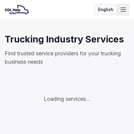
English
Language
Trucking Industry Services
Find trusted service providers for your trucking
business needs
Loading services...