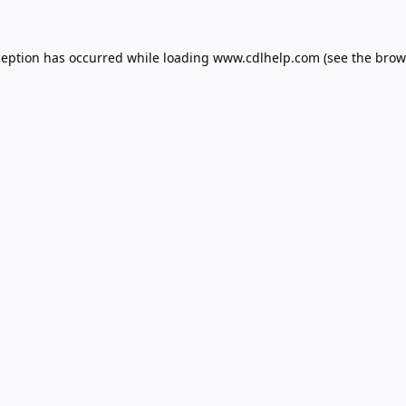
ception has occurred while loading
www.cdlhelp.com
(see the
brow