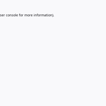
ser console
for more information).