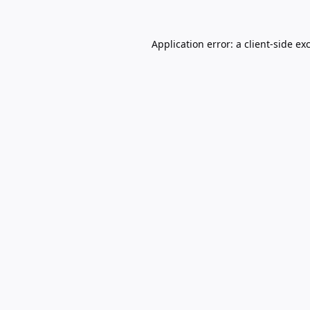
Application error: a
client
-side ex