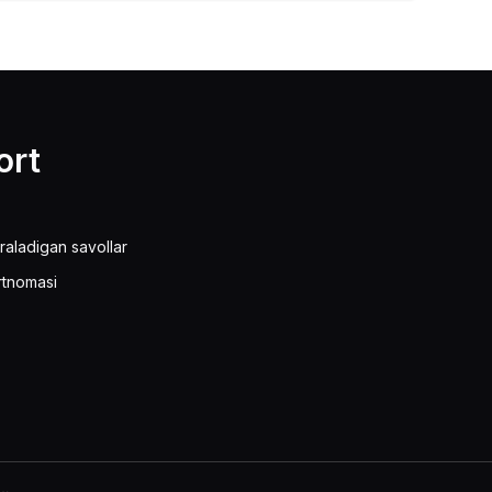
ort
raladigan savollar
rtnomasi