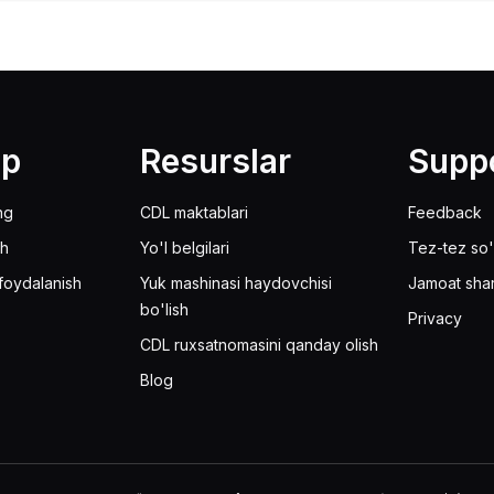
lp
Resurslar
Supp
ng
CDL maktablari
Feedback
sh
Yo'l belgilari
Tez-tez so'
foydalanish
Yuk mashinasi haydovchisi
Jamoat sha
bo'lish
Privacy
CDL ruxsatnomasini qanday olish
Blog