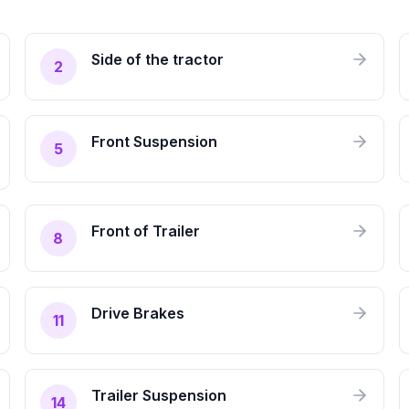
Side of the tractor
2
Front Suspension
5
Front of Trailer
8
Drive Brakes
11
Trailer Suspension
14