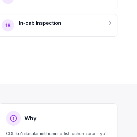
In-cab Inspection
18
Why
CDL ko'nikmalar imtihonini o'tish uchun zarur - yo'l