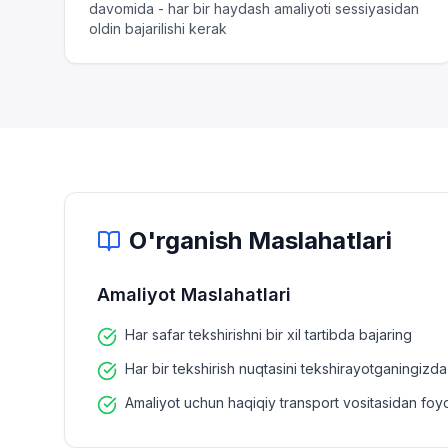
davomida - har bir haydash amaliyoti sessiyasidan
oldin bajarilishi kerak
O'rganish Maslahatlari
Amaliyot Maslahatlari
Har safar tekshirishni bir xil tartibda bajaring
Har bir tekshirish nuqtasini tekshirayotganingiz
Amaliyot uchun haqiqiy transport vositasidan foy