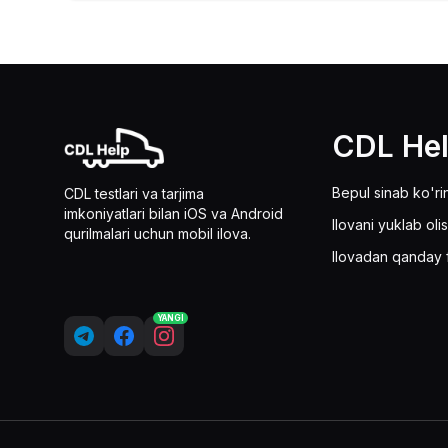
CDL He
Bepul sinab ko'ri
CDL testlari va tarjima
imkoniyatlari bilan iOS va Android
Ilovani yuklab oli
qurilmalari uchun mobil ilova.
Ilovadan qanday 
YANGI