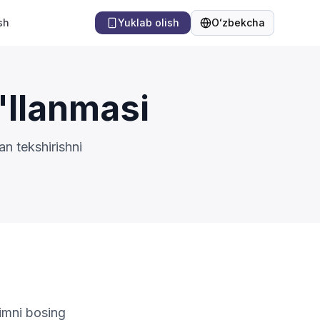
sh
Yuklab olish
Oʻzbekcha
Til
'llanmasi
n tekshirishni
limni bosing