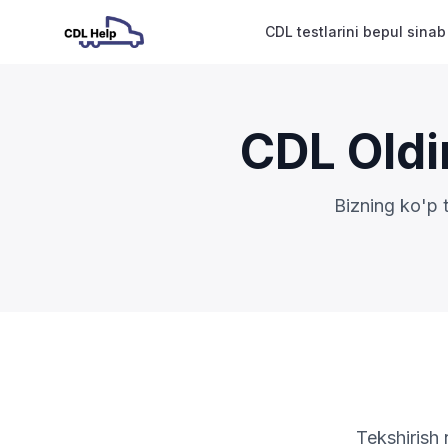
CDL testlarini bepul sinab
CDL Oldi
Bizning ko'p 
Tekshirish 