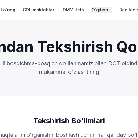
 ko'ring
CDL maktablari
DMV Help
O'qitish
Bog'lani
ndan Tekshirish Qo
tilli bosqichma-bosqich qo'llanmamiz bilan DOT oldinda
mukammal o'zlashtiring
Tekshirish Bo'limlari
nuqtalarini o'rganishni boshlash uchun har qanday bo'