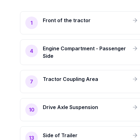
Front of the tractor
1
Engine Compartment - Passenger
4
Side
Tractor Coupling Area
7
Drive Axle Suspension
10
Side of Trailer
13