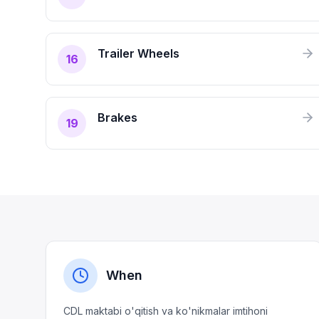
Trailer Wheels
16
Brakes
19
When
CDL maktabi o'qitish va ko'nikmalar imtihoni