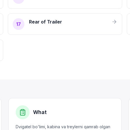
Rear of Trailer
17
What
Dvigatel bo'limi, kabina va treylerni qamrab olgan