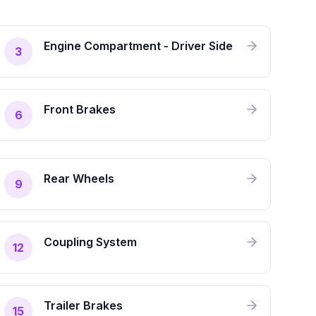
Engine Compartment - Driver Side
3
Front Brakes
6
Rear Wheels
9
Coupling System
12
Trailer Brakes
15