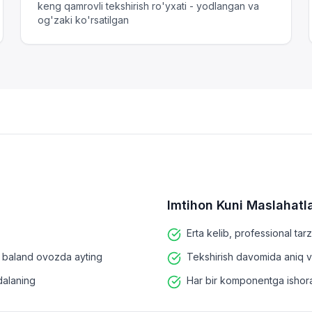
keng qamrovli tekshirish ro'yxati - yodlangan va
og'zaki ko'rsatilgan
Imtihon Kuni Maslahatla
Erta kelib, professional tar
da baland ovozda ayting
Tekshirish davomida aniq v
dalaning
Har bir komponentga ishora q