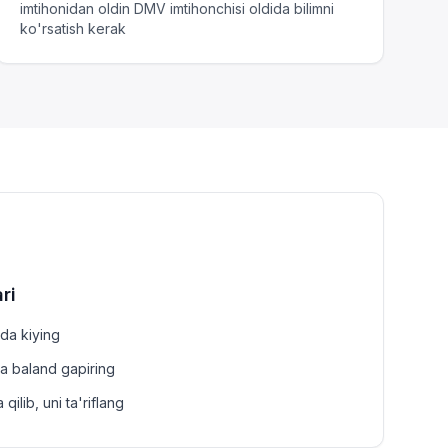
imtihonidan oldin DMV imtihonchisi oldida bilimni
ko'rsatish kerak
ri
zda kiying
a baland gapiring
ilib, uni ta'riflang