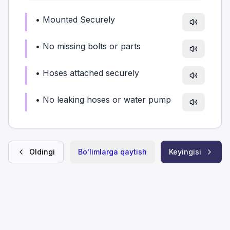
•
Mounted Securely
•
No missing bolts or parts
•
Hoses attached securely
•
No leaking hoses or water pump
Oldingi
Bo'limlarga qaytish
Keyingisi