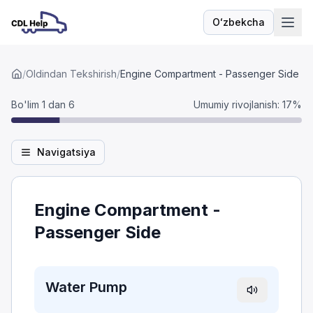
Oʻzbekcha
Til
/
Oldindan Tekshirish
/
Engine Compartment - Passenger Side
Bo'lim 1 dan 6
Umumiy rivojlanish
:
17
%
Navigatsiya
Engine Compartment -
Passenger Side
Water Pump