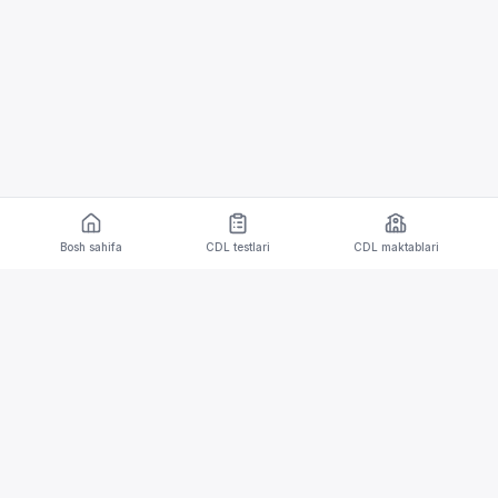
Bosh sahifa
CDL testlari
CDL maktablari
CDL testlari va tarjima imkoniyatlari bilan iOS va
Android qurilmalari uchun mobil ilova.