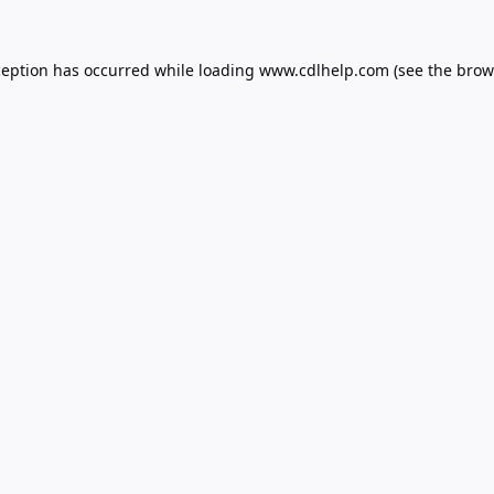
ception has occurred while loading
www.cdlhelp.com
(see the
brow