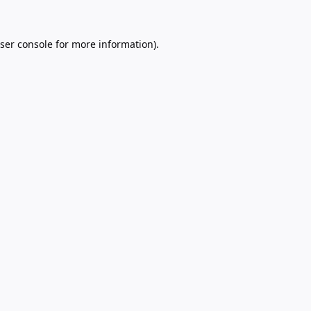
ser console
for more information).