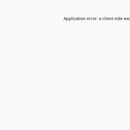
Application error: a
client
-side ex