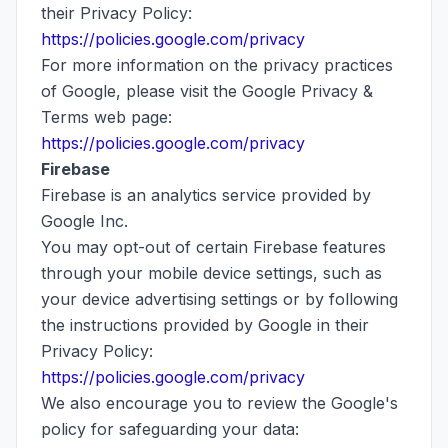
their Privacy Policy:
https://policies.google.com/privacy
For more information on the privacy practices
of Google, please visit the Google Privacy &
Terms web page:
https://policies.google.com/privacy
Firebase
Firebase is an analytics service provided by
Google Inc.
You may opt-out of certain Firebase features
through your mobile device settings, such as
your device advertising settings or by following
the instructions provided by Google in their
Privacy Policy:
https://policies.google.com/privacy
We also encourage you to review the Google's
policy for safeguarding your data: