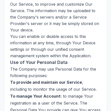
Our Service, to improve and customize Our
Service. The information may be uploaded to
the Company's servers and/or a Service
Provider's server or it may be simply stored on
Your device.
You can enable or disable access to this
information at any time, through Your Device
settings or through our unified consent
management system within the Application.
Use of Your Personal Data
The Company may use Personal Data for the
following purposes:
To provide and maintain our Service
,
including to monitor the usage of our Service.
To manage Your Account:
to manage Your
registration as a user of the Service. The
Personal Data You provide can give You access