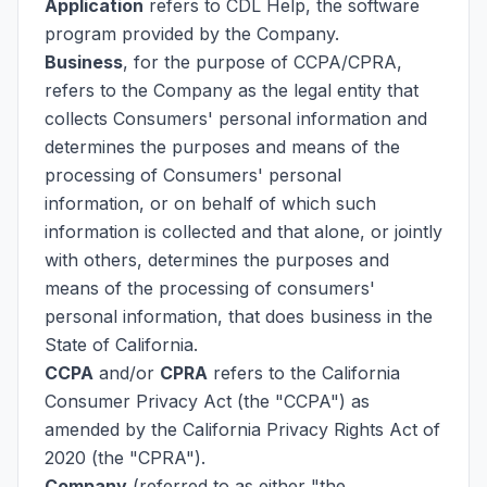
Application
refers to CDL Help, the software
program provided by the Company.
Business
, for the purpose of CCPA/CPRA,
refers to the Company as the legal entity that
collects Consumers' personal information and
determines the purposes and means of the
processing of Consumers' personal
information, or on behalf of which such
information is collected and that alone, or jointly
with others, determines the purposes and
means of the processing of consumers'
personal information, that does business in the
State of California.
CCPA
and/or
CPRA
refers to the California
Consumer Privacy Act (the "CCPA") as
amended by the California Privacy Rights Act of
2020 (the "CPRA").
Company
(referred to as either "the