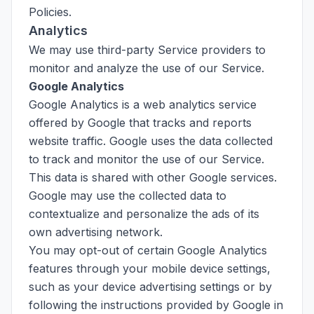
Policies.
Analytics
We may use third-party Service providers to
monitor and analyze the use of our Service.
Google Analytics
Google Analytics is a web analytics service
offered by Google that tracks and reports
website traffic. Google uses the data collected
to track and monitor the use of our Service.
This data is shared with other Google services.
Google may use the collected data to
contextualize and personalize the ads of its
own advertising network.
You may opt-out of certain Google Analytics
features through your mobile device settings,
such as your device advertising settings or by
following the instructions provided by Google in