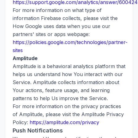
https://support.google.com/analytics/answer/600424
For more information on what type of
information Firebase collects, please visit the
How Google uses data when you use our
partners' sites or apps webpage:
https://policies.google.com/technologies/partner-
sites
Amplitude
Amplitude is a behavioral analytics platform that
helps us understand how You interact with our
Service. Amplitude collects information about
Your actions, feature usage, and learning
patterns to help Us improve the Service.
For more information on the privacy practices
of Amplitude, please visit the Amplitude Privacy
Policy:
https://amplitude.com/privacy
Push Notifications