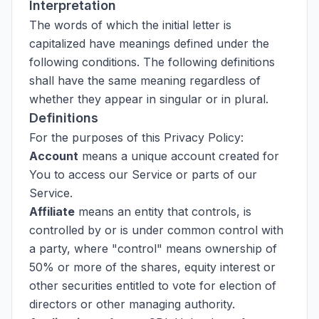
Interpretation
The words of which the initial letter is
capitalized have meanings defined under the
following conditions. The following definitions
shall have the same meaning regardless of
whether they appear in singular or in plural.
Definitions
For the purposes of this Privacy Policy:
Account
means a unique account created for
You to access our Service or parts of our
Service.
Affiliate
means an entity that controls, is
controlled by or is under common control with
a party, where "control" means ownership of
50% or more of the shares, equity interest or
other securities entitled to vote for election of
directors or other managing authority.