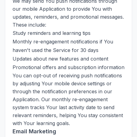
We may send You push notifications through
our mobile Application to provide You with
updates, reminders, and promotional messages.
These include:
Study reminders and learning tips
Monthly re-engagement notifications if You
haven't used the Service for 30 days
Updates about new features and content
Promotional offers and subscription information
You can opt-out of receiving push notifications
by adjusting Your mobile device settings or
through the notification preferences in our
Application. Our monthly re-engagement
system tracks Your last activity date to send
relevant reminders, helping You stay consistent
with Your learning goals.
Email Marketing