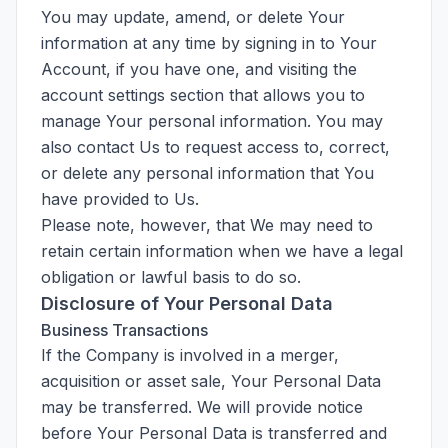
You may update, amend, or delete Your
information at any time by signing in to Your
Account, if you have one, and visiting the
account settings section that allows you to
manage Your personal information. You may
also contact Us to request access to, correct,
or delete any personal information that You
have provided to Us.
Please note, however, that We may need to
retain certain information when we have a legal
obligation or lawful basis to do so.
Disclosure of Your Personal Data
Business Transactions
If the Company is involved in a merger,
acquisition or asset sale, Your Personal Data
may be transferred. We will provide notice
before Your Personal Data is transferred and