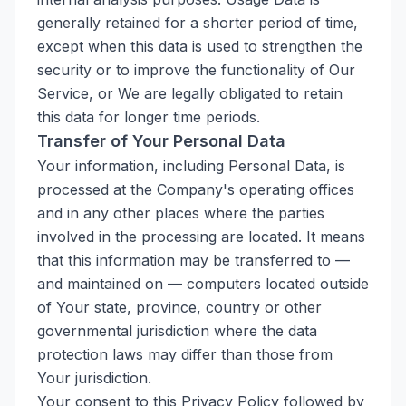
generally retained for a shorter period of time,
except when this data is used to strengthen the
security or to improve the functionality of Our
Service, or We are legally obligated to retain
this data for longer time periods.
Transfer of Your Personal Data
Your information, including Personal Data, is
processed at the Company's operating offices
and in any other places where the parties
involved in the processing are located. It means
that this information may be transferred to —
and maintained on — computers located outside
of Your state, province, country or other
governmental jurisdiction where the data
protection laws may differ than those from
Your jurisdiction.
Your consent to this Privacy Policy followed by