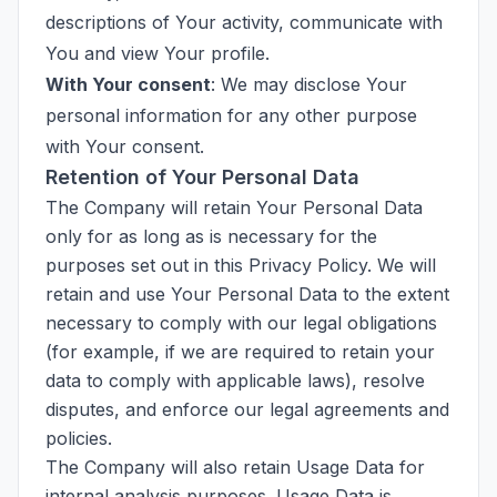
descriptions of Your activity, communicate with
You and view Your profile.
With Your consent
: We may disclose Your
personal information for any other purpose
with Your consent.
Retention of Your Personal Data
The Company will retain Your Personal Data
only for as long as is necessary for the
purposes set out in this Privacy Policy. We will
retain and use Your Personal Data to the extent
necessary to comply with our legal obligations
(for example, if we are required to retain your
data to comply with applicable laws), resolve
disputes, and enforce our legal agreements and
policies.
The Company will also retain Usage Data for
internal analysis purposes. Usage Data is