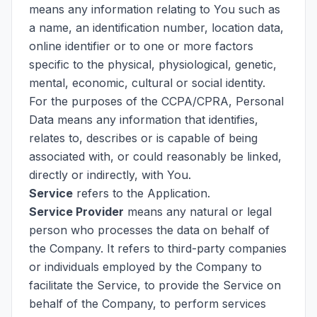
means any information relating to You such as
a name, an identification number, location data,
online identifier or to one or more factors
specific to the physical, physiological, genetic,
mental, economic, cultural or social identity.
For the purposes of the CCPA/CPRA, Personal
Data means any information that identifies,
relates to, describes or is capable of being
associated with, or could reasonably be linked,
directly or indirectly, with You.
Service
refers to the Application.
Service Provider
means any natural or legal
person who processes the data on behalf of
the Company. It refers to third-party companies
or individuals employed by the Company to
facilitate the Service, to provide the Service on
behalf of the Company, to perform services