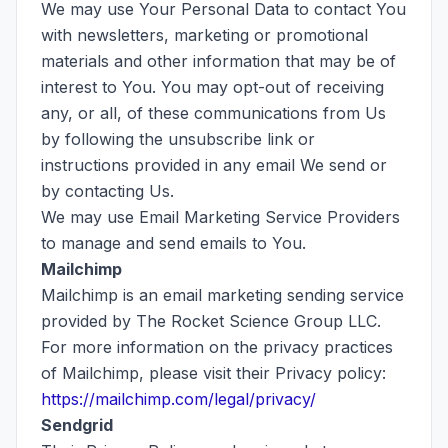
We may use Your Personal Data to contact You
with newsletters, marketing or promotional
materials and other information that may be of
interest to You. You may opt-out of receiving
any, or all, of these communications from Us
by following the unsubscribe link or
instructions provided in any email We send or
by contacting Us.
We may use Email Marketing Service Providers
to manage and send emails to You.
Mailchimp
Mailchimp is an email marketing sending service
provided by The Rocket Science Group LLC.
For more information on the privacy practices
of Mailchimp, please visit their Privacy policy:
https://mailchimp.com/legal/privacy/
Sendgrid