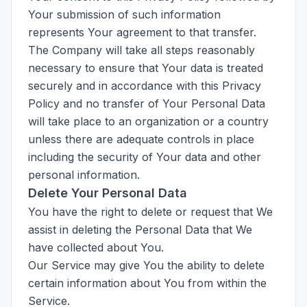
Your submission of such information
represents Your agreement to that transfer.
The Company will take all steps reasonably
necessary to ensure that Your data is treated
securely and in accordance with this Privacy
Policy and no transfer of Your Personal Data
will take place to an organization or a country
unless there are adequate controls in place
including the security of Your data and other
personal information.
Delete Your Personal Data
You have the right to delete or request that We
assist in deleting the Personal Data that We
have collected about You.
Our Service may give You the ability to delete
certain information about You from within the
Service.