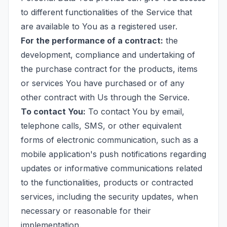
to different functionalities of the Service that
are available to You as a registered user.
For the performance of a contract:
the
development, compliance and undertaking of
the purchase contract for the products, items
or services You have purchased or of any
other contract with Us through the Service.
To contact You:
To contact You by email,
telephone calls, SMS, or other equivalent
forms of electronic communication, such as a
mobile application's push notifications regarding
updates or informative communications related
to the functionalities, products or contracted
services, including the security updates, when
necessary or reasonable for their
implementation.