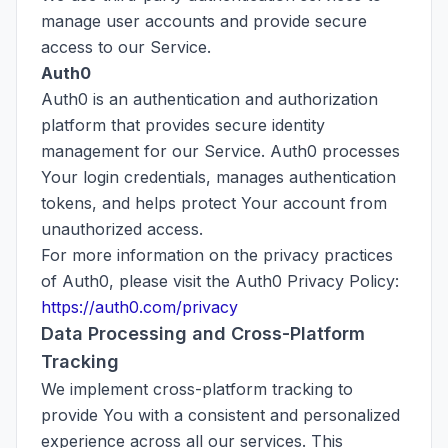
manage user accounts and provide secure
access to our Service.
Auth0
Auth0 is an authentication and authorization
platform that provides secure identity
management for our Service. Auth0 processes
Your login credentials, manages authentication
tokens, and helps protect Your account from
unauthorized access.
For more information on the privacy practices
of Auth0, please visit the Auth0 Privacy Policy:
https://auth0.com/privacy
Data Processing and Cross-Platform
Tracking
We implement cross-platform tracking to
provide You with a consistent and personalized
experience across all our services. This