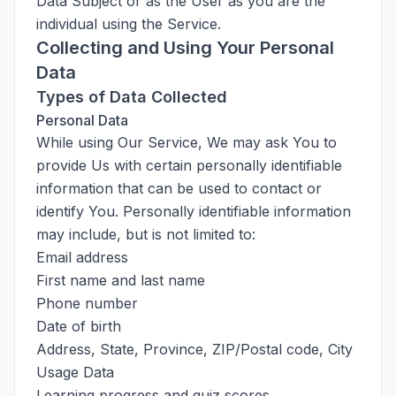
Data Subject or as the User as you are the
individual using the Service.
Collecting and Using Your Personal
Data
Types of Data Collected
Personal Data
While using Our Service, We may ask You to
provide Us with certain personally identifiable
information that can be used to contact or
identify You. Personally identifiable information
may include, but is not limited to:
Email address
First name and last name
Phone number
Date of birth
Address, State, Province, ZIP/Postal code, City
Usage Data
Learning progress and quiz scores