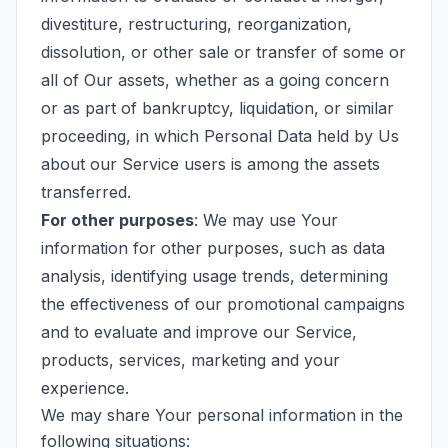
divestiture, restructuring, reorganization,
dissolution, or other sale or transfer of some or
all of Our assets, whether as a going concern
or as part of bankruptcy, liquidation, or similar
proceeding, in which Personal Data held by Us
about our Service users is among the assets
transferred.
For other purposes
: We may use Your
information for other purposes, such as data
analysis, identifying usage trends, determining
the effectiveness of our promotional campaigns
and to evaluate and improve our Service,
products, services, marketing and your
experience.
We may share Your personal information in the
following situations: