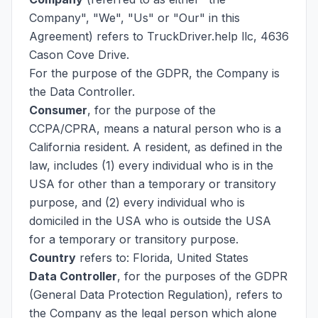
Company", "We", "Us" or "Our" in this
Agreement) refers to TruckDriver.help llc, 4636
Cason Cove Drive.
For the purpose of the GDPR, the Company is
the Data Controller.
Consumer
, for the purpose of the
CCPA/CPRA, means a natural person who is a
California resident. A resident, as defined in the
law, includes (1) every individual who is in the
USA for other than a temporary or transitory
purpose, and (2) every individual who is
domiciled in the USA who is outside the USA
for a temporary or transitory purpose.
Country
refers to: Florida, United States
Data Controller
, for the purposes of the GDPR
(General Data Protection Regulation), refers to
the Company as the legal person which alone