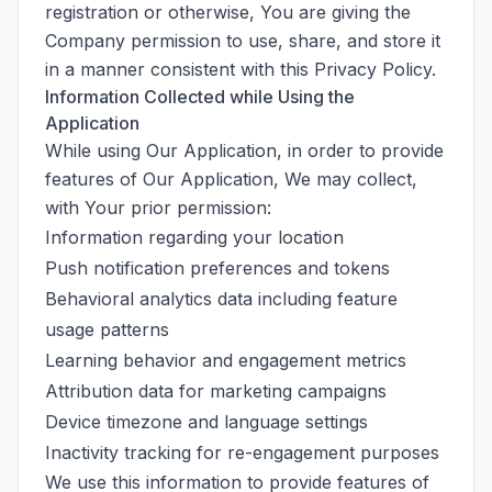
registration or otherwise, You are giving the
Company permission to use, share, and store it
in a manner consistent with this Privacy Policy.
Information Collected while Using the
Application
While using Our Application, in order to provide
features of Our Application, We may collect,
with Your prior permission:
Information regarding your location
Push notification preferences and tokens
Behavioral analytics data including feature
usage patterns
Learning behavior and engagement metrics
Attribution data for marketing campaigns
Device timezone and language settings
Inactivity tracking for re-engagement purposes
We use this information to provide features of