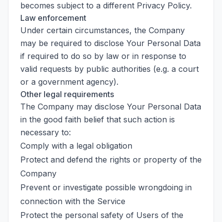
becomes subject to a different Privacy Policy.
Law enforcement
Under certain circumstances, the Company
may be required to disclose Your Personal Data
if required to do so by law or in response to
valid requests by public authorities (e.g. a court
or a government agency).
Other legal requirements
The Company may disclose Your Personal Data
in the good faith belief that such action is
necessary to:
Comply with a legal obligation
Protect and defend the rights or property of the
Company
Prevent or investigate possible wrongdoing in
connection with the Service
Protect the personal safety of Users of the