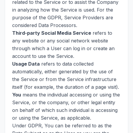
related to the Service or to assist the Company
in analyzing how the Service is used. For the
purpose of the GDPR, Service Providers are
considered Data Processors.
Third-party Social Media Service
refers to
any website or any social network website
through which a User can log in or create an
account to use the Service.
Usage Data
refers to data collected
automatically, either generated by the use of
the Service or from the Service infrastructure
itself (for example, the duration of a page visit).
You
means the individual accessing or using the
Service, or the company, or other legal entity
on behalf of which such individual is accessing
or using the Service, as applicable.
Under GDPR, You can be referred to as the