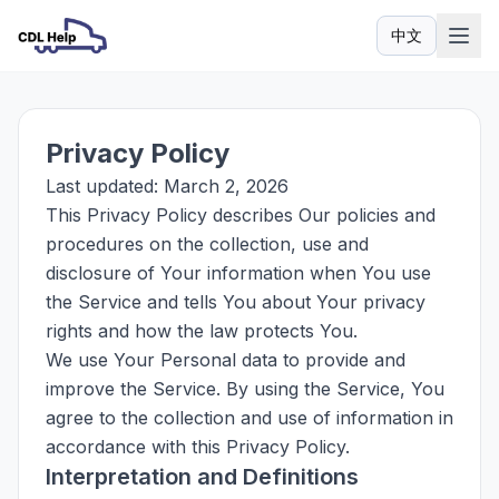
中文
语言
Privacy Policy
Last updated: March 2, 2026
This Privacy Policy describes Our policies and
procedures on the collection, use and
disclosure of Your information when You use
the Service and tells You about Your privacy
rights and how the law protects You.
We use Your Personal data to provide and
improve the Service. By using the Service, You
agree to the collection and use of information in
accordance with this Privacy Policy.
Interpretation and Definitions