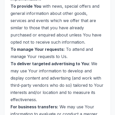
To provide You
with news, special offers and
general information about other goods,
services and events which we offer that are
similar to those that you have already
purchased or enquired about unless You have
opted not to receive such information.
To manage Your requests:
To attend and
manage Your requests to Us.
To deliver targeted advertising to You
: We
may use Your information to develop and
display content and advertising (and work with
third-party vendors who do so) tailored to Your
interests and/or location and to measure its
effectiveness.
For business transfers:
We may use Your
information to evaluate or conduct a merger,