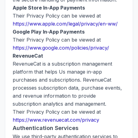
Apple Store In-App Payments
Their Privacy Policy can be viewed at
https://www.apple.com/legal/privacy/en-ww/
Google Play In-App Payments
Their Privacy Policy can be viewed at
https://www.google.com/policies/privacy/
RevenueCat
RevenueCat is a subscription management
platform that helps Us manage in-app
purchases and subscriptions. RevenueCat
processes subscription data, purchase events,
and revenue information to provide
subscription analytics and management.
Their Privacy Policy can be viewed at
https://www.revenuecat.com/privacy
Authentication Services
We use third-party authentication services to