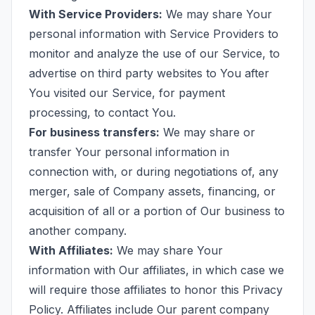
With Service Providers:
We may share Your
personal information with Service Providers to
monitor and analyze the use of our Service, to
advertise on third party websites to You after
You visited our Service, for payment
processing, to contact You.
For business transfers:
We may share or
transfer Your personal information in
connection with, or during negotiations of, any
merger, sale of Company assets, financing, or
acquisition of all or a portion of Our business to
another company.
With Affiliates:
We may share Your
information with Our affiliates, in which case we
will require those affiliates to honor this Privacy
Policy. Affiliates include Our parent company