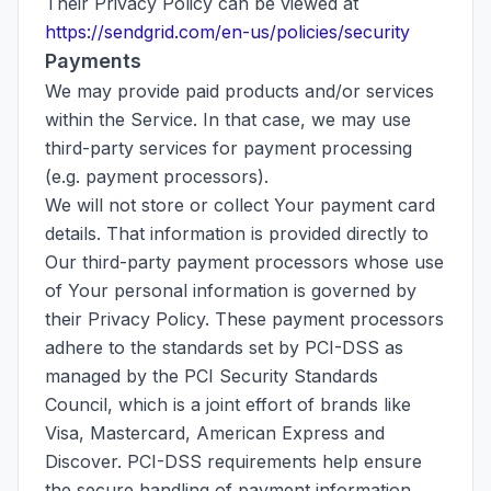
Their Privacy Policy can be viewed at
https://sendgrid.com/en-us/policies/security
Payments
We may provide paid products and/or services
within the Service. In that case, we may use
third-party services for payment processing
(e.g. payment processors).
We will not store or collect Your payment card
details. That information is provided directly to
Our third-party payment processors whose use
of Your personal information is governed by
their Privacy Policy. These payment processors
adhere to the standards set by PCI-DSS as
managed by the PCI Security Standards
Council, which is a joint effort of brands like
Visa, Mastercard, American Express and
Discover. PCI-DSS requirements help ensure
the secure handling of payment information.