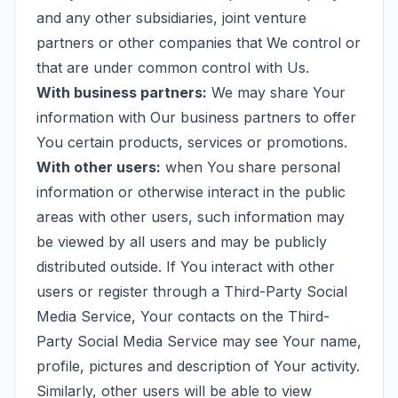
and any other subsidiaries, joint venture
partners or other companies that We control or
that are under common control with Us.
With business partners:
We may share Your
information with Our business partners to offer
You certain products, services or promotions.
With other users:
when You share personal
information or otherwise interact in the public
areas with other users, such information may
be viewed by all users and may be publicly
distributed outside. If You interact with other
users or register through a Third-Party Social
Media Service, Your contacts on the Third-
Party Social Media Service may see Your name,
profile, pictures and description of Your activity.
Similarly, other users will be able to view