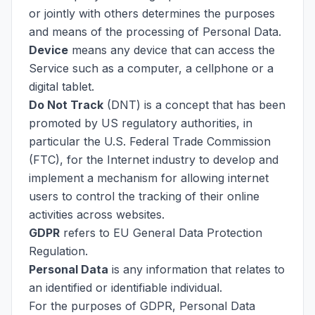
or jointly with others determines the purposes
and means of the processing of Personal Data.
Device
means any device that can access the
Service such as a computer, a cellphone or a
digital tablet.
Do Not Track
(DNT) is a concept that has been
promoted by US regulatory authorities, in
particular the U.S. Federal Trade Commission
(FTC), for the Internet industry to develop and
implement a mechanism for allowing internet
users to control the tracking of their online
activities across websites.
GDPR
refers to EU General Data Protection
Regulation.
Personal Data
is any information that relates to
an identified or identifiable individual.
For the purposes of GDPR, Personal Data