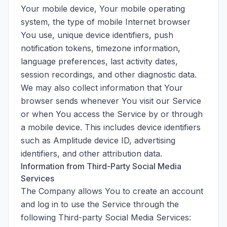
Your mobile device, Your mobile operating
system, the type of mobile Internet browser
You use, unique device identifiers, push
notification tokens, timezone information,
language preferences, last activity dates,
session recordings, and other diagnostic data.
We may also collect information that Your
browser sends whenever You visit our Service
or when You access the Service by or through
a mobile device. This includes device identifiers
such as Amplitude device ID, advertising
identifiers, and other attribution data.
Information from Third-Party Social Media
Services
The Company allows You to create an account
and log in to use the Service through the
following Third-party Social Media Services: