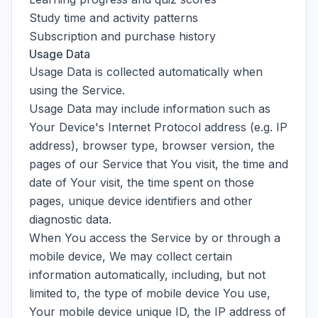
Study time and activity patterns
Subscription and purchase history
Usage Data
Usage Data is collected automatically when
using the Service.
Usage Data may include information such as
Your Device's Internet Protocol address (e.g. IP
address), browser type, browser version, the
pages of our Service that You visit, the time and
date of Your visit, the time spent on those
pages, unique device identifiers and other
diagnostic data.
When You access the Service by or through a
mobile device, We may collect certain
information automatically, including, but not
limited to, the type of mobile device You use,
Your mobile device unique ID, the IP address of