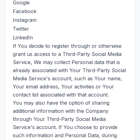
Google
Facebook
Instagram
Twitter
LinkedIn
If You decide to register through or otherwise
grant us access to a Third-Party Social Media
Service, We may collect Personal data that is
already associated with Your Third-Party Social
Media Service's account, such as Your name,
Your email address, Your activities or Your
contact list associated with that account.
You may also have the option of sharing
additional information with the Company
through Your Third-Party Social Media
Service's account. If You choose to provide
such information and Personal Data, during