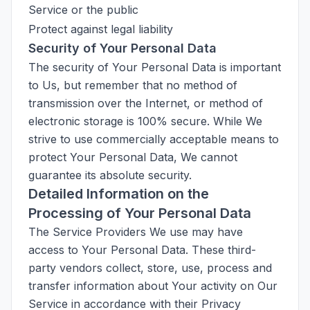
Service or the public
Protect against legal liability
Security of Your Personal Data
The security of Your Personal Data is important
to Us, but remember that no method of
transmission over the Internet, or method of
electronic storage is 100% secure. While We
strive to use commercially acceptable means to
protect Your Personal Data, We cannot
guarantee its absolute security.
Detailed Information on the
Processing of Your Personal Data
The Service Providers We use may have
access to Your Personal Data. These third-
party vendors collect, store, use, process and
transfer information about Your activity on Our
Service in accordance with their Privacy