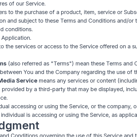
es of our Service.
ers to the purchase of a product, item, service or Sub
ion and subject to these Terms and Conditions and/or 
d conditions.
 Application.
to the services or access to the Service offered on a s
ons
(also referred as "Terms") mean these Terms and C
 between You and the Company regarding the use of t
 Media Service
means any services or content (includin
) provided by a third-party that may be displayed, inc
ice.
ual accessing or using the Service, or the company, or
individual is accessing or using the Service, as applica
dgment
and Conditions governing the use of this Service and 