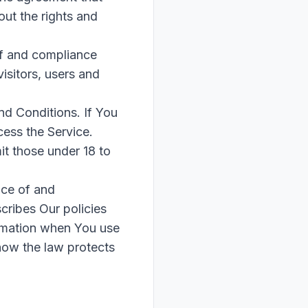
ut the rights and
of and compliance
isitors, users and
nd Conditions. If You
ess the Service.
t those under 18 to
nce of and
cribes Our policies
ormation when You use
 how the law protects