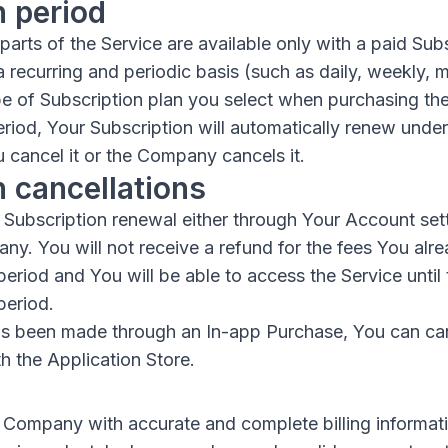
n period
arts of the Service are available only with a paid Subs
a recurring and periodic basis (such as daily, weekly, m
e of Subscription plan you select when purchasing the
eriod, Your Subscription will automatically renew unde
 cancel it or the Company cancels it.
n cancellations
Subscription renewal either through Your Account set
y. You will not receive a refund for the fees You alre
period and You will be able to access the Service until
period.
has been made through an In-app Purchase, You can ca
h the Application Store.
 Company with accurate and complete billing informatio