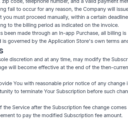
, zip code, telephone number, and a valid payment me
ing fail to occur for any reason, the Company will issue
at you must proceed manually, within a certain deadline 
 to the billing period as indicated on the invoice.
as been made through an In-app Purchase, all billing is
d is governed by the Application Store's own terms an
s
sole discretion and at any time, may modify the Subscr
ge will become effective at the end of the then-curren
vide You with reasonable prior notice of any change i
tunity to terminate Your Subscription before such ch
 the Service after the Subscription fee change comes 
eement to pay the modified Subscription fee amount.