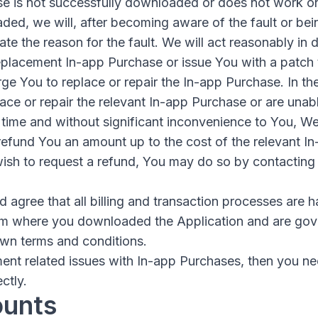
se is not successfully downloaded or does not work o
ed, we will, after becoming aware of the fault or bein
gate the reason for the fault. We will act reasonably in
placement In-app Purchase or issue You with a patch to
ge You to replace or repair the In-app Purchase. In the
ace or repair the relevant In-app Purchase or are unabl
time and without significant inconvenience to You, We 
 refund You an amount up to the cost of the relevant I
 wish to request a refund, You may do so by contacting
agree that all billing and transaction processes are h
om where you downloaded the Application and are gov
own terms and conditions.
ent related issues with In-app Purchases, then you ne
ctly.
ounts