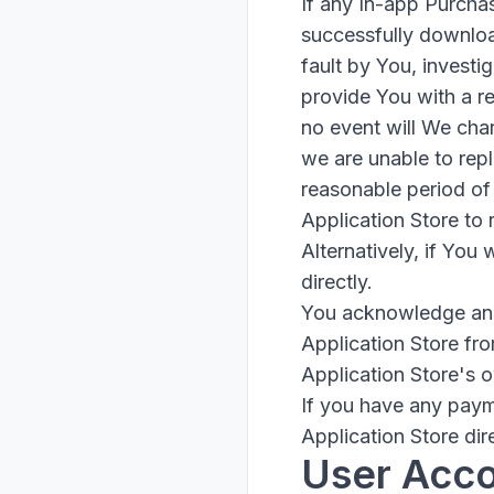
If any In-app Purcha
successfully download
fault by You, investi
provide You with a re
no event will We char
we are unable to repl
reasonable period of 
Application Store to
Alternatively, if You
directly.
You acknowledge and 
Application Store fr
Application Store's 
If you have any paym
Application Store dire
User Acc