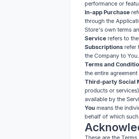
performance or featur
In-app Purchase
ref
through the Applicat
Store's own terms an
Service
refers to the
Subscriptions
refer 
the Company to You.
Terms and Conditi
the entire agreement
Third-party Social
products or services
available by the Serv
You
means the individ
behalf of which such 
Acknowle
These are the Terms 