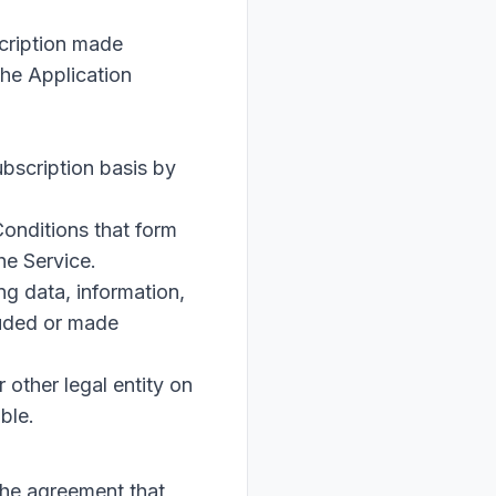
scription made
the Application
ubscription basis by
onditions that form
he Service.
g data, information,
luded or made
 other legal entity on
ble.
the agreement that