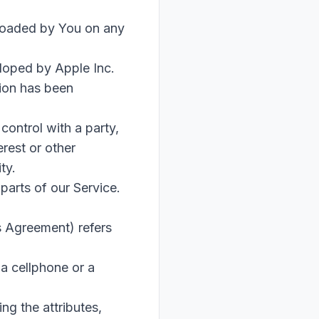
oaded by You on any
eloped by Apple Inc.
tion has been
control with a party,
rest or other
ty.
parts of our Service.
s Agreement) refers
a cellphone or a
g the attributes,