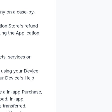
any on a case-by-
tion Store's refund
ting the Application
ts, services or
 using your Device
our Device's Help
e a In-app Purchase,
load. In-app
 transferred.