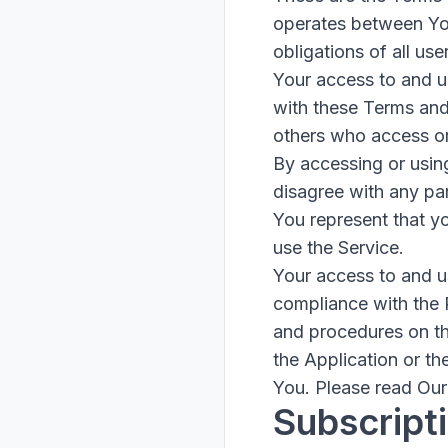
operates between Yo
obligations of all use
Your access to and u
with these Terms and
others who access or
By accessing or usin
disagree with any pa
You represent that y
use the Service.
Your access to and u
compliance with the 
and procedures on th
the Application or th
You. Please read Our 
Subscript