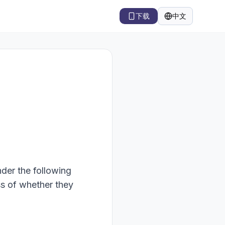
下载
中文
语言
nder the following
ss of whether they