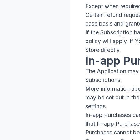
Except when required
Certain refund reque
case basis and grant
If the Subscription 
policy will apply. If
Store directly.
In-app Pu
The Application may 
Subscriptions.
More information ab
may be set out in th
settings.
In-app Purchases can
that In-app Purchase
Purchases cannot be 