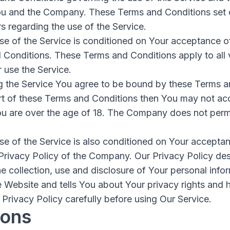
u and the Company. These Terms and Conditions set o
rs regarding the use of the Service.
se of the Service is conditioned on Your acceptance 
 Conditions. These Terms and Conditions apply to all v
 use the Service.
g the Service You agree to be bound by these Terms a
rt of these Terms and Conditions then You may not acc
ou are over the age of 18. The Company does not permi
se of the Service is also conditioned on Your accepta
Privacy Policy of the Company. Our Privacy Policy des
e collection, use and disclosure of Your personal inf
e Website and tells You about Your privacy rights and
Privacy Policy carefully before using Our Service.
ions