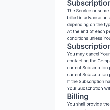
Subscriptio
The Service or some p
billed in advance on 
depending on the typ
At the end of each p
conditions unless You
Subscriptio
You may cancel Your 
contacting the Compan
current Subscription 
current Subscription 
If the Subscription 
Your Subscription wit
Billing
You shall provide the