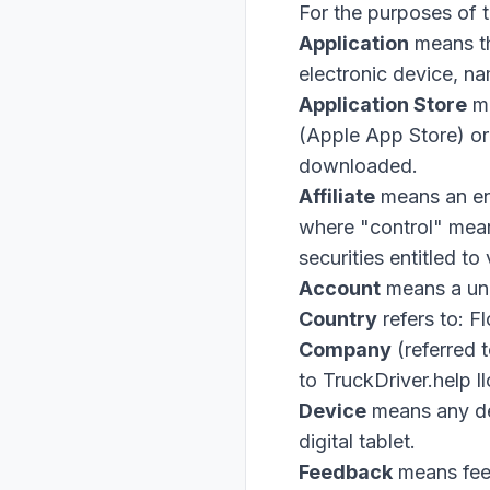
For the purposes of 
Application
means t
electronic device, 
Application Store
me
(Apple App Store) or
downloaded.
Affiliate
means an ent
where "control" mean
securities entitled to
Account
means a uni
Country
refers to: F
Company
(referred 
to TruckDriver.help 
Device
means any dev
digital tablet.
Feedback
means feed