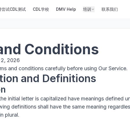
费尝试CDL测试
CDL学校
DMV Help
培训
联系我们
and Conditions
 2, 2026
ms and conditions carefully before using Our Service.
tion and Definitions
on
e initial letter is capitalized have meanings defined u
owing definitions shall have the same meaning regardle
n plural.