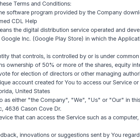
these Terms and Conditions:
he software program provided by the Company downl
named CDL Help
ans the digital distribution service operated and dev
 Google Inc. (Google Play Store) in which the Applica
ity that controls, is controlled by or is under common 
s ownership of 50% or more of the shares, equity inte
 vote for election of directors or other managing authori
que account created for You to access our Service or 
lorida, United States
to as either "the Company", "We", "Us" or "Our" in thi
llc, 4636 Cason Cove Dr.
ice that can access the Service such as a computer, 
back, innovations or suggestions sent by You regardin