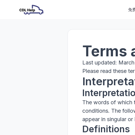
免
Terms 
Last updated: March
Please read these ter
Interpreta
Interpretati
The words of which th
conditions. The foll
appear in singular or i
Definitions