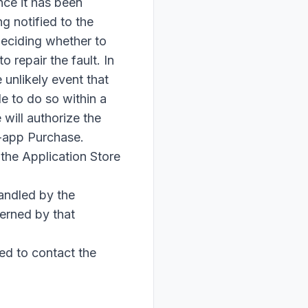
nce it has been
g notified to the
 deciding whether to
 repair the fault. In
 unlikely event that
e to do so within a
will authorize the
n-app Purchase.
 the Application Store
andled by the
erned by that
ed to contact the