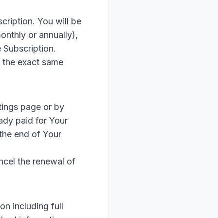
cription. You will be
onthly or annually),
 Subscription.
r the exact same
tings page or by
ady paid for Your
 the end of Your
ncel the renewal of
n including full