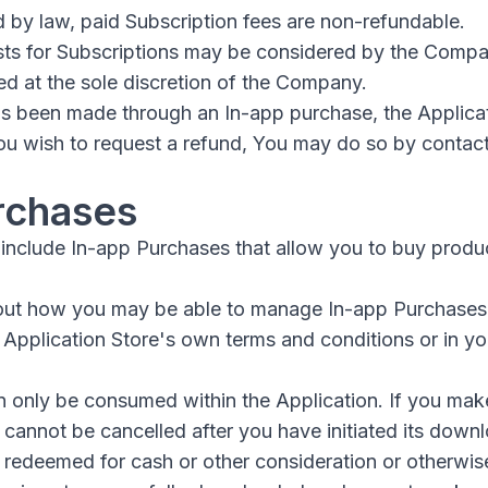
 by law, paid Subscription fees are non-refundable.
sts for Subscriptions may be considered by the Comp
ed at the sole discretion of the Company.
has been made through an In-app purchase, the Applica
 You wish to request a refund, You may do so by contac
rchases
include In-app Purchases that allow you to buy produc
out how you may be able to manage In-app Purchases
e Application Store's own terms and conditions or in y
 only be consumed within the Application. If you mak
 cannot be cancelled after you have initiated its down
redeemed for cash or other consideration or otherwise