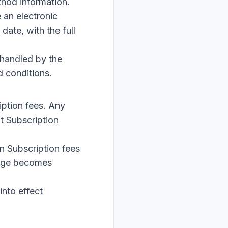
thod information.
 an electronic
date, with the full
 handled by the
d conditions.
iption fees. Any
t Subscription
n Subscription fees
ange becomes
into effect