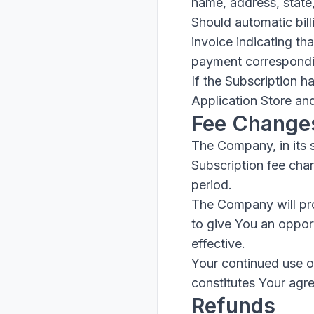
name, address, state
Should automatic bill
invoice indicating th
payment corresponding
If the Subscription h
Application Store an
Fee Change
The Company, in its 
Subscription fee chan
period.
The Company will pro
to give You an oppor
effective.
Your continued use of
constitutes Your agr
Refunds