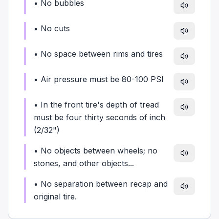
•
No bubbles
•
No cuts
•
No space between rims and tires
•
Air pressure must be 80-100 PSI
•
In the front tire's depth of tread
must be four thirty seconds of inch
(2/32")
•
No objects between wheels; no
stones, and other objects...
•
No separation between recap and
original tire.