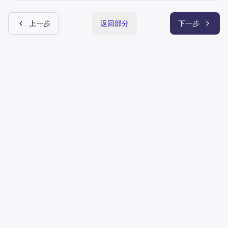
上一步
返回部分
下一步