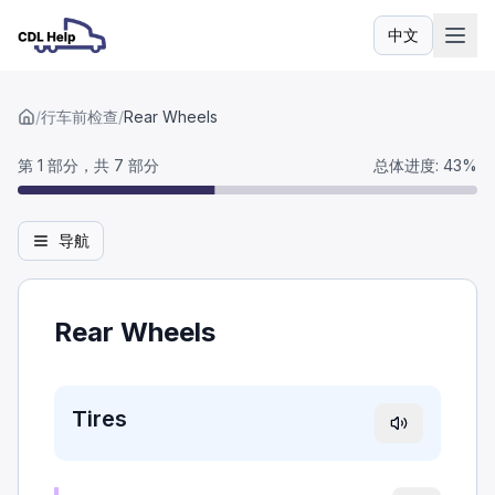
中文
语言
/
行车前检查
/
Rear Wheels
第 1 部分，共 7 部分
总体进度
:
43
%
导航
Rear Wheels
Tires