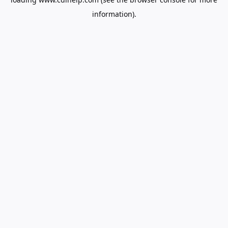
information).