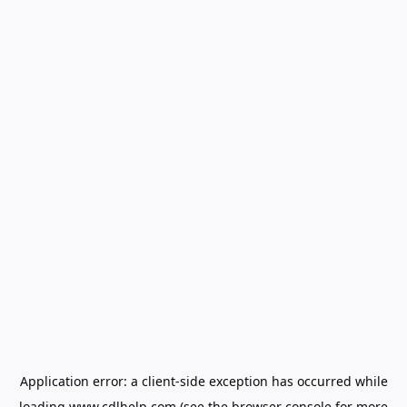
Application error: a
client
-side exception has occurred while
loading
www.cdlhelp.com
(see the
browser console
for more