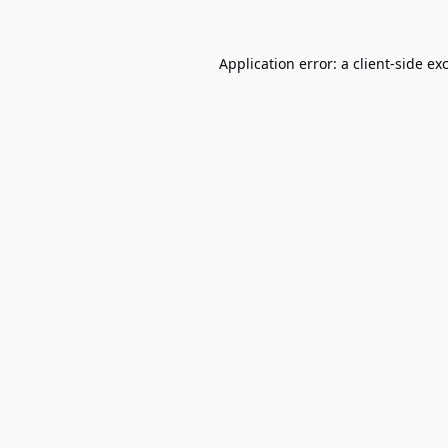
Application error: a
client
-side ex