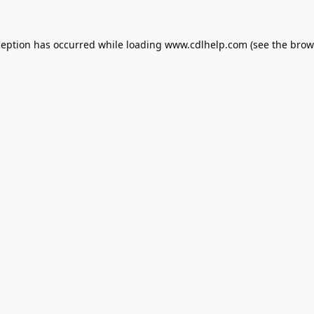
ception has occurred while loading
www.cdlhelp.com
(see the
brow