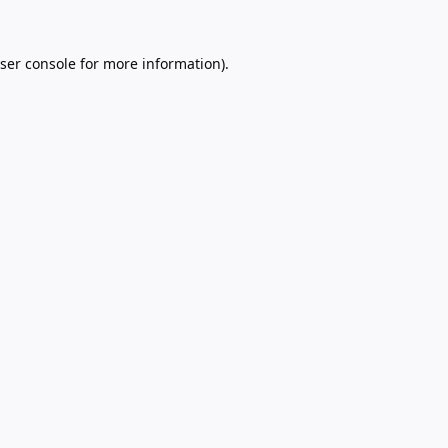
ser console
for more information).