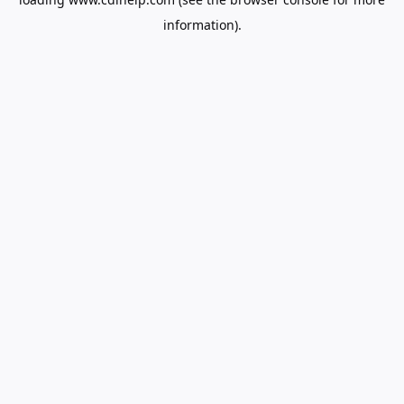
information).