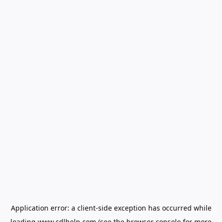
Application error: a
client
-side exception has occurred while
loading
www.cdlhelp.com
(see the
browser console
for more