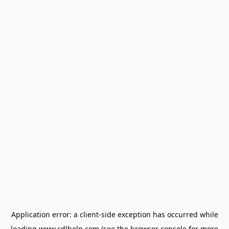
Application error: a
client
-side exception has occurred while
loading
www.cdlhelp.com
(see the
browser console
for more