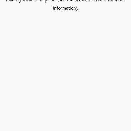
information).