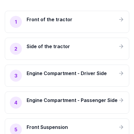
Front of the tractor
1
Side of the tractor
2
Engine Compartment - Driver Side
3
Engine Compartment - Passenger Side
4
Front Suspension
5