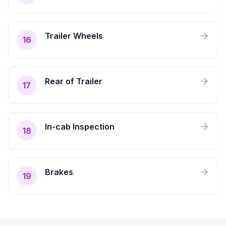
Trailer Wheels
16
Rear of Trailer
17
In-cab Inspection
18
Brakes
19