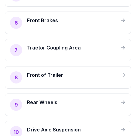
Front Brakes
6
Tractor Coupling Area
7
Front of Trailer
8
Rear Wheels
9
Drive Axle Suspension
10