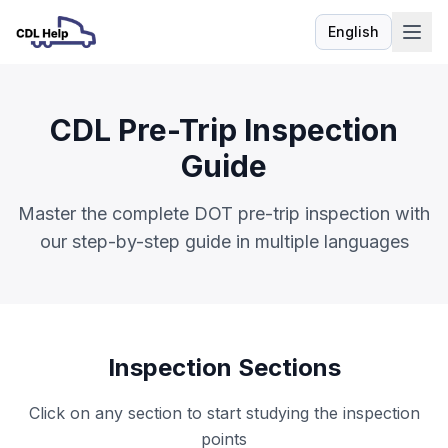
English
Language
CDL Pre-Trip Inspection
Guide
Master the complete DOT pre-trip inspection with
our step-by-step guide in multiple languages
Inspection Sections
Click on any section to start studying the inspection
points