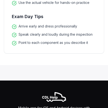
Use the actual vehicle for hands-on practice
Exam Day Tips
Arrive early and dress professionally
Speak clearly and loudly during the inspection
Point to each component as you describe it
Mobile app for iOS and Android devices with