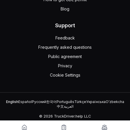
Blog
Support
Feedback
Frequently asked questions
Public agreement
Privacy
Cookie Settings
English
Español
Русский
한국어
Português
Türkçe
Українська
Oʻzbekcha
中文
العربية
© 2026 TruckDriver.help LLC
The platform is owned by the company and is not related to
government organizations.