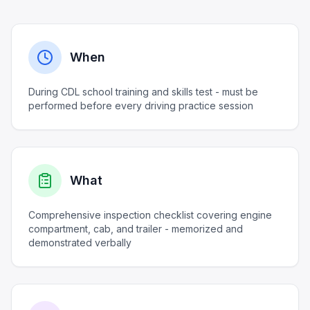
When
During CDL school training and skills test - must be
performed before every driving practice session
What
Comprehensive inspection checklist covering engine
compartment, cab, and trailer - memorized and
demonstrated verbally