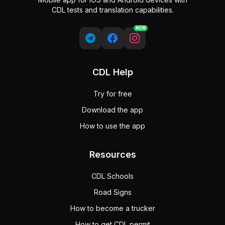
CDL tests and translation capabilities.
NEW
CDL Help
Try for free
Download the app
How to use the app
Resources
CDL Schools
Road Signs
How to become a trucker
How to get CDL permit