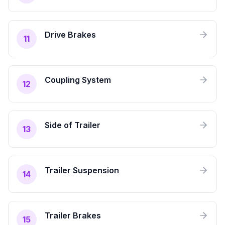
Drive Brakes
11
Coupling System
12
Side of Trailer
13
Trailer Suspension
14
Trailer Brakes
15