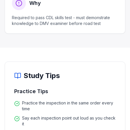
Why
Required to pass CDL skills test - must demonstrate
knowledge to DMV examiner before road test
Study Tips
Practice Tips
Practice the inspection in the same order every
time
Say each inspection point out loud as you check
it