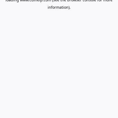
information).