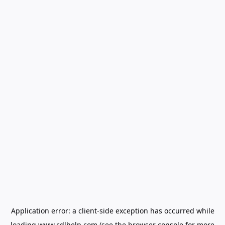
Application error: a
client
-side exception has occurred while
loading
www.cdlhelp.com
(see the
browser console
for more