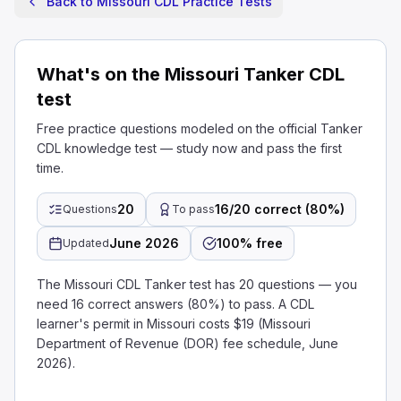
Back to Missouri CDL Practice Tests
What's on the Missouri Tanker CDL
test
Free practice questions modeled on the official Tanker
CDL knowledge test — study now and pass the first
time.
20
16/20 correct (80%)
Questions
To pass
June 2026
100% free
Updated
The Missouri CDL Tanker test has 20 questions — you
need 16 correct answers (80%) to pass. A CDL
learner's permit in Missouri costs $19 (Missouri
Department of Revenue (DOR) fee schedule, June
2026).