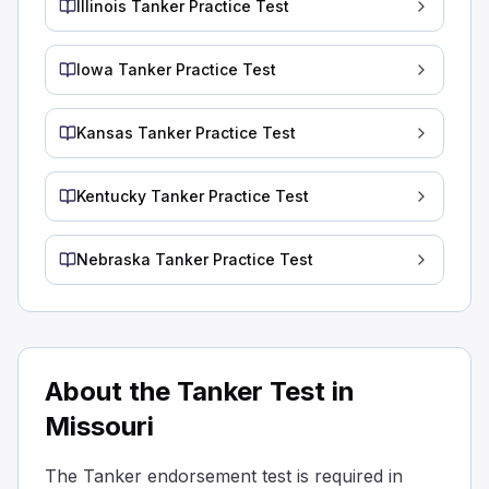
Illinois Tanker Practice Test
Baffled tanks have bulkheads with openings that let liquid
Baffled tanks are equipped with external vents to reduce 
Iowa Tanker Practice Test
Baffled tanks are designed with special walls inside that
Why is it important to be aware of the required outage fo
Different liquids have the same outage requirements.
Kansas Tanker Practice Test
All liquids can be safely transported without considering
For some of the heaviest liquids, you don't need to leav
Kentucky Tanker Practice Test
Heavier liquids expand less, so they can often be filled t
During loading, what should be the position of the tank
Nebraska Tanker Practice Test
Tightly sealed with tape
Loosely covered with cloth
Closed correctly.
When loading a tanker, make sure the manhole covers an
What do you call the walls inside a tanker that have hol
About the Tanker Test in
Barriers
Missouri
Baffles
Surfboards
The Tanker endorsement test is required in
Partitions