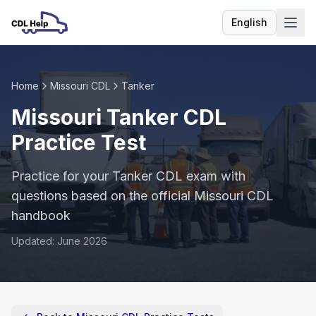
English
Language
Home
Missouri CDL
Tanker
Missouri Tanker CDL
Practice Test
Practice for your Tanker CDL exam with
questions based on the official Missouri CDL
handbook
Updated: June 2026