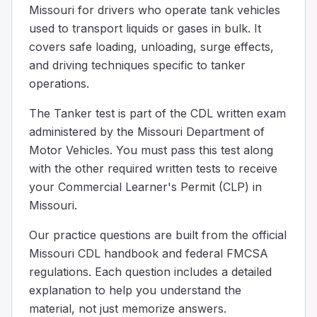
Missouri for drivers who operate tank vehicles
The correct answer is baffles. These are like walls insi
used to transport liquids or gases in bulk. It
Stop valves in a cargo tank...
covers safe loading, unloading, surge effects,
Are controlled remotely
and driving techniques specific to tanker
Close in an emergency
operations.
Protect the tank and piping from rear end collisions
Open automatically during maintenance
The Tanker test is part of the CDL written exam
Stop valves in a cargo tank are special parts that automat
administered by the Missouri Department of
You’re driving at night with clear visibility and need t
Motor Vehicles. You must pass this test along
the distance you could travel in the next 5 seconds.
with the other required written tests to receive
the distance you can see ahead.
your Commercial Learner's Permit (CLP) in
one car length.
Missouri.
At night, regardless of the type of vehicle, you must tr
You should inspect the intake, discharge, and cut-off valv
Our practice questions are built from the official
To confirm the valves are properly labeled.
Missouri CDL handbook and federal FMCSA
To verify the color of the valves.
regulations. Each question includes a detailed
To ensure they are in the correct position
explanation to help you understand the
Before driving, loading, or unloading your vehicle, you s
material, not just memorize answers.
Which of these facts is correct about how to steer in a