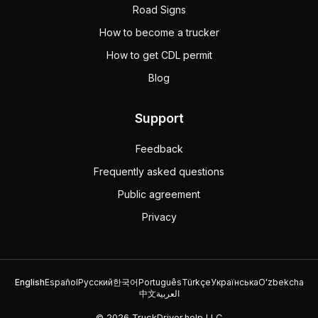
Road Signs
How to become a trucker
How to get CDL permit
Blog
Support
Feedback
Frequently asked questions
Public agreement
Privacy
English
Español
Русский
한국어
Português
Türkçe
Українська
Oʻzbekcha
中文
العربية
© 2026 TruckDriver.help LLC