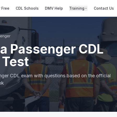
r Free
CDL Schools
DMV Help
Training
Contact Us
senger
a Passenger CDL
 Test
nger CDL exam with questions based on the official
ok