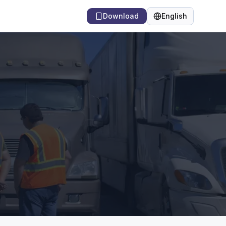
Download
English
Language