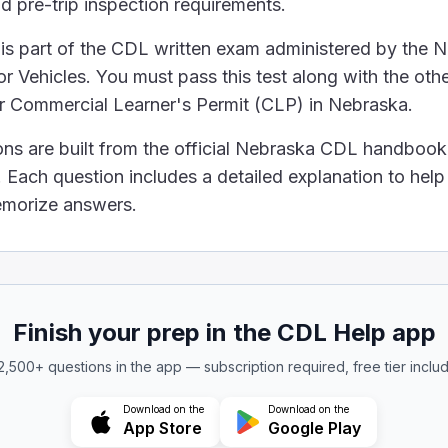
d pre-trip inspection requirements.
bel hazardous-material packages if the material is only bein
is part of the CDL written exam administered by the 
e allowed on buses if the driver agrees to carry them.
o carry small-arms ammunition, even if it is labeled "ORM-
 Vehicles. You must pass this test along with the othe
us materials on your bus as long as they are properly lab
ur Commercial Learner's Permit (CLP) in Nebraska.
s are not allowed on buses. Some limited types (for e
ons are built from the official Nebraska CDL handbook
eft and vandalism on a charter bus, drivers should:
Each question includes a detailed explanation to hel
 early and wait on the bus.
 bus until departure time.
memorize answers.
nd unattended before departure.
eir valuables in plain view on their seats.
 vandalism, charter bus drivers should not let passenger
tandee line located?
Finish your prep in the CDL Help app
e driver’s seat
e of the bus between the axles
 2,500+ questions in the app — subscription required, free tier inclu
river’s seat
Download on the
Download on the
let passengers stand. They must indicate that standing i
App Store
Google Play