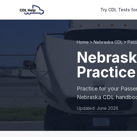
Try CDL Tests fo
Home
Nebraska CDL
Pas
Nebrask
Practice
Practice for your Passe
Nebraska CDL handbo
Updated: June 2026