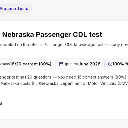
Practice Tests
e Nebraska Passenger CDL test
 modeled on the official Passenger CDL knowledge test — study no
16/20 correct (80%)
June 2026
100% f
o pass
Updated
ger test has 20 questions — you need 16 correct answers (80%) 
in Nebraska costs $15 (Nebraska Department of Motor Vehicles (DMV
st