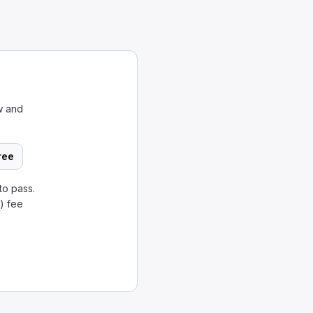
w and
ree
to pass.
) fee