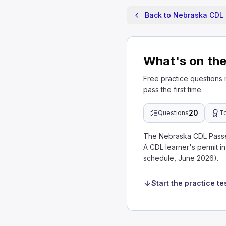
Back to Nebraska CDL 
What's on th
Free practice questions
pass the first time.
20
Questions
T
The Nebraska CDL Passen
A CDL learner's permit 
schedule, June 2026).
Start the practice te