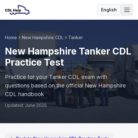
English
Language
Home
New Hampshire CDL
Tanker
New Hampshire Tanker CDL
Practice Test
Practice for your Tanker CDL exam with
questions based on the official New Hampshire
CDL handbook
Updated: June 2026