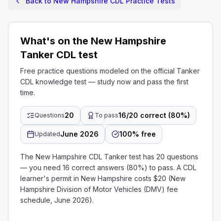
Back to New Hampshire CDL Practice Tests
What's on the New Hampshire
Tanker CDL test
Free practice questions modeled on the official Tanker
CDL knowledge test — study now and pass the first
time.
20
16/20 correct (80%)
Questions
To pass
June 2026
100% free
Updated
The New Hampshire CDL Tanker test has 20 questions
— you need 16 correct answers (80%) to pass. A CDL
learner's permit in New Hampshire costs $20 (New
Hampshire Division of Motor Vehicles (DMV) fee
schedule, June 2026).