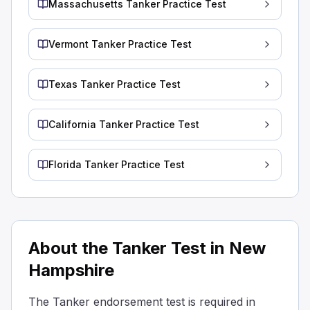
Massachusetts Tanker Practice Test
Baffled tanks have bulkheads with openings that let liquid
Baffled tanks are equipped with external vents to reduce 
Vermont Tanker Practice Test
Baffled tanks are designed with special walls inside that
Why is it important to be aware of the required outage fo
Different liquids have the same outage requirements.
Texas Tanker Practice Test
All liquids can be safely transported without considering
For some of the heaviest liquids, you don't need to leav
California Tanker Practice Test
Heavier liquids expand less, so they can often be filled t
During loading, what should be the position of the tank
Florida Tanker Practice Test
Tightly sealed with tape
Loosely covered with cloth
Closed correctly.
When loading a tanker, make sure the manhole covers an
What do you call the walls inside a tanker that have hol
About the Tanker Test in New
Barriers
Hampshire
Baffles
Surfboards
The Tanker endorsement test is required in
Partitions