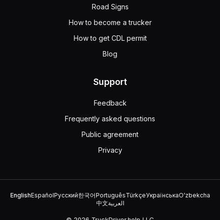
Road Signs
How to become a trucker
How to get CDL permit
Blog
Support
Feedback
Frequently asked questions
Public agreement
Privacy
English
Español
Русский
한국어
Português
Türkçe
Українська
Oʻzbekcha
中文
العربية
© 2026 TruckDriver.help LLC