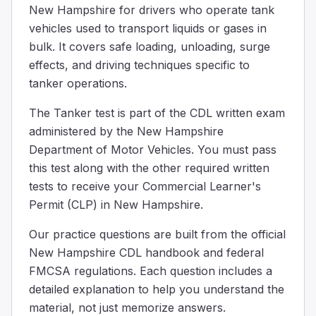
New Hampshire for drivers who operate tank
The correct answer is baffles. These are like walls insi
vehicles used to transport liquids or gases in
Stop valves in a cargo tank...
bulk. It covers safe loading, unloading, surge
Are controlled remotely
effects, and driving techniques specific to
Close in an emergency
tanker operations.
Protect the tank and piping from rear end collisions
Open automatically during maintenance
The Tanker test is part of the CDL written exam
Stop valves in a cargo tank are special parts that automat
administered by the New Hampshire
You’re driving at night with clear visibility and need t
Department of Motor Vehicles. You must pass
the distance you could travel in the next 5 seconds.
this test along with the other required written
the distance you can see ahead.
tests to receive your Commercial Learner's
one car length.
Permit (CLP) in New Hampshire.
At night, regardless of the type of vehicle, you must tr
You should inspect the intake, discharge, and cut-off valv
Our practice questions are built from the official
To confirm the valves are properly labeled.
New Hampshire CDL handbook and federal
To verify the color of the valves.
FMCSA regulations. Each question includes a
To ensure they are in the correct position
detailed explanation to help you understand the
Before driving, loading, or unloading your vehicle, you s
material, not just memorize answers.
Which of these facts is correct about how to steer in a