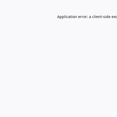
Application error: a
client
-side ex