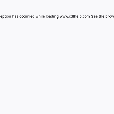
ception has occurred while loading
www.cdlhelp.com
(see the
brow