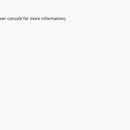
ser console
for more information).