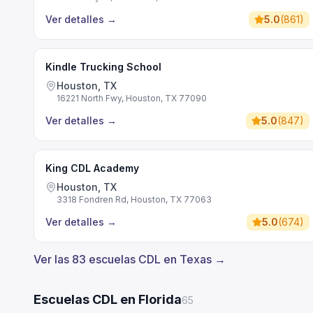
Ver detalles
→
5.0
(
861
)
Kindle Trucking School
Houston, TX
16221 North Fwy, Houston, TX 77090
Ver detalles
→
5.0
(
847
)
King CDL Academy
Houston, TX
3318 Fondren Rd, Houston, TX 77063
Ver detalles
→
5.0
(
674
)
Ver las 83 escuelas CDL en Texas →
Escuelas CDL en Florida
65