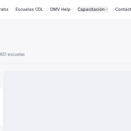
atis
Escuelas CDL
DMV Help
Capacitación
Contác
651 escuelas