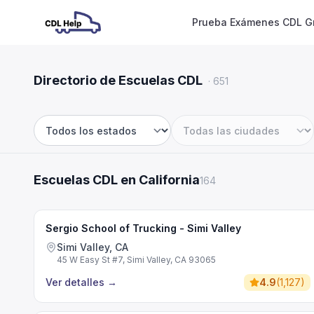
Prueba Exámenes CDL Gr
Directorio de Escuelas CDL
·
651
Estado
Ciudad
Escuelas CDL en California
164
Sergio School of Trucking - Simi Valley
Simi Valley, CA
45 W Easy St #7, Simi Valley, CA 93065
Ver detalles
→
4.9
(
1,127
)