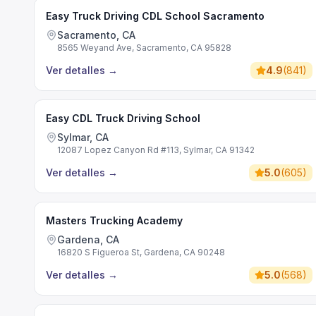
Easy Truck Driving CDL School Sacramento
Sacramento, CA
8565 Weyand Ave, Sacramento, CA 95828
Ver detalles
→
4.9
(
841
)
Easy CDL Truck Driving School
Sylmar, CA
12087 Lopez Canyon Rd #113, Sylmar, CA 91342
Ver detalles
→
5.0
(
605
)
Masters Trucking Academy
Gardena, CA
16820 S Figueroa St, Gardena, CA 90248
Ver detalles
→
5.0
(
568
)