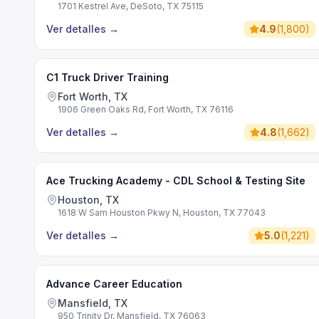
1701 Kestrel Ave, DeSoto, TX 75115
Ver detalles
→
4.9
(
1,800
)
C1 Truck Driver Training
Fort Worth, TX
1906 Green Oaks Rd, Fort Worth, TX 76116
Ver detalles
→
4.8
(
1,662
)
Ace Trucking Academy - CDL School & Testing Site
Houston, TX
1618 W Sam Houston Pkwy N, Houston, TX 77043
Ver detalles
→
5.0
(
1,221
)
Advance Career Education
Mansfield, TX
950 Trinity Dr, Mansfield, TX 76063