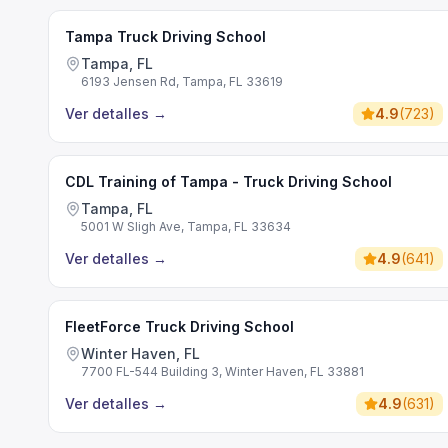
Tampa Truck Driving School
Tampa, FL
6193 Jensen Rd, Tampa, FL 33619
Ver detalles
→
4.9
(
723
)
CDL Training of Tampa - Truck Driving School
Tampa, FL
5001 W Sligh Ave, Tampa, FL 33634
Ver detalles
→
4.9
(
641
)
FleetForce Truck Driving School
Winter Haven, FL
7700 FL-544 Building 3, Winter Haven, FL 33881
Ver detalles
→
4.9
(
631
)