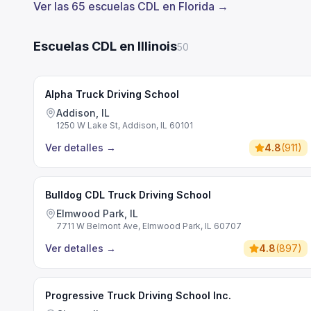
Ver las 65 escuelas CDL en Florida →
Escuelas CDL en Illinois
50
Alpha Truck Driving School
Addison, IL
1250 W Lake St, Addison, IL 60101
Ver detalles
→
4.8
(
911
)
Bulldog CDL Truck Driving School
Elmwood Park, IL
7711 W Belmont Ave, Elmwood Park, IL 60707
Ver detalles
→
4.8
(
897
)
Progressive Truck Driving School Inc.