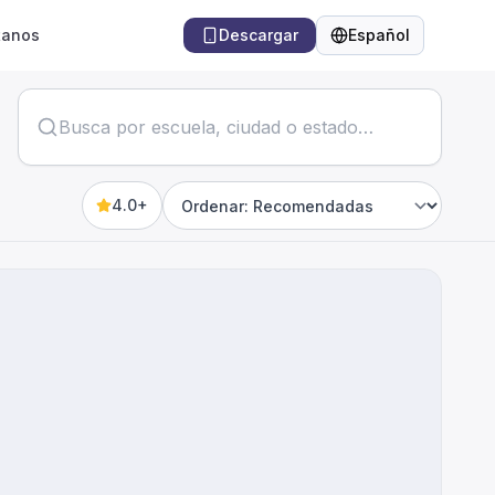
tanos
Descargar
Español
Idioma
4.0+
Sort by