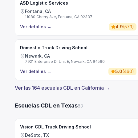
ASD Logistic Services
Fontana, CA
11080 Cherry Ave, Fontana, CA 92337
Ver detalles
→
4.9
(
573
)
Domestic Truck Driving School
Newark, CA
7921 Enterprise Dr Unit E, Newark, CA 94560
Ver detalles
→
5.0
(
460
)
Ver las 164 escuelas CDL en California →
Escuelas CDL en Texas
83
Vision CDL Truck Driving School
DeSoto, TX