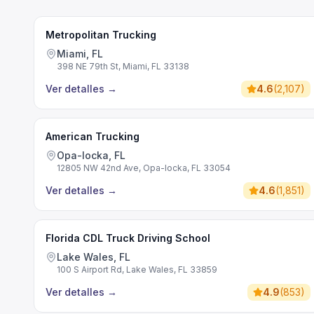
Metropolitan Trucking
Miami, FL
398 NE 79th St, Miami, FL 33138
Ver detalles
→
4.6
(
2,107
)
American Trucking
Opa-locka, FL
12805 NW 42nd Ave, Opa-locka, FL 33054
Ver detalles
→
4.6
(
1,851
)
Florida CDL Truck Driving School
Lake Wales, FL
100 S Airport Rd, Lake Wales, FL 33859
Ver detalles
→
4.9
(
853
)