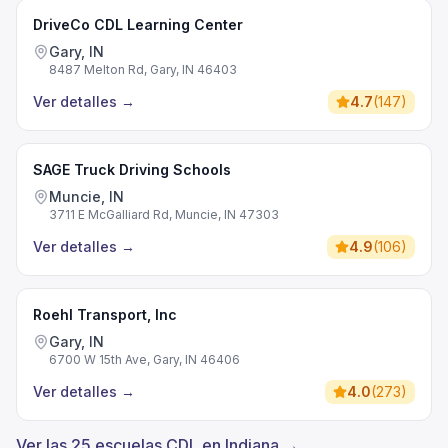
DriveCo CDL Learning Center
Gary, IN
8487 Melton Rd, Gary, IN 46403
Ver detalles
→
4.7
(
147
)
SAGE Truck Driving Schools
Muncie, IN
3711 E McGalliard Rd, Muncie, IN 47303
Ver detalles
→
4.9
(
106
)
Roehl Transport, Inc
Gary, IN
6700 W 15th Ave, Gary, IN 46406
Ver detalles
→
4.0
(
273
)
Ver las 25 escuelas CDL en Indiana →