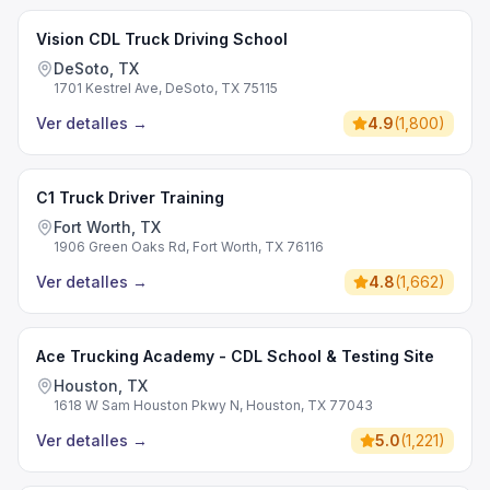
Vision CDL Truck Driving School
DeSoto, TX
1701 Kestrel Ave, DeSoto, TX 75115
Ver detalles
→
4.9
(
1,800
)
C1 Truck Driver Training
Fort Worth, TX
1906 Green Oaks Rd, Fort Worth, TX 76116
Ver detalles
→
4.8
(
1,662
)
Ace Trucking Academy - CDL School & Testing Site
Houston, TX
1618 W Sam Houston Pkwy N, Houston, TX 77043
Ver detalles
→
5.0
(
1,221
)