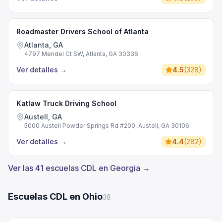
Roadmaster Drivers School of Atlanta
Atlanta, GA
4797 Mendel Ct SW, Atlanta, GA 30336
Ver detalles
→
4.5
(
328
)
Katlaw Truck Driving School
Austell, GA
5000 Austell Powder Springs Rd #200, Austell, GA 30106
Ver detalles
→
4.4
(
282
)
Ver las 41 escuelas CDL en Georgia →
Escuelas CDL en Ohio
38