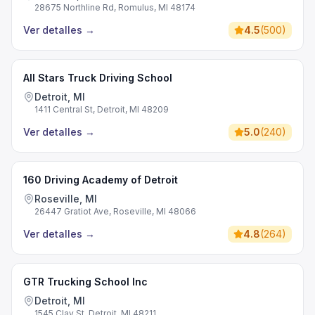
28675 Northline Rd, Romulus, MI 48174
Ver detalles
→
4.5
(
500
)
All Stars Truck Driving School
Detroit, MI
1411 Central St, Detroit, MI 48209
Ver detalles
→
5.0
(
240
)
160 Driving Academy of Detroit
Roseville, MI
26447 Gratiot Ave, Roseville, MI 48066
Ver detalles
→
4.8
(
264
)
GTR Trucking School Inc
Detroit, MI
1545 Clay St, Detroit, MI 48211