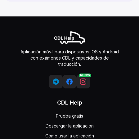
Aplicación móvil para dispositivos iOS y Android
con exámenes CDL y capacidades de
traducción.
NUEVO
CDL Help
Prueba gratis
Descargar la aplicación
Cómo usar la aplicación