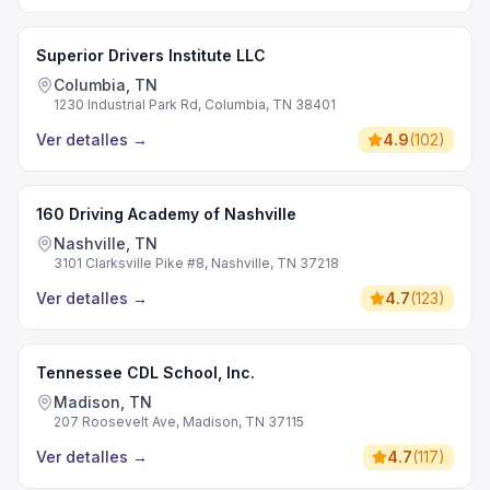
Superior Drivers Institute LLC
Columbia, TN
1230 Industrial Park Rd, Columbia, TN 38401
Ver detalles
→
4.9
(
102
)
160 Driving Academy of Nashville
Nashville, TN
3101 Clarksville Pike #8, Nashville, TN 37218
Ver detalles
→
4.7
(
123
)
Tennessee CDL School, Inc.
Madison, TN
207 Roosevelt Ave, Madison, TN 37115
Ver detalles
→
4.7
(
117
)