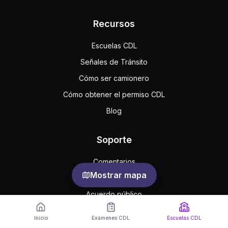
Recursos
Escuelas CDL
Señales de Tránsito
Cómo ser camionero
Cómo obtener el permiso CDL
Blog
Soporte
Comentarios
Mostrar mapa
Preguntas frecuentes
Acuerdo público
Privacidad
Inicio
Exámenes CDL
Escuelas CDL