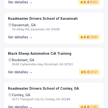
Ver detalles
→
4.4
(
830
)
Roadmaster Drivers School of Savannah
Savannah, GA
30 Artley Rd, Savannah, GA 31408
Ver detalles
→
4.8
(
399
)
Black Sheep Automotive Cdl Training
Rockmart, GA
2649 Cartersville Hwy, Rockmart, GA 30153
Ver detalles
→
5.0
(
302
)
Roadmaster Drivers School of Conley, GA
Conley, GA
4272 Transport City Dr, Conley, GA 30288
Ver detalles
→
4.8
(
238
)