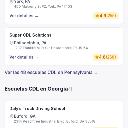
York, PA
400 Mulberry St #2, York, PA 17403
Ver detalles
→
4.9
(
255
)
Super CDL Solutions
Philadelphia, PA
1207 Franklin Mills Cir, Philadelphia, PA 19154
Ver detalles
→
4.8
(
268
)
Ver las 48 escuelas CDL en Pennsylvania →
Escuelas CDL en Georgia
41
Daly’s Truck Driving School
Buford, GA
2314 Peachtree Industrial Blvd, Buford, GA 30518