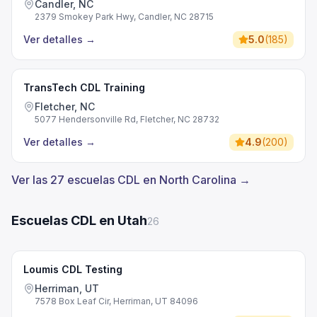
Candler, NC
2379 Smokey Park Hwy, Candler, NC 28715
Ver detalles
→
5.0
(
185
)
TransTech CDL Training
Fletcher, NC
5077 Hendersonville Rd, Fletcher, NC 28732
Ver detalles
→
4.9
(
200
)
Ver las 27 escuelas CDL en North Carolina →
Escuelas CDL en Utah
26
Loumis CDL Testing
Herriman, UT
7578 Box Leaf Cir, Herriman, UT 84096