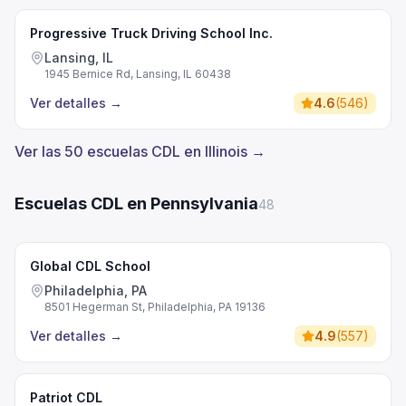
Progressive Truck Driving School Inc.
Lansing, IL
1945 Bernice Rd, Lansing, IL 60438
Ver detalles
→
4.6
(
546
)
Ver las 50 escuelas CDL en Illinois →
Escuelas CDL en Pennsylvania
48
Global CDL School
Philadelphia, PA
8501 Hegerman St, Philadelphia, PA 19136
Ver detalles
→
4.9
(
557
)
Patriot CDL