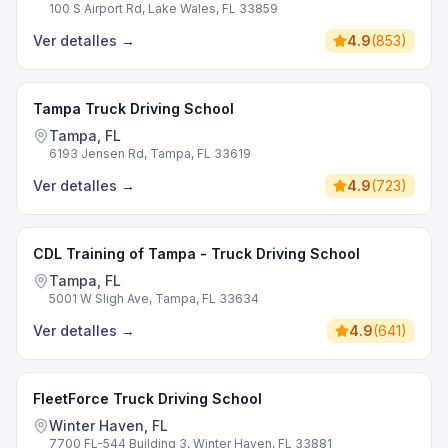
100 S Airport Rd, Lake Wales, FL 33859
Ver detalles
→
4.9
(
853
)
Tampa Truck Driving School
Tampa, FL
6193 Jensen Rd, Tampa, FL 33619
Ver detalles
→
4.9
(
723
)
CDL Training of Tampa - Truck Driving School
Tampa, FL
5001 W Sligh Ave, Tampa, FL 33634
Ver detalles
→
4.9
(
641
)
FleetForce Truck Driving School
Winter Haven, FL
7700 FL-544 Building 3, Winter Haven, FL 33881