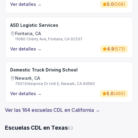
Ver detalles
→
5.0
(
568
)
ASD Logistic Services
Fontana, CA
11080 Cherry Ave, Fontana, CA 92337
Ver detalles
→
4.9
(
573
)
Domestic Truck Driving School
Newark, CA
7921 Enterprise Dr Unit E, Newark, CA 94560
Ver detalles
→
5.0
(
460
)
Ver las 164 escuelas CDL en California →
Escuelas CDL en Texas
83