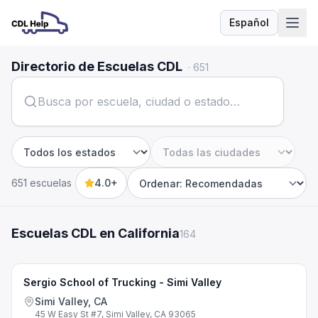
Español
Idioma
Directorio de Escuelas CDL
·
651
Estado
Ciudad
651 escuelas
4.0+
Sort by
Escuelas CDL en California
164
Sergio School of Trucking - Simi Valley
Simi Valley, CA
45 W Easy St #7, Simi Valley, CA 93065