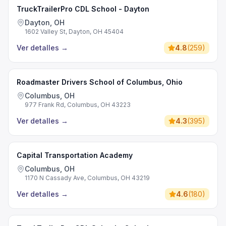
TruckTrailerPro CDL School - Dayton
Dayton, OH
1602 Valley St, Dayton, OH 45404
Ver detalles
→
4.8
(
259
)
Roadmaster Drivers School of Columbus, Ohio
Columbus, OH
977 Frank Rd, Columbus, OH 43223
Ver detalles
→
4.3
(
395
)
Capital Transportation Academy
Columbus, OH
1170 N Cassady Ave, Columbus, OH 43219
Ver detalles
→
4.6
(
180
)