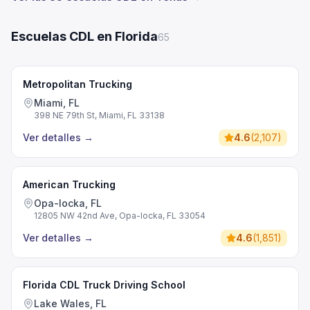
Escuelas CDL en Florida
65
Metropolitan Trucking
Miami, FL
398 NE 79th St, Miami, FL 33138
Ver detalles
→
4.6
(
2,107
)
American Trucking
Opa-locka, FL
12805 NW 42nd Ave, Opa-locka, FL 33054
Ver detalles
→
4.6
(
1,851
)
Florida CDL Truck Driving School
Lake Wales, FL