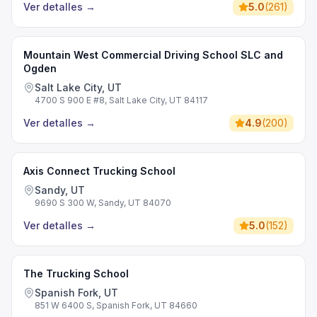
Ver detalles
→
5.0
(
261
)
Mountain West Commercial Driving School SLC and
Ogden
Salt Lake City, UT
4700 S 900 E #8, Salt Lake City, UT 84117
Ver detalles
→
4.9
(
200
)
Axis Connect Trucking School
Sandy, UT
9690 S 300 W, Sandy, UT 84070
Ver detalles
→
5.0
(
152
)
The Trucking School
Spanish Fork, UT
851 W 6400 S, Spanish Fork, UT 84660