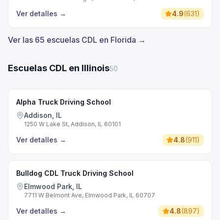
Ver detalles
→
4.9
(
631
)
Ver las 65 escuelas CDL en Florida →
Escuelas CDL en Illinois
50
Alpha Truck Driving School
Addison, IL
1250 W Lake St, Addison, IL 60101
Ver detalles
→
4.8
(
911
)
Bulldog CDL Truck Driving School
Elmwood Park, IL
7711 W Belmont Ave, Elmwood Park, IL 60707
Ver detalles
→
4.8
(
897
)