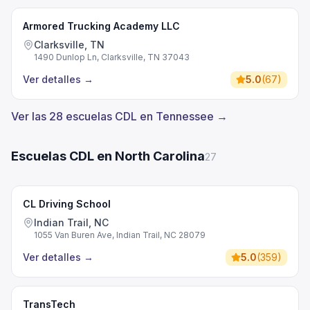
Armored Trucking Academy LLC
Clarksville, TN
1490 Dunlop Ln, Clarksville, TN 37043
Ver detalles
→
5.0
(
67
)
Ver las 28 escuelas CDL en Tennessee →
Escuelas CDL en North Carolina
27
CL Driving School
Indian Trail, NC
1055 Van Buren Ave, Indian Trail, NC 28079
Ver detalles
→
5.0
(
359
)
TransTech