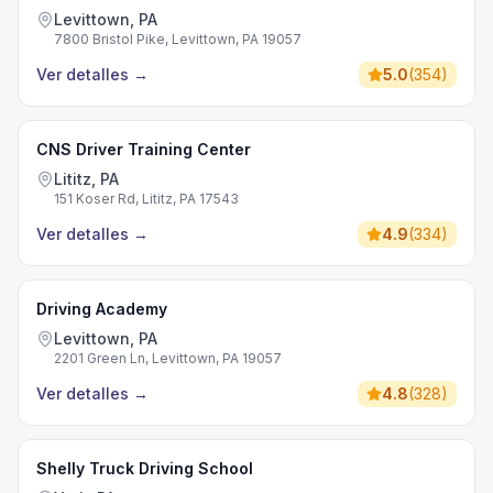
Levittown, PA
7800 Bristol Pike, Levittown, PA 19057
Ver detalles
→
5.0
(
354
)
CNS Driver Training Center
Lititz, PA
151 Koser Rd, Lititz, PA 17543
Ver detalles
→
4.9
(
334
)
Driving Academy
Levittown, PA
2201 Green Ln, Levittown, PA 19057
Ver detalles
→
4.8
(
328
)
Shelly Truck Driving School