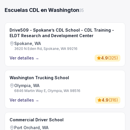
Escuelas CDL en Washington
35
Drive509 - Spokane’s CDL School - CDL Training -
ELDT Research and Development Center
Spokane, WA
3620 N Eden Rd, Spokane, WA 99216
Ver detalles
→
4.9
(
325
)
Washington Trucking School
Olympia, WA
6846 Martin Way E, Olympia, WA 98516
Ver detalles
→
4.9
(
316
)
Commercial Driver School
Port Orchard, WA