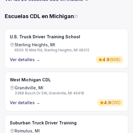
Escuelas CDL en Michigan
21
U.S. Truck Driver Training School
Sterling Heights, MI
6500 15 Mile Rd, Sterling Heights, MI 48312
Ver detalles
→
4.9
(
908
)
West Michigan CDL
Grandville, MI
3388 Busch Dr SW, Grandville, MI 49418
Ver detalles
→
4.9
(
310
)
Suburban Truck Driver Training
Romulus, MI