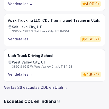
Ver detalles
→
4.9
(
110
)
Apex Trucking LLC, CDL Training and Testing in Utah.
Salt Lake City, UT
3615 W 1987 S, Salt Lake City, UT 84104
Ver detalles
→
4.6
(
137
)
Utah Truck Driving School
West Valley City, UT
3892 S 6515 W, West Valley City, UT 84128
Ver detalles
→
4.9
(
74
)
Ver las 26 escuelas CDL en Utah →
Escuelas CDL en Indiana
25