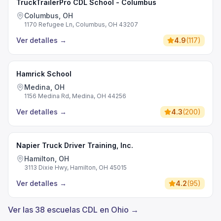
TruckTrailerPro CDL School - Columbus
Columbus, OH
1170 Refugee Ln, Columbus, OH 43207
Ver detalles
→
4.9
(
117
)
Hamrick School
Medina, OH
1156 Medina Rd, Medina, OH 44256
Ver detalles
→
4.3
(
200
)
Napier Truck Driver Training, Inc.
Hamilton, OH
3113 Dixie Hwy, Hamilton, OH 45015
Ver detalles
→
4.2
(
95
)
Ver las 38 escuelas CDL en Ohio →