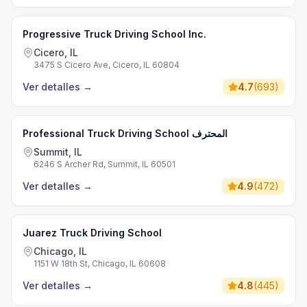
Progressive Truck Driving School Inc.
Cicero, IL
3475 S Cicero Ave, Cicero, IL 60804
Ver detalles
→
4.7
(
693
)
Professional Truck Driving School المحترف
Summit, IL
6246 S Archer Rd, Summit, IL 60501
Ver detalles
→
4.9
(
472
)
Juarez Truck Driving School
Chicago, IL
1151 W 18th St, Chicago, IL 60608
Ver detalles
→
4.8
(
445
)