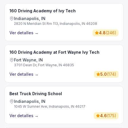
160 Driving Academy of Ivy Tech
Indianapolis, IN
2820 N Meridian St Rm 113, Indianapolis, IN 46208
Ver detalles
→
4.8
(
246
)
160 Driving Academy at Fort Wayne Ivy Tech
Fort Wayne, IN
3701 Dean Dr, Fort Wayne, IN 46835
Ver detalles
→
5.0
(
174
)
Best Truck Driving School
Indianapolis, IN
1045 W Sumner Ave, Indianapolis, IN 46217
Ver detalles
→
4.6
(
175
)