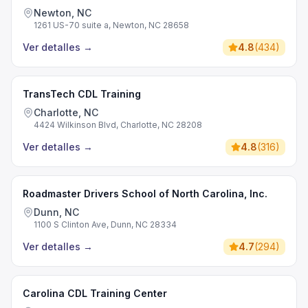
Newton, NC
1261 US-70 suite a, Newton, NC 28658
Ver detalles
→
4.8
(
434
)
TransTech CDL Training
Charlotte, NC
4424 Wilkinson Blvd, Charlotte, NC 28208
Ver detalles
→
4.8
(
316
)
Roadmaster Drivers School of North Carolina, Inc.
Dunn, NC
1100 S Clinton Ave, Dunn, NC 28334
Ver detalles
→
4.7
(
294
)
Carolina CDL Training Center