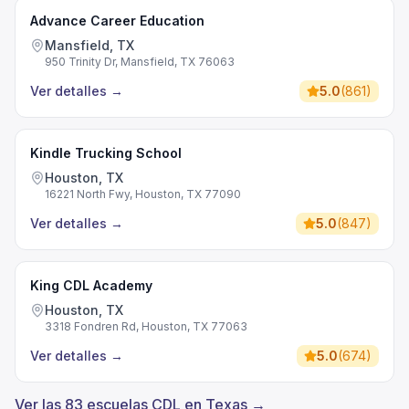
Advance Career Education
Mansfield, TX
950 Trinity Dr, Mansfield, TX 76063
Ver detalles
→
5.0
(
861
)
Kindle Trucking School
Houston, TX
16221 North Fwy, Houston, TX 77090
Ver detalles
→
5.0
(
847
)
King CDL Academy
Houston, TX
3318 Fondren Rd, Houston, TX 77063
Ver detalles
→
5.0
(
674
)
Ver las 83 escuelas CDL en Texas →