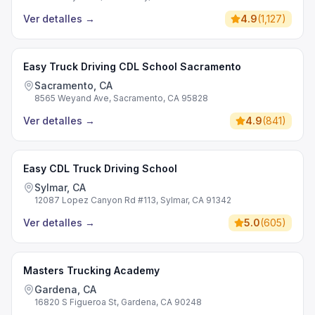
Ver detalles
→
4.9
(
1,127
)
Easy Truck Driving CDL School Sacramento
Sacramento, CA
8565 Weyand Ave, Sacramento, CA 95828
Ver detalles
→
4.9
(
841
)
Easy CDL Truck Driving School
Sylmar, CA
12087 Lopez Canyon Rd #113, Sylmar, CA 91342
Ver detalles
→
5.0
(
605
)
Masters Trucking Academy
Gardena, CA
16820 S Figueroa St, Gardena, CA 90248