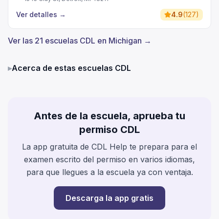
Ver detalles
→
4.9
(
127
)
Ver las 21 escuelas CDL en Michigan →
▸
Acerca de estas escuelas CDL
Antes de la escuela, aprueba tu
permiso CDL
La app gratuita de CDL Help te prepara para el
examen escrito del permiso en varios idiomas,
para que llegues a la escuela ya con ventaja.
Descarga la app gratis