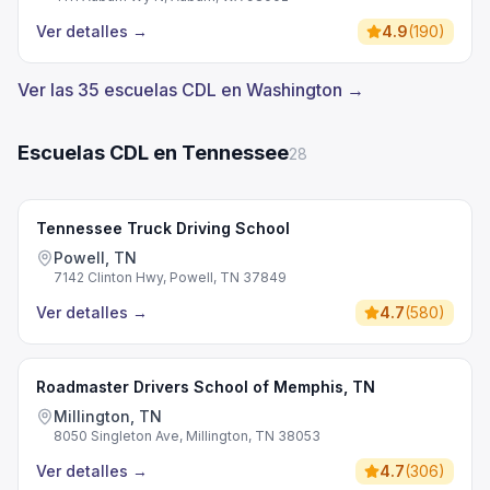
Ver detalles
→
4.9
(
190
)
Ver las 35 escuelas CDL en Washington →
Escuelas CDL en Tennessee
28
Tennessee Truck Driving School
Powell, TN
7142 Clinton Hwy, Powell, TN 37849
Ver detalles
→
4.7
(
580
)
Roadmaster Drivers School of Memphis, TN
Millington, TN
8050 Singleton Ave, Millington, TN 38053
Ver detalles
→
4.7
(
306
)