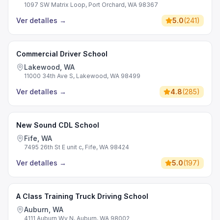
1097 SW Matrix Loop, Port Orchard, WA 98367
Ver detalles
→
5.0
(
241
)
Commercial Driver School
Lakewood, WA
11000 34th Ave S, Lakewood, WA 98499
Ver detalles
→
4.8
(
285
)
New Sound CDL School
Fife, WA
7495 26th St E unit c, Fife, WA 98424
Ver detalles
→
5.0
(
197
)
A Class Training Truck Driving School
Auburn, WA
4111 Auburn Wy N, Auburn, WA 98002