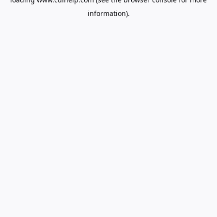
information).