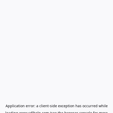
Application error: a
client
-side exception has occurred while
loading
www.cdlhelp.com
(see the
browser console
for more