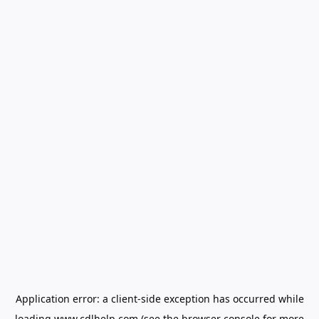
Application error: a
client
-side exception has occurred while
loading
www.cdlhelp.com
(see the
browser console
for more