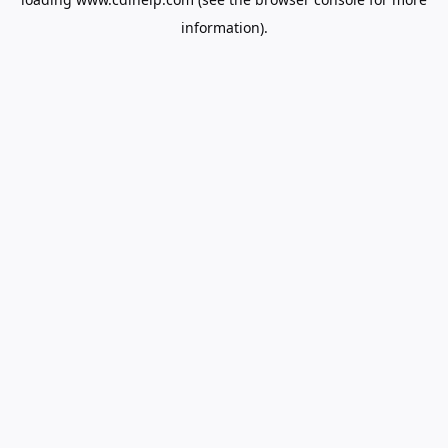
information).