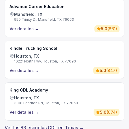
Advance Career Education
Mansfield, TX
950 Trinity Dr, Mansfield, TX 76063
Ver detalles
→
5.0
(
861
)
Kindle Trucking School
Houston, TX
16221 North Fwy, Houston, TX 77090
Ver detalles
→
5.0
(
847
)
King CDL Academy
Houston, TX
3318 Fondren Rd, Houston, TX 77063
Ver detalles
→
5.0
(
674
)
Ver las 83 escuelas CDL en Texas →