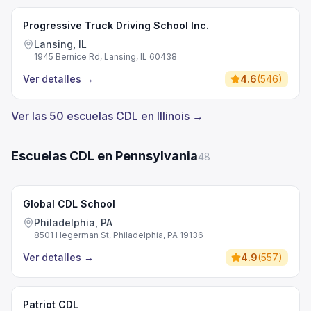
Progressive Truck Driving School Inc.
Lansing, IL
1945 Bernice Rd, Lansing, IL 60438
Ver detalles
→
4.6
(
546
)
Ver las 50 escuelas CDL en Illinois →
Escuelas CDL en Pennsylvania
48
Global CDL School
Philadelphia, PA
8501 Hegerman St, Philadelphia, PA 19136
Ver detalles
→
4.9
(
557
)
Patriot CDL