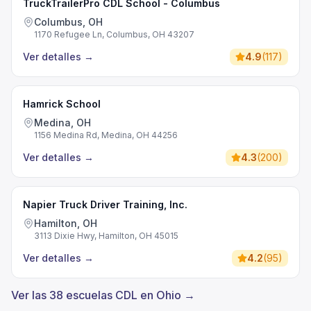
TruckTrailerPro CDL School - Columbus
Columbus, OH
1170 Refugee Ln, Columbus, OH 43207
Ver detalles
→
4.9
(
117
)
Hamrick School
Medina, OH
1156 Medina Rd, Medina, OH 44256
Ver detalles
→
4.3
(
200
)
Napier Truck Driver Training, Inc.
Hamilton, OH
3113 Dixie Hwy, Hamilton, OH 45015
Ver detalles
→
4.2
(
95
)
Ver las 38 escuelas CDL en Ohio →