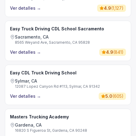
Ver detalles
→
4.9
(
1,127
)
Easy Truck Driving CDL School Sacramento
Sacramento, CA
8565 Weyand Ave, Sacramento, CA 95828
Ver detalles
→
4.9
(
841
)
Easy CDL Truck Driving School
Sylmar, CA
12087 Lopez Canyon Rd #113, Sylmar, CA 91342
Ver detalles
→
5.0
(
605
)
Masters Trucking Academy
Gardena, CA
16820 S Figueroa St, Gardena, CA 90248