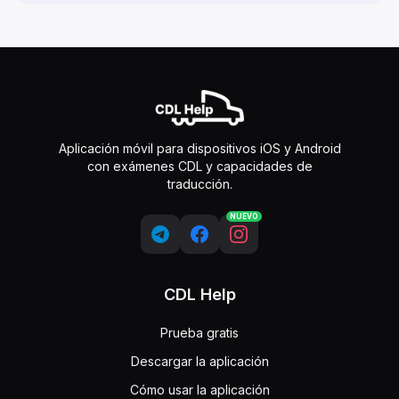
Aplicación móvil para dispositivos iOS y Android
con exámenes CDL y capacidades de
traducción.
NUEVO
CDL Help
Prueba gratis
Descargar la aplicación
Cómo usar la aplicación