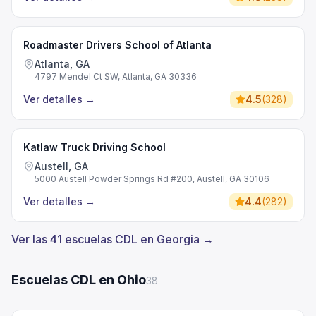
Roadmaster Drivers School of Atlanta
Atlanta, GA
4797 Mendel Ct SW, Atlanta, GA 30336
Ver detalles
→
4.5
(
328
)
Katlaw Truck Driving School
Austell, GA
5000 Austell Powder Springs Rd #200, Austell, GA 30106
Ver detalles
→
4.4
(
282
)
Ver las 41 escuelas CDL en Georgia →
Escuelas CDL en Ohio
38