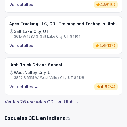
Ver detalles
→
4.9
(
110
)
Apex Trucking LLC, CDL Training and Testing in Utah.
Salt Lake City, UT
3615 W 1987 S, Salt Lake City, UT 84104
Ver detalles
→
4.6
(
137
)
Utah Truck Driving School
West Valley City, UT
3892 S 6515 W, West Valley City, UT 84128
Ver detalles
→
4.9
(
74
)
Ver las 26 escuelas CDL en Utah →
Escuelas CDL en Indiana
25