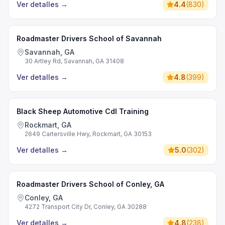
Ver detalles
→
4.4
(
830
)
Roadmaster Drivers School of Savannah
Savannah, GA
30 Artley Rd, Savannah, GA 31408
Ver detalles
→
4.8
(
399
)
Black Sheep Automotive Cdl Training
Rockmart, GA
2649 Cartersville Hwy, Rockmart, GA 30153
Ver detalles
→
5.0
(
302
)
Roadmaster Drivers School of Conley, GA
Conley, GA
4272 Transport City Dr, Conley, GA 30288
Ver detalles
→
4.8
(
238
)