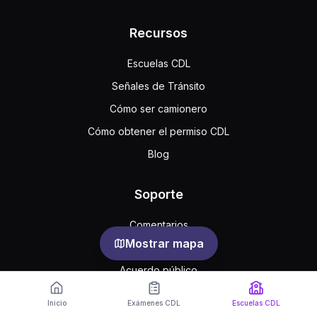
Recursos
Escuelas CDL
Señales de Tránsito
Cómo ser camionero
Cómo obtener el permiso CDL
Blog
Soporte
Comentarios
Mostrar mapa
Preguntas frecuentes
Acuerdo público
Privacidad
Inicio
Exámenes CDL
Escuelas CDL