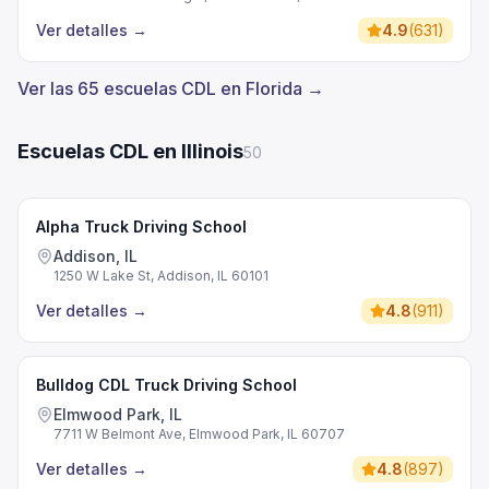
Ver detalles
→
4.9
(
631
)
Ver las 65 escuelas CDL en Florida →
Escuelas CDL en Illinois
50
Alpha Truck Driving School
Addison, IL
1250 W Lake St, Addison, IL 60101
Ver detalles
→
4.8
(
911
)
Bulldog CDL Truck Driving School
Elmwood Park, IL
7711 W Belmont Ave, Elmwood Park, IL 60707
Ver detalles
→
4.8
(
897
)