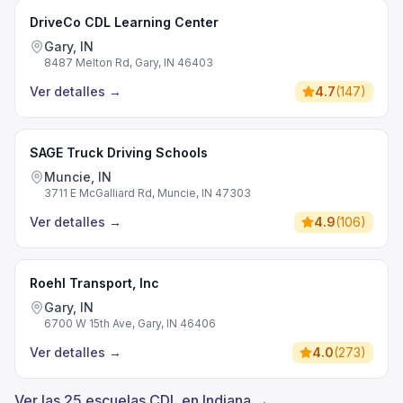
DriveCo CDL Learning Center
Gary, IN
8487 Melton Rd, Gary, IN 46403
Ver detalles
→
4.7
(
147
)
SAGE Truck Driving Schools
Muncie, IN
3711 E McGalliard Rd, Muncie, IN 47303
Ver detalles
→
4.9
(
106
)
Roehl Transport, Inc
Gary, IN
6700 W 15th Ave, Gary, IN 46406
Ver detalles
→
4.0
(
273
)
Ver las 25 escuelas CDL en Indiana →