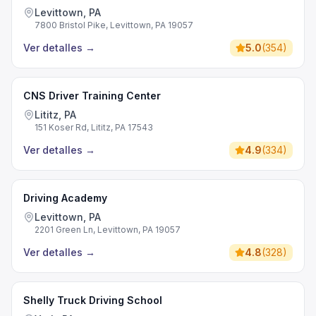
Levittown, PA
7800 Bristol Pike, Levittown, PA 19057
Ver detalles
→
5.0
(
354
)
CNS Driver Training Center
Lititz, PA
151 Koser Rd, Lititz, PA 17543
Ver detalles
→
4.9
(
334
)
Driving Academy
Levittown, PA
2201 Green Ln, Levittown, PA 19057
Ver detalles
→
4.8
(
328
)
Shelly Truck Driving School