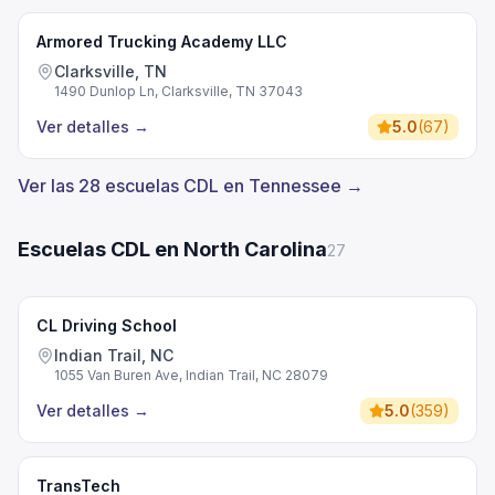
Armored Trucking Academy LLC
Clarksville, TN
1490 Dunlop Ln, Clarksville, TN 37043
Ver detalles
→
5.0
(
67
)
Ver las 28 escuelas CDL en Tennessee →
Escuelas CDL en North Carolina
27
CL Driving School
Indian Trail, NC
1055 Van Buren Ave, Indian Trail, NC 28079
Ver detalles
→
5.0
(
359
)
TransTech