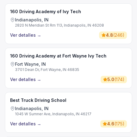
160 Driving Academy of Ivy Tech
Indianapolis, IN
2820 N Meridian St Rm 113, Indianapolis, IN 46208
Ver detalles
→
4.8
(
246
)
160 Driving Academy at Fort Wayne Ivy Tech
Fort Wayne, IN
3701 Dean Dr, Fort Wayne, IN 46835
Ver detalles
→
5.0
(
174
)
Best Truck Driving School
Indianapolis, IN
1045 W Sumner Ave, Indianapolis, IN 46217
Ver detalles
→
4.6
(
175
)