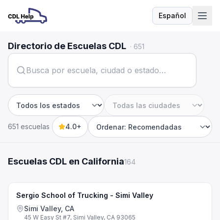
Español
Idioma
Directorio de Escuelas CDL
·
651
Estado
Ciudad
651 escuelas
4.0+
Sort by
Escuelas CDL en California
164
Sergio School of Trucking - Simi Valley
Simi Valley, CA
45 W Easy St #7, Simi Valley, CA 93065