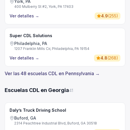
York, PA
400 Mulberry St #2, York, PA 17403
Ver detalles
→
4.9
(
255
)
Super CDL Solutions
Philadelphia, PA
1207 Franklin Mills Cir, Philadelphia, PA 19154
Ver detalles
→
4.8
(
268
)
Ver las 48 escuelas CDL en Pennsylvania →
Escuelas CDL en Georgia
41
Daly’s Truck Driving School
Buford, GA
2314 Peachtree Industrial Blvd, Buford, GA 30518