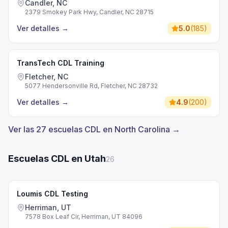
Candler, NC
2379 Smokey Park Hwy, Candler, NC 28715
Ver detalles
→
5.0
(
185
)
TransTech CDL Training
Fletcher, NC
5077 Hendersonville Rd, Fletcher, NC 28732
Ver detalles
→
4.9
(
200
)
Ver las 27 escuelas CDL en North Carolina →
Escuelas CDL en Utah
26
Loumis CDL Testing
Herriman, UT
7578 Box Leaf Cir, Herriman, UT 84096