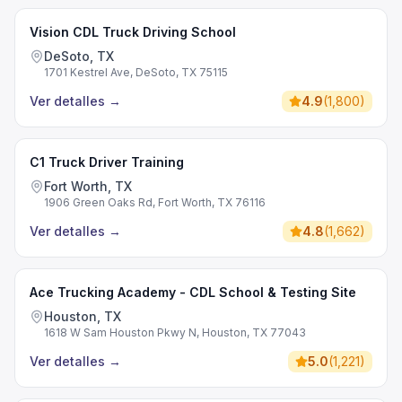
Vision CDL Truck Driving School
DeSoto, TX
1701 Kestrel Ave, DeSoto, TX 75115
Ver detalles
→
4.9
(
1,800
)
C1 Truck Driver Training
Fort Worth, TX
1906 Green Oaks Rd, Fort Worth, TX 76116
Ver detalles
→
4.8
(
1,662
)
Ace Trucking Academy - CDL School & Testing Site
Houston, TX
1618 W Sam Houston Pkwy N, Houston, TX 77043
Ver detalles
→
5.0
(
1,221
)