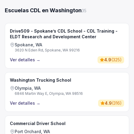
Escuelas CDL en Washington
35
Drive509 - Spokane’s CDL School - CDL Training -
ELDT Research and Development Center
Spokane, WA
3620 N Eden Rd, Spokane, WA 99216
Ver detalles
→
4.9
(
325
)
Washington Trucking School
Olympia, WA
6846 Martin Way E, Olympia, WA 98516
Ver detalles
→
4.9
(
316
)
Commercial Driver School
Port Orchard, WA