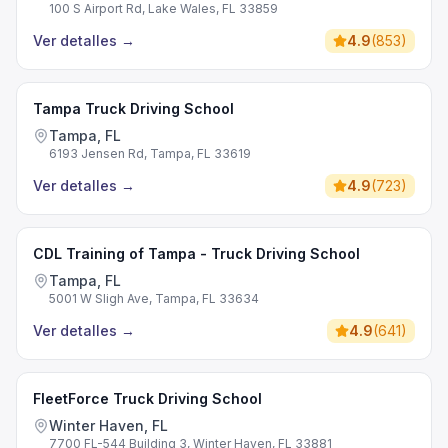
100 S Airport Rd, Lake Wales, FL 33859
Ver detalles
→
4.9
(
853
)
Tampa Truck Driving School
Tampa, FL
6193 Jensen Rd, Tampa, FL 33619
Ver detalles
→
4.9
(
723
)
CDL Training of Tampa - Truck Driving School
Tampa, FL
5001 W Sligh Ave, Tampa, FL 33634
Ver detalles
→
4.9
(
641
)
FleetForce Truck Driving School
Winter Haven, FL
7700 FL-544 Building 3, Winter Haven, FL 33881