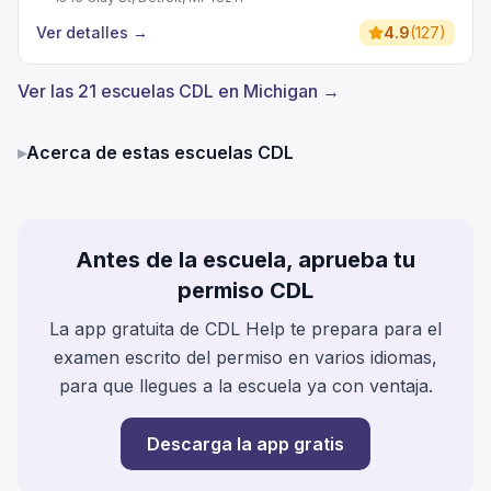
Ver detalles
→
4.9
(
127
)
Ver las 21 escuelas CDL en Michigan →
▸
Acerca de estas escuelas CDL
Antes de la escuela, aprueba tu
permiso CDL
La app gratuita de CDL Help te prepara para el
examen escrito del permiso en varios idiomas,
para que llegues a la escuela ya con ventaja.
Descarga la app gratis