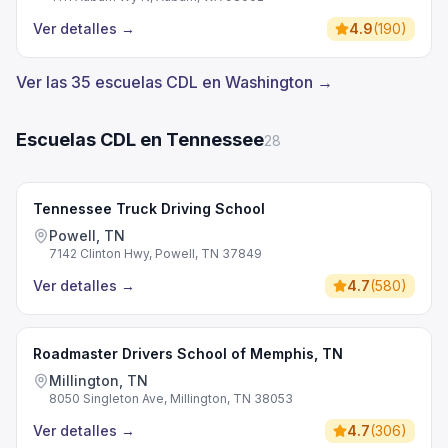
Ver detalles
→
4.9
(
190
)
Ver las 35 escuelas CDL en Washington →
Escuelas CDL en Tennessee
28
Tennessee Truck Driving School
Powell, TN
7142 Clinton Hwy, Powell, TN 37849
Ver detalles
→
4.7
(
580
)
Roadmaster Drivers School of Memphis, TN
Millington, TN
8050 Singleton Ave, Millington, TN 38053
Ver detalles
→
4.7
(
306
)