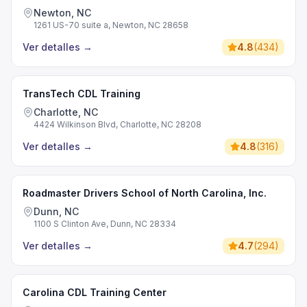
Newton, NC
1261 US-70 suite a, Newton, NC 28658
Ver detalles
→
4.8
(
434
)
TransTech CDL Training
Charlotte, NC
4424 Wilkinson Blvd, Charlotte, NC 28208
Ver detalles
→
4.8
(
316
)
Roadmaster Drivers School of North Carolina, Inc.
Dunn, NC
1100 S Clinton Ave, Dunn, NC 28334
Ver detalles
→
4.7
(
294
)
Carolina CDL Training Center