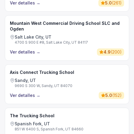
Ver detalles
→
5.0
(
261
)
Mountain West Commercial Driving School SLC and
Ogden
Salt Lake City, UT
4700 S 900 E #8, Salt Lake City, UT 84117
Ver detalles
→
4.9
(
200
)
Axis Connect Trucking School
Sandy, UT
9690 S 300 W, Sandy, UT 84070
Ver detalles
→
5.0
(
152
)
The Trucking School
Spanish Fork, UT
851 W 6400 S, Spanish Fork, UT 84660