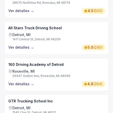
28675 Northline Rd, Romulus, MI 48174
Ver detalles
→
4.5
(
500
)
All Stars Truck Driving School
Detroit, MI
1411 Central St, Detroit, MI 48209
Ver detalles
→
5.0
(
240
)
160 Driving Academy of Detroit
Roseville, MI
26447 Gratiot Ave, Roseville, MI 48066
Ver detalles
→
4.8
(
264
)
GTR Trucking School Inc
Detroit, MI
1545 Clay St, Detroit, MI 48211