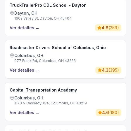
TruckTrailerPro CDL School - Dayton
Dayton, OH
1602 Valley St, Dayton, OH 45404
Ver detalles
→
4.8
(
259
)
Roadmaster Drivers School of Columbus, Ohio
Columbus, OH
977 Frank Rd, Columbus, OH 43223
Ver detalles
→
4.3
(
395
)
Capital Transportation Academy
Columbus, OH
1170 N Cassady Ave, Columbus, OH 43219
Ver detalles
→
4.6
(
180
)