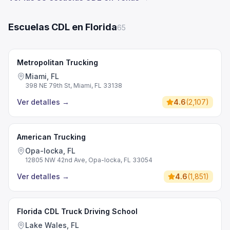
Escuelas CDL en Florida
65
Metropolitan Trucking
Miami, FL
398 NE 79th St, Miami, FL 33138
Ver detalles
→
4.6
(
2,107
)
American Trucking
Opa-locka, FL
12805 NW 42nd Ave, Opa-locka, FL 33054
Ver detalles
→
4.6
(
1,851
)
Florida CDL Truck Driving School
Lake Wales, FL