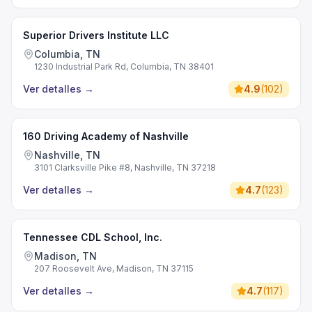
Superior Drivers Institute LLC
Columbia, TN
1230 Industrial Park Rd, Columbia, TN 38401
Ver detalles
→
4.9
(
102
)
160 Driving Academy of Nashville
Nashville, TN
3101 Clarksville Pike #8, Nashville, TN 37218
Ver detalles
→
4.7
(
123
)
Tennessee CDL School, Inc.
Madison, TN
207 Roosevelt Ave, Madison, TN 37115
Ver detalles
→
4.7
(
117
)