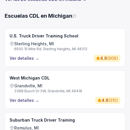
Escuelas CDL en Michigan
21
U.S. Truck Driver Training School
Sterling Heights, MI
6500 15 Mile Rd, Sterling Heights, MI 48312
Ver detalles
→
4.9
(
908
)
West Michigan CDL
Grandville, MI
3388 Busch Dr SW, Grandville, MI 49418
Ver detalles
→
4.9
(
310
)
Suburban Truck Driver Training
Romulus, MI