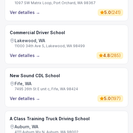
1097 SW Matrix Loop, Port Orchard, WA 98367
Ver detalles
→
5.0
(
241
)
Commercial Driver School
Lakewood, WA
11000 34th Ave S, Lakewood, WA 98499
Ver detalles
→
4.8
(
285
)
New Sound CDL School
Fife, WA
7495 26th St E unit c, Fife, WA 98424
Ver detalles
→
5.0
(
197
)
A Class Training Truck Driving School
Auburn, WA
4111 Auburn Wy N, Auburn, WA 98002