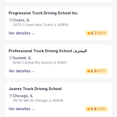
Progressive Truck Driving School Inc.
Cicero, IL
3475 S Cicero Ave, Cicero, IL 60804
Ver detalles
→
4.7
(
693
)
Professional Truck Driving School المحترف
Summit, IL
6246 S Archer Rd, Summit, IL 60501
Ver detalles
→
4.9
(
472
)
Juarez Truck Driving School
Chicago, IL
1151 W 18th St, Chicago, IL 60608
Ver detalles
→
4.8
(
445
)