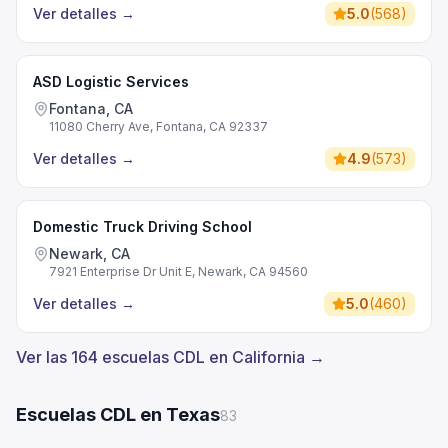
Ver detalles
→
5.0
(
568
)
ASD Logistic Services
Fontana, CA
11080 Cherry Ave, Fontana, CA 92337
Ver detalles
→
4.9
(
573
)
Domestic Truck Driving School
Newark, CA
7921 Enterprise Dr Unit E, Newark, CA 94560
Ver detalles
→
5.0
(
460
)
Ver las 164 escuelas CDL en California →
Escuelas CDL en Texas
83