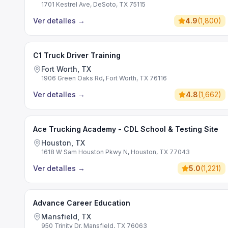
1701 Kestrel Ave, DeSoto, TX 75115
Ver detalles
→
4.9
(
1,800
)
C1 Truck Driver Training
Fort Worth, TX
1906 Green Oaks Rd, Fort Worth, TX 76116
Ver detalles
→
4.8
(
1,662
)
Ace Trucking Academy - CDL School & Testing Site
Houston, TX
1618 W Sam Houston Pkwy N, Houston, TX 77043
Ver detalles
→
5.0
(
1,221
)
Advance Career Education
Mansfield, TX
950 Trinity Dr, Mansfield, TX 76063