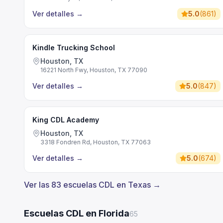
Ver detalles
→
5.0
(
861
)
Kindle Trucking School
Houston, TX
16221 North Fwy, Houston, TX 77090
Ver detalles
→
5.0
(
847
)
King CDL Academy
Houston, TX
3318 Fondren Rd, Houston, TX 77063
Ver detalles
→
5.0
(
674
)
Ver las 83 escuelas CDL en Texas →
Escuelas CDL en Florida
65