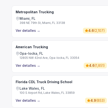
Metropolitan Trucking
Miami, FL
398 NE 79th St, Miami, FL 33138
Ver detalles
→
4.6
(
2,107
)
American Trucking
Opa-locka, FL
12805 NW 42nd Ave, Opa-locka, FL 33054
Ver detalles
→
4.6
(
1,851
)
Florida CDL Truck Driving School
Lake Wales, FL
100 S Airport Rd, Lake Wales, FL 33859
Ver detalles
→
4.9
(
853
)