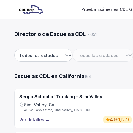
Prueba Exámenes CDL Gr
Directorio de Escuelas CDL
·
651
Estado
Ciudad
Escuelas CDL en California
164
Sergio School of Trucking - Simi Valley
Simi Valley, CA
45 W Easy St #7, Simi Valley, CA 93065
Ver detalles
→
4.9
(
1,127
)