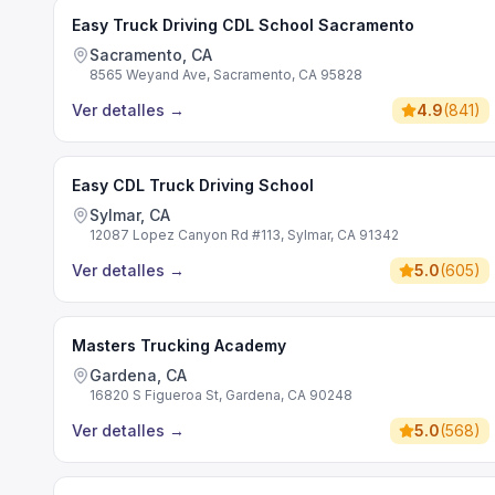
Easy Truck Driving CDL School Sacramento
Sacramento, CA
8565 Weyand Ave, Sacramento, CA 95828
Ver detalles
→
4.9
(
841
)
Easy CDL Truck Driving School
Sylmar, CA
12087 Lopez Canyon Rd #113, Sylmar, CA 91342
Ver detalles
→
5.0
(
605
)
Masters Trucking Academy
Gardena, CA
16820 S Figueroa St, Gardena, CA 90248
Ver detalles
→
5.0
(
568
)