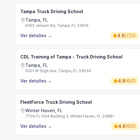
Tampa Truck Driving School
Tampa, FL
6193 Jensen Rd, Tampa, FL 33619
Ver detalles
→
4.9
(
723
)
CDL Training of Tampa - Truck Driving School
Tampa, FL
5001 W Sligh Ave, Tampa, FL 33634
Ver detalles
→
4.9
(
641
)
FleetForce Truck Driving School
Winter Haven, FL
7700 FL-544 Building 3, Winter Haven, FL 33881
Ver detalles
→
4.9
(
631
)