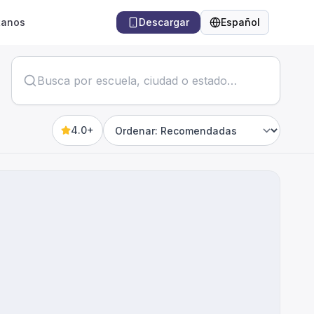
tanos
Descargar
Español
Idioma
4.0+
Sort by