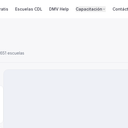
atis
Escuelas CDL
DMV Help
Capacitación
Contác
651 escuelas