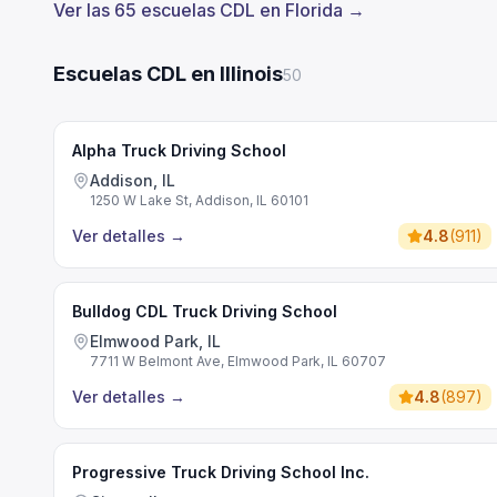
Ver las 65 escuelas CDL en Florida →
Escuelas CDL en Illinois
50
Alpha Truck Driving School
Addison, IL
1250 W Lake St, Addison, IL 60101
Ver detalles
→
4.8
(
911
)
Bulldog CDL Truck Driving School
Elmwood Park, IL
7711 W Belmont Ave, Elmwood Park, IL 60707
Ver detalles
→
4.8
(
897
)
Progressive Truck Driving School Inc.