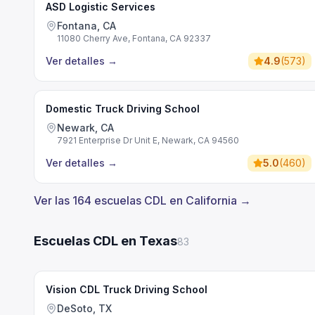
ASD Logistic Services
Fontana, CA
11080 Cherry Ave, Fontana, CA 92337
Ver detalles
→
4.9
(
573
)
Domestic Truck Driving School
Newark, CA
7921 Enterprise Dr Unit E, Newark, CA 94560
Ver detalles
→
5.0
(
460
)
Ver las 164 escuelas CDL en California →
Escuelas CDL en Texas
83
Vision CDL Truck Driving School
DeSoto, TX