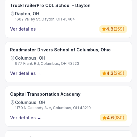
TruckTrailerPro CDL School - Dayton
Dayton, OH
1602 Valley St, Dayton, OH 45404
Ver detalles
→
4.8
(
259
)
Roadmaster Drivers School of Columbus, Ohio
Columbus, OH
977 Frank Rd, Columbus, OH 43223
Ver detalles
→
4.3
(
395
)
Capital Transportation Academy
Columbus, OH
1170 N Cassady Ave, Columbus, OH 43219
Ver detalles
→
4.6
(
180
)