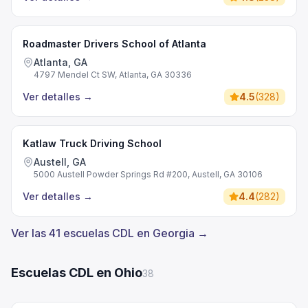
Roadmaster Drivers School of Atlanta
Atlanta, GA
4797 Mendel Ct SW, Atlanta, GA 30336
Ver detalles
→
4.5
(
328
)
Katlaw Truck Driving School
Austell, GA
5000 Austell Powder Springs Rd #200, Austell, GA 30106
Ver detalles
→
4.4
(
282
)
Ver las 41 escuelas CDL en Georgia →
Escuelas CDL en Ohio
38