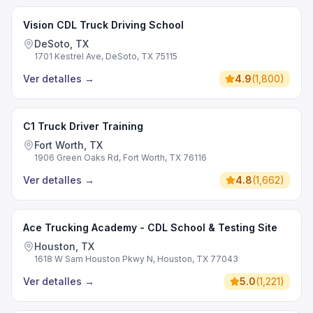
Vision CDL Truck Driving School
DeSoto, TX
1701 Kestrel Ave, DeSoto, TX 75115
Ver detalles
→
4.9
(
1,800
)
C1 Truck Driver Training
Fort Worth, TX
1906 Green Oaks Rd, Fort Worth, TX 76116
Ver detalles
→
4.8
(
1,662
)
Ace Trucking Academy - CDL School & Testing Site
Houston, TX
1618 W Sam Houston Pkwy N, Houston, TX 77043
Ver detalles
→
5.0
(
1,221
)