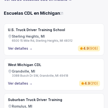
Escuelas CDL en Michigan
21
U.S. Truck Driver Training School
Sterling Heights, MI
6500 15 Mile Rd, Sterling Heights, MI 48312
Ver detalles
→
4.9
(
908
)
West Michigan CDL
Grandville, MI
3388 Busch Dr SW, Grandville, MI 49418
Ver detalles
→
4.9
(
310
)
Suburban Truck Driver Training
Romulus, MI