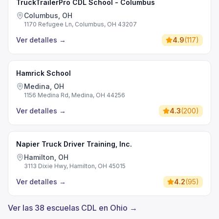
TruckTrailerPro CDL School - Columbus
Columbus, OH
1170 Refugee Ln, Columbus, OH 43207
Ver detalles
→
4.9
(
117
)
Hamrick School
Medina, OH
1156 Medina Rd, Medina, OH 44256
Ver detalles
→
4.3
(
200
)
Napier Truck Driver Training, Inc.
Hamilton, OH
3113 Dixie Hwy, Hamilton, OH 45015
Ver detalles
→
4.2
(
95
)
Ver las 38 escuelas CDL en Ohio →