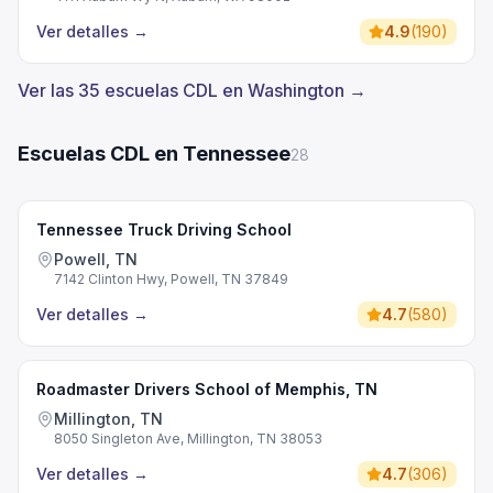
Ver detalles
→
4.9
(
190
)
Ver las 35 escuelas CDL en Washington →
Escuelas CDL en Tennessee
28
Tennessee Truck Driving School
Powell, TN
7142 Clinton Hwy, Powell, TN 37849
Ver detalles
→
4.7
(
580
)
Roadmaster Drivers School of Memphis, TN
Millington, TN
8050 Singleton Ave, Millington, TN 38053
Ver detalles
→
4.7
(
306
)