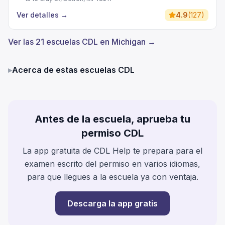
Ver detalles
→
4.9
(
127
)
Ver las 21 escuelas CDL en Michigan →
▸
Acerca de estas escuelas CDL
Antes de la escuela, aprueba tu
permiso CDL
La app gratuita de CDL Help te prepara para el
examen escrito del permiso en varios idiomas,
para que llegues a la escuela ya con ventaja.
Descarga la app gratis