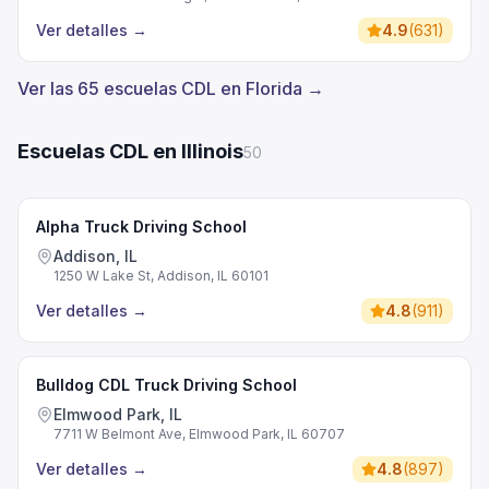
Ver detalles
→
4.9
(
631
)
Ver las 65 escuelas CDL en Florida →
Escuelas CDL en Illinois
50
Alpha Truck Driving School
Addison, IL
1250 W Lake St, Addison, IL 60101
Ver detalles
→
4.8
(
911
)
Bulldog CDL Truck Driving School
Elmwood Park, IL
7711 W Belmont Ave, Elmwood Park, IL 60707
Ver detalles
→
4.8
(
897
)