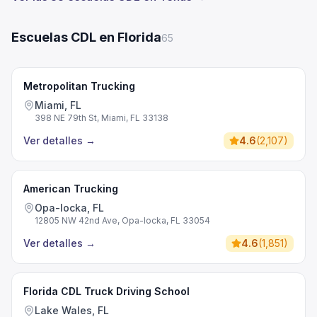
Escuelas CDL en Florida
65
Metropolitan Trucking
Miami, FL
398 NE 79th St, Miami, FL 33138
Ver detalles
→
4.6
(
2,107
)
American Trucking
Opa-locka, FL
12805 NW 42nd Ave, Opa-locka, FL 33054
Ver detalles
→
4.6
(
1,851
)
Florida CDL Truck Driving School
Lake Wales, FL