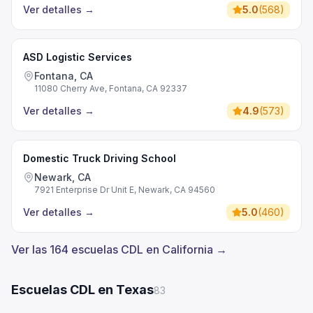
Ver detalles
→
5.0
(
568
)
ASD Logistic Services
Fontana, CA
11080 Cherry Ave, Fontana, CA 92337
Ver detalles
→
4.9
(
573
)
Domestic Truck Driving School
Newark, CA
7921 Enterprise Dr Unit E, Newark, CA 94560
Ver detalles
→
5.0
(
460
)
Ver las 164 escuelas CDL en California →
Escuelas CDL en Texas
83