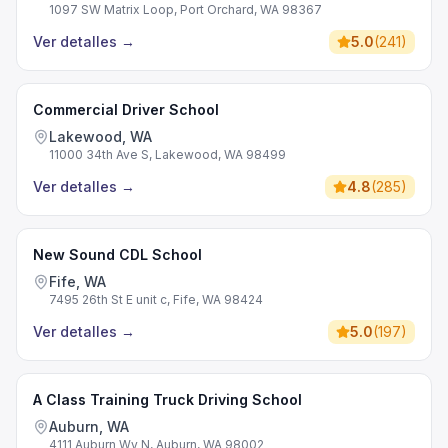
1097 SW Matrix Loop, Port Orchard, WA 98367
Ver detalles
→
5.0
(
241
)
Commercial Driver School
Lakewood, WA
11000 34th Ave S, Lakewood, WA 98499
Ver detalles
→
4.8
(
285
)
New Sound CDL School
Fife, WA
7495 26th St E unit c, Fife, WA 98424
Ver detalles
→
5.0
(
197
)
A Class Training Truck Driving School
Auburn, WA
4111 Auburn Wy N, Auburn, WA 98002