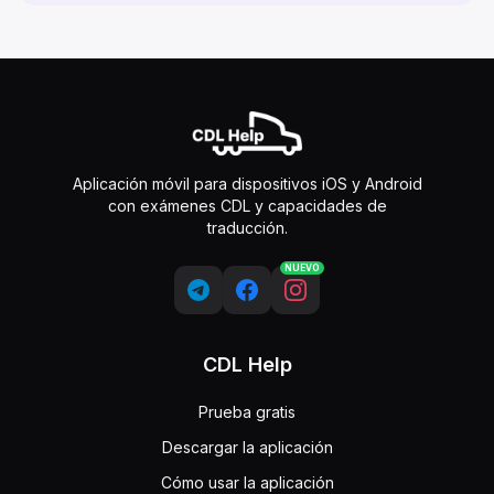
Aplicación móvil para dispositivos iOS y Android
con exámenes CDL y capacidades de
traducción.
NUEVO
CDL Help
Prueba gratis
Descargar la aplicación
Cómo usar la aplicación