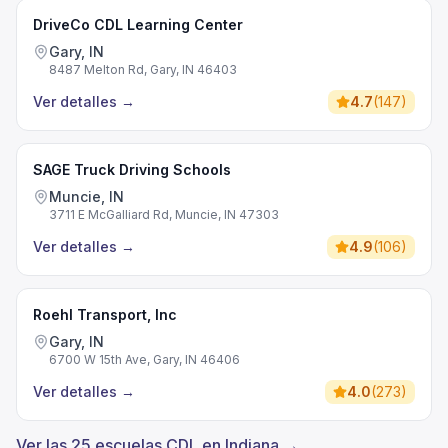
DriveCo CDL Learning Center
Gary, IN
8487 Melton Rd, Gary, IN 46403
Ver detalles
→
4.7
(
147
)
SAGE Truck Driving Schools
Muncie, IN
3711 E McGalliard Rd, Muncie, IN 47303
Ver detalles
→
4.9
(
106
)
Roehl Transport, Inc
Gary, IN
6700 W 15th Ave, Gary, IN 46406
Ver detalles
→
4.0
(
273
)
Ver las 25 escuelas CDL en Indiana →