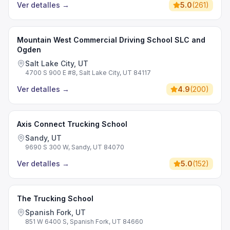
Ver detalles
→
5.0
(
261
)
Mountain West Commercial Driving School SLC and
Ogden
Salt Lake City, UT
4700 S 900 E #8, Salt Lake City, UT 84117
Ver detalles
→
4.9
(
200
)
Axis Connect Trucking School
Sandy, UT
9690 S 300 W, Sandy, UT 84070
Ver detalles
→
5.0
(
152
)
The Trucking School
Spanish Fork, UT
851 W 6400 S, Spanish Fork, UT 84660