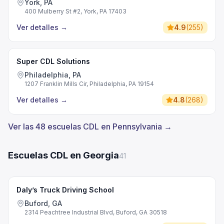
York, PA
400 Mulberry St #2, York, PA 17403
Ver detalles
→
4.9
(
255
)
Super CDL Solutions
Philadelphia, PA
1207 Franklin Mills Cir, Philadelphia, PA 19154
Ver detalles
→
4.8
(
268
)
Ver las 48 escuelas CDL en Pennsylvania →
Escuelas CDL en Georgia
41
Daly’s Truck Driving School
Buford, GA
2314 Peachtree Industrial Blvd, Buford, GA 30518