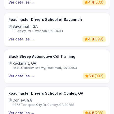
Ver detalles
→
4.4
(
830
)
Roadmaster Drivers School of Savannah
Savannah, GA
30 Artley Rd, Savannah, GA 31408
Ver detalles
→
4.8
(
399
)
Black Sheep Automotive Cdl Training
Rockmart, GA
2649 Cartersville Hwy, Rockmart, GA 30153
Ver detalles
→
5.0
(
302
)
Roadmaster Drivers School of Conley, GA
Conley, GA
4272 Transport City Dr, Conley, GA 30288
Ver detalles
→
4.8
(
238
)