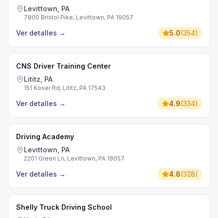
Levittown, PA
7800 Bristol Pike, Levittown, PA 19057
Ver detalles
→
5.0
(
354
)
CNS Driver Training Center
Lititz, PA
151 Koser Rd, Lititz, PA 17543
Ver detalles
→
4.9
(
334
)
Driving Academy
Levittown, PA
2201 Green Ln, Levittown, PA 19057
Ver detalles
→
4.8
(
328
)
Shelly Truck Driving School