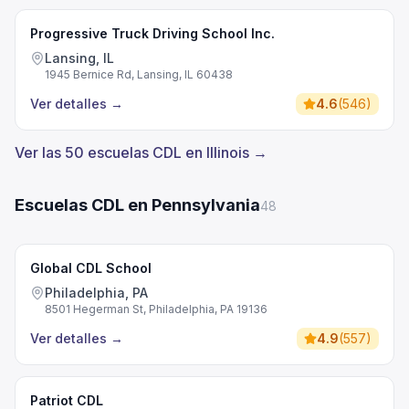
Progressive Truck Driving School Inc.
Lansing, IL
1945 Bernice Rd, Lansing, IL 60438
Ver detalles
→
4.6
(
546
)
Ver las 50 escuelas CDL en Illinois →
Escuelas CDL en Pennsylvania
48
Global CDL School
Philadelphia, PA
8501 Hegerman St, Philadelphia, PA 19136
Ver detalles
→
4.9
(
557
)
Patriot CDL