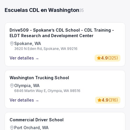
Escuelas CDL en Washington
35
Drive509 - Spokane’s CDL School - CDL Training -
ELDT Research and Development Center
Spokane, WA
3620 N Eden Rd, Spokane, WA 99216
Ver detalles
→
4.9
(
325
)
Washington Trucking School
Olympia, WA
6846 Martin Way E, Olympia, WA 98516
Ver detalles
→
4.9
(
316
)
Commercial Driver School
Port Orchard, WA