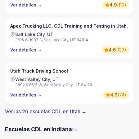
Ver detalles
→
4.9
(
110
)
Apex Trucking LLC, CDL Training and Testing in Utah.
Salt Lake City, UT
3615 W 1987 S, Salt Lake City, UT 84104
Ver detalles
→
4.6
(
137
)
Utah Truck Driving School
West Valley City, UT
3892 S 6515 W, West Valley City, UT 84128
Ver detalles
→
4.9
(
74
)
Ver las 26 escuelas CDL en Utah →
Escuelas CDL en Indiana
25