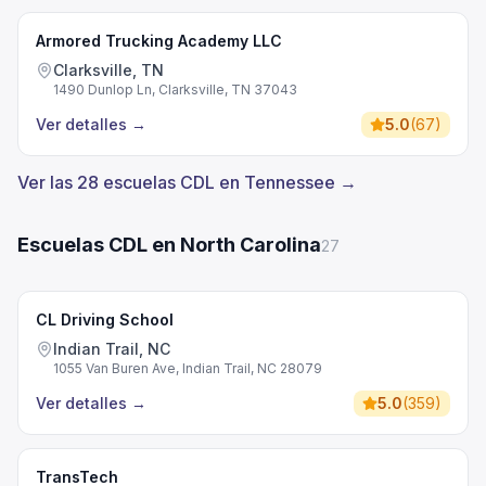
Armored Trucking Academy LLC
Clarksville, TN
1490 Dunlop Ln, Clarksville, TN 37043
Ver detalles
→
5.0
(
67
)
Ver las 28 escuelas CDL en Tennessee →
Escuelas CDL en North Carolina
27
CL Driving School
Indian Trail, NC
1055 Van Buren Ave, Indian Trail, NC 28079
Ver detalles
→
5.0
(
359
)
TransTech