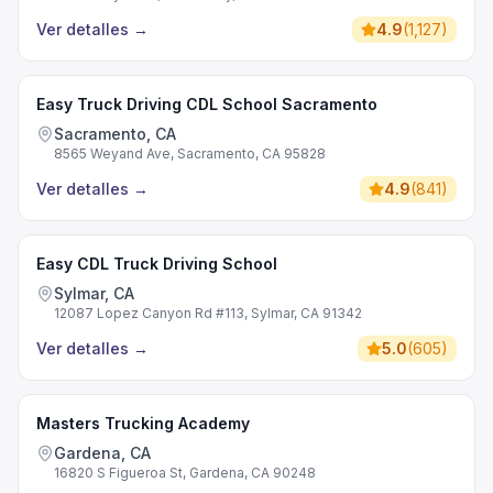
Ver detalles
→
4.9
(
1,127
)
Easy Truck Driving CDL School Sacramento
Sacramento, CA
8565 Weyand Ave, Sacramento, CA 95828
Ver detalles
→
4.9
(
841
)
Easy CDL Truck Driving School
Sylmar, CA
12087 Lopez Canyon Rd #113, Sylmar, CA 91342
Ver detalles
→
5.0
(
605
)
Masters Trucking Academy
Gardena, CA
16820 S Figueroa St, Gardena, CA 90248