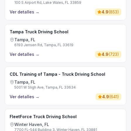
100 S Airport Rd, Lake Wales, FL 33859
Ver detalles
→
4.9
(
853
)
Tampa Truck Driving School
Tampa, FL
6193 Jensen Rd, Tampa, FL 33619
Ver detalles
→
4.9
(
723
)
CDL Training of Tampa - Truck Driving School
Tampa, FL
5001 W Sligh Ave, Tampa, FL 33634
Ver detalles
→
4.9
(
641
)
FleetForce Truck Driving School
Winter Haven, FL
7700 FL-544 Building 3, Winter Haven, FL 33881