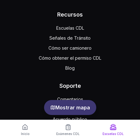
Recursos
Escuelas CDL
Señales de Tránsito
Cómo ser camionero
Cómo obtener el permiso CDL
Blog
Soporte
Comentarios
Mostrar mapa
Preguntas frecuentes
Acuerdo público
Privacidad
Inicio
Exámenes CDL
Escuelas CDL