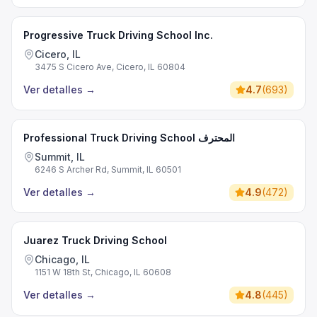
Progressive Truck Driving School Inc.
Cicero, IL
3475 S Cicero Ave, Cicero, IL 60804
Ver detalles
→
4.7
(
693
)
Professional Truck Driving School المحترف
Summit, IL
6246 S Archer Rd, Summit, IL 60501
Ver detalles
→
4.9
(
472
)
Juarez Truck Driving School
Chicago, IL
1151 W 18th St, Chicago, IL 60608
Ver detalles
→
4.8
(
445
)