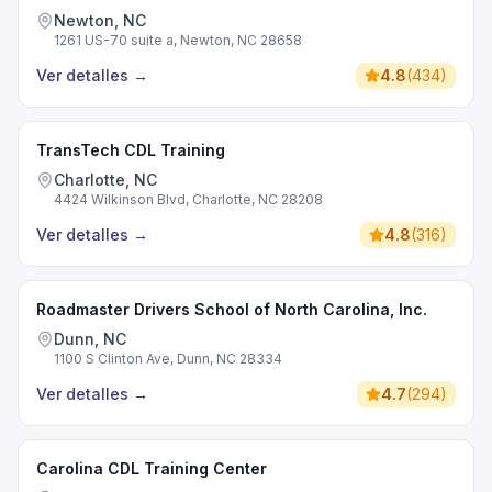
Newton, NC
1261 US-70 suite a, Newton, NC 28658
Ver detalles
→
4.8
(
434
)
TransTech CDL Training
Charlotte, NC
4424 Wilkinson Blvd, Charlotte, NC 28208
Ver detalles
→
4.8
(
316
)
Roadmaster Drivers School of North Carolina, Inc.
Dunn, NC
1100 S Clinton Ave, Dunn, NC 28334
Ver detalles
→
4.7
(
294
)
Carolina CDL Training Center