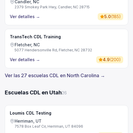
Candler, NC
2379 Smokey Park Hwy, Candler, NC 28715
Ver detalles
→
5.0
(
185
)
TransTech CDL Training
Fletcher, NC
5077 Hendersonville Rd, Fletcher, NC 28732
Ver detalles
→
4.9
(
200
)
Ver las 27 escuelas CDL en North Carolina →
Escuelas CDL en Utah
26
Loumis CDL Testing
Herriman, UT
7578 Box Leaf Cir, Herriman, UT 84096