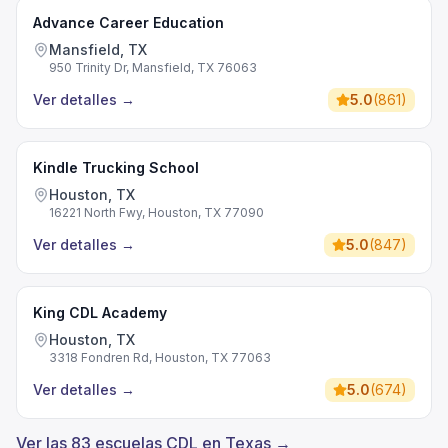
Advance Career Education
Mansfield, TX
950 Trinity Dr, Mansfield, TX 76063
Ver detalles
→
5.0
(
861
)
Kindle Trucking School
Houston, TX
16221 North Fwy, Houston, TX 77090
Ver detalles
→
5.0
(
847
)
King CDL Academy
Houston, TX
3318 Fondren Rd, Houston, TX 77063
Ver detalles
→
5.0
(
674
)
Ver las 83 escuelas CDL en Texas →