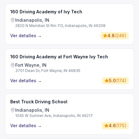
160 Driving Academy of Ivy Tech
Indianapolis, IN
2820 N Meridian St Rm 113, Indianapolis, IN 46208
Ver detalles
→
4.8
(
246
)
160 Driving Academy at Fort Wayne Ivy Tech
Fort Wayne, IN
3701 Dean Dr, Fort Wayne, IN 46835
Ver detalles
→
5.0
(
174
)
Best Truck Driving School
Indianapolis, IN
1045 W Sumner Ave, Indianapolis, IN 46217
Ver detalles
→
4.6
(
175
)