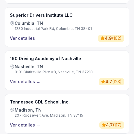
Superior Drivers Institute LLC
Columbia, TN
1230 Industrial Park Rd, Columbia, TN 38401
Ver detalles
→
4.9
(
102
)
160 Driving Academy of Nashville
Nashville, TN
3101 Clarksville Pike #8, Nashville, TN 37218
Ver detalles
→
4.7
(
123
)
Tennessee CDL School, Inc.
Madison, TN
207 Roosevelt Ave, Madison, TN 37115
Ver detalles
→
4.7
(
117
)