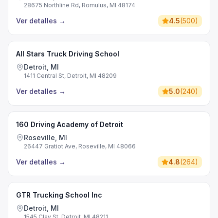
28675 Northline Rd, Romulus, MI 48174
Ver detalles
→
4.5
(
500
)
All Stars Truck Driving School
Detroit, MI
1411 Central St, Detroit, MI 48209
Ver detalles
→
5.0
(
240
)
160 Driving Academy of Detroit
Roseville, MI
26447 Gratiot Ave, Roseville, MI 48066
Ver detalles
→
4.8
(
264
)
GTR Trucking School Inc
Detroit, MI
1545 Clay St, Detroit, MI 48211