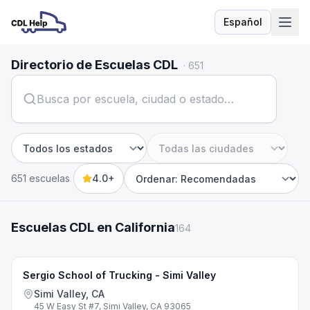
Español
Idioma
Directorio de Escuelas CDL
·
651
Estado
Ciudad
651 escuelas
4.0+
Sort by
Escuelas CDL en California
164
Sergio School of Trucking - Simi Valley
Simi Valley, CA
45 W Easy St #7, Simi Valley, CA 93065