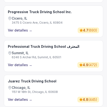
Progressive Truck Driving School Inc.
Cicero, IL
3475 S Cicero Ave, Cicero, IL 60804
Ver detalles
→
4.7
(
693
)
Professional Truck Driving School المحترف
Summit, IL
6246 S Archer Rd, Summit, IL 60501
Ver detalles
→
4.9
(
472
)
Juarez Truck Driving School
Chicago, IL
1151 W 18th St, Chicago, IL 60608
Ver detalles
→
4.8
(
445
)