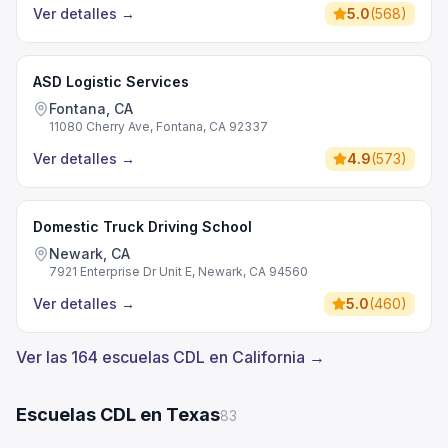
Ver detalles
→
5.0
(
568
)
ASD Logistic Services
Fontana, CA
11080 Cherry Ave, Fontana, CA 92337
Ver detalles
→
4.9
(
573
)
Domestic Truck Driving School
Newark, CA
7921 Enterprise Dr Unit E, Newark, CA 94560
Ver detalles
→
5.0
(
460
)
Ver las 164 escuelas CDL en California →
Escuelas CDL en Texas
83