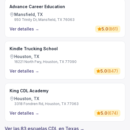
Advance Career Education
Mansfield, TX
950 Trinity Dr, Mansfield, TX 76063
Ver detalles
→
5.0
(
861
)
Kindle Trucking School
Houston, TX
16221 North Fwy, Houston, TX 77090
Ver detalles
→
5.0
(
847
)
King CDL Academy
Houston, TX
3318 Fondren Rd, Houston, TX 77063
Ver detalles
→
5.0
(
674
)
Ver las 83 escuelas CDL en Texas →