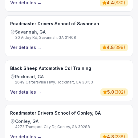
Ver detalles
→
4.4
(
830
)
Roadmaster Drivers School of Savannah
Savannah, GA
30 Artley Rd, Savannah, GA 31408
Ver detalles
→
4.8
(
399
)
Black Sheep Automotive Cdl Training
Rockmart, GA
2649 Cartersville Hwy, Rockmart, GA 30153
Ver detalles
→
5.0
(
302
)
Roadmaster Drivers School of Conley, GA
Conley, GA
4272 Transport City Dr, Conley, GA 30288
Ver detalles
→
4.8
(
238
)