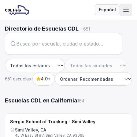
Español
Idioma
Directorio de Escuelas CDL
·
651
Estado
Ciudad
651 escuelas
4.0+
Sort by
Escuelas CDL en California
164
Sergio School of Trucking - Simi Valley
Simi Valley, CA
45 W Easy St #7, Simi Valley, CA 93065