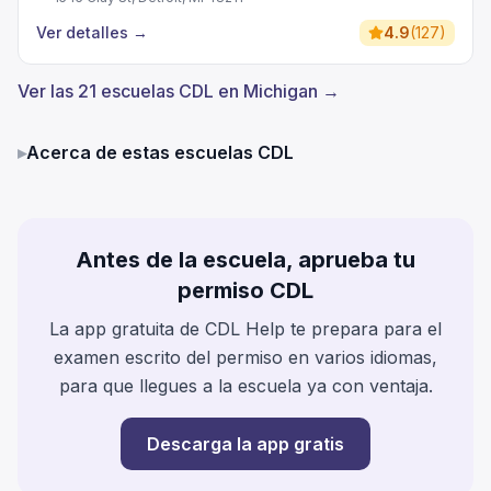
Ver detalles
→
4.9
(
127
)
Ver las 21 escuelas CDL en Michigan →
▸
Acerca de estas escuelas CDL
Antes de la escuela, aprueba tu
permiso CDL
La app gratuita de CDL Help te prepara para el
examen escrito del permiso en varios idiomas,
para que llegues a la escuela ya con ventaja.
Descarga la app gratis