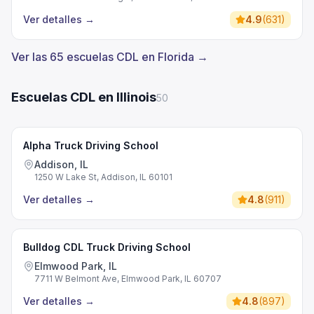
Ver detalles
→
4.9
(
631
)
Ver las 65 escuelas CDL en Florida →
Escuelas CDL en Illinois
50
Alpha Truck Driving School
Addison, IL
1250 W Lake St, Addison, IL 60101
Ver detalles
→
4.8
(
911
)
Bulldog CDL Truck Driving School
Elmwood Park, IL
7711 W Belmont Ave, Elmwood Park, IL 60707
Ver detalles
→
4.8
(
897
)