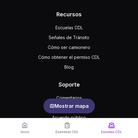
Recursos
Escuelas CDL
Señales de Tránsito
Cómo ser camionero
Cómo obtener el permiso CDL
Blog
Soporte
Comentarios
Mostrar mapa
Preguntas frecuentes
Acuerdo público
Privacidad
Inicio
Exámenes CDL
Escuelas CDL