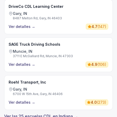
DriveCo CDL Learning Center
Gary, IN
8487 Melton Rd, Gary, IN 46403
Ver detalles
→
4.7
(
147
)
SAGE Truck Driving Schools
Muncie, IN
3711 E McGalliard Rd, Muncie, IN 47303
Ver detalles
→
4.9
(
106
)
Roehl Transport, Inc
Gary, IN
6700 W 15th Ave, Gary, IN 46406
Ver detalles
→
4.0
(
273
)
Ver las 25 escuelas CDL en Indiana →