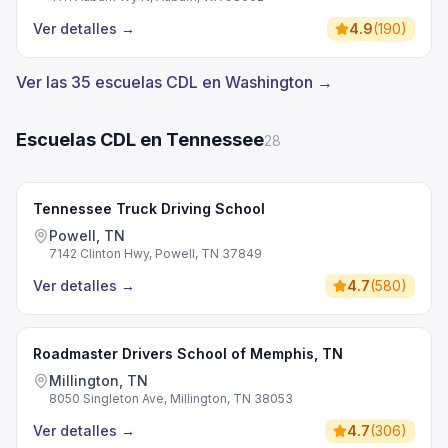
Ver detalles
→
4.9
(
190
)
Ver las 35 escuelas CDL en Washington →
Escuelas CDL en Tennessee
28
Tennessee Truck Driving School
Powell, TN
7142 Clinton Hwy, Powell, TN 37849
Ver detalles
→
4.7
(
580
)
Roadmaster Drivers School of Memphis, TN
Millington, TN
8050 Singleton Ave, Millington, TN 38053
Ver detalles
→
4.7
(
306
)