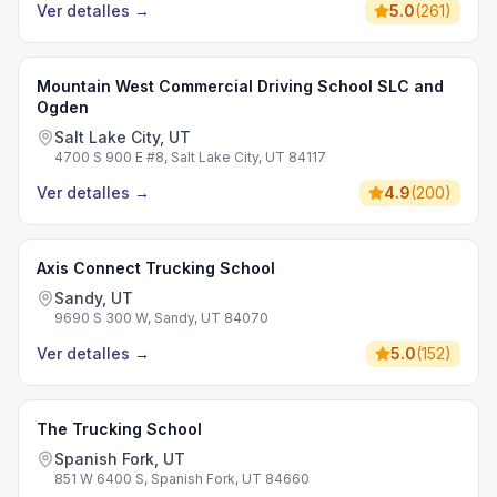
Ver detalles
→
5.0
(
261
)
Mountain West Commercial Driving School SLC and
Ogden
Salt Lake City, UT
4700 S 900 E #8, Salt Lake City, UT 84117
Ver detalles
→
4.9
(
200
)
Axis Connect Trucking School
Sandy, UT
9690 S 300 W, Sandy, UT 84070
Ver detalles
→
5.0
(
152
)
The Trucking School
Spanish Fork, UT
851 W 6400 S, Spanish Fork, UT 84660