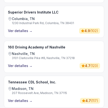
Superior Drivers Institute LLC
Columbia, TN
1230 Industrial Park Rd, Columbia, TN 38401
Ver detalles
→
4.9
(
102
)
160 Driving Academy of Nashville
Nashville, TN
3101 Clarksville Pike #8, Nashville, TN 37218
Ver detalles
→
4.7
(
123
)
Tennessee CDL School, Inc.
Madison, TN
207 Roosevelt Ave, Madison, TN 37115
Ver detalles
→
4.7
(
117
)