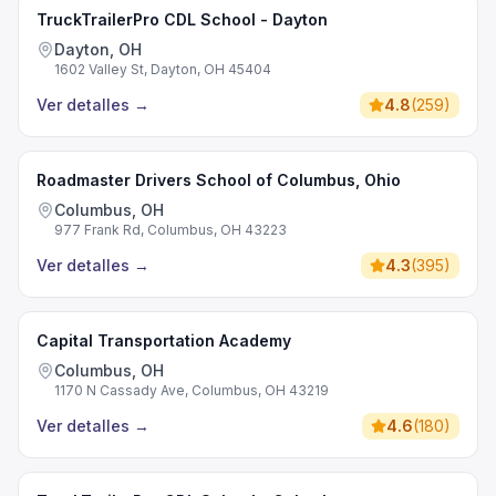
TruckTrailerPro CDL School - Dayton
Dayton, OH
1602 Valley St, Dayton, OH 45404
Ver detalles
→
4.8
(
259
)
Roadmaster Drivers School of Columbus, Ohio
Columbus, OH
977 Frank Rd, Columbus, OH 43223
Ver detalles
→
4.3
(
395
)
Capital Transportation Academy
Columbus, OH
1170 N Cassady Ave, Columbus, OH 43219
Ver detalles
→
4.6
(
180
)