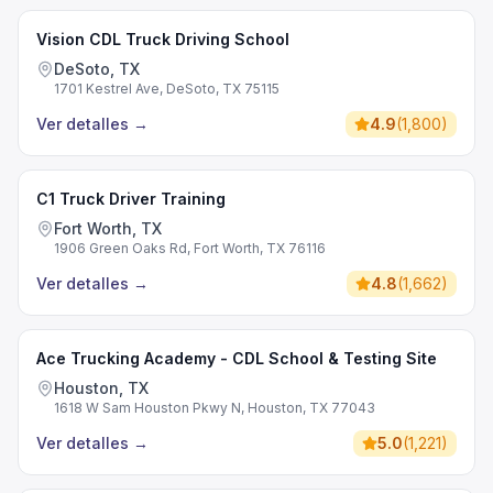
Vision CDL Truck Driving School
DeSoto, TX
1701 Kestrel Ave, DeSoto, TX 75115
Ver detalles
→
4.9
(
1,800
)
C1 Truck Driver Training
Fort Worth, TX
1906 Green Oaks Rd, Fort Worth, TX 76116
Ver detalles
→
4.8
(
1,662
)
Ace Trucking Academy - CDL School & Testing Site
Houston, TX
1618 W Sam Houston Pkwy N, Houston, TX 77043
Ver detalles
→
5.0
(
1,221
)