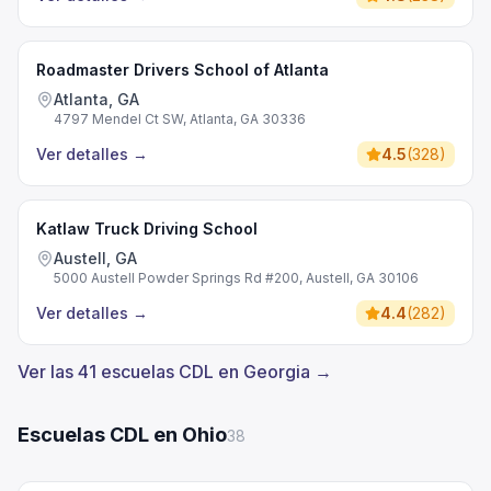
Roadmaster Drivers School of Atlanta
Atlanta, GA
4797 Mendel Ct SW, Atlanta, GA 30336
Ver detalles
→
4.5
(
328
)
Katlaw Truck Driving School
Austell, GA
5000 Austell Powder Springs Rd #200, Austell, GA 30106
Ver detalles
→
4.4
(
282
)
Ver las 41 escuelas CDL en Georgia →
Escuelas CDL en Ohio
38