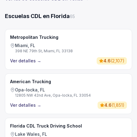
Escuelas CDL en Florida
65
Metropolitan Trucking
Miami, FL
398 NE 79th St, Miami, FL 33138
Ver detalles
→
4.6
(
2,107
)
American Trucking
Opa-locka, FL
12805 NW 42nd Ave, Opa-locka, FL 33054
Ver detalles
→
4.6
(
1,851
)
Florida CDL Truck Driving School
Lake Wales, FL