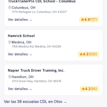
TruckTrailerPro CDL School - Columbus
Columbus, OH
1170 Refugee Ln, Columbus, OH 43207
Ver detalles
→
4.9
(
117
)
Hamrick School
Medina, OH
1156 Medina Rd, Medina, OH 44256
Ver detalles
→
4.3
(
200
)
Napier Truck Driver Training, Inc.
Hamilton, OH
3113 Dixie Hwy, Hamilton, OH 45015
Ver detalles
→
4.2
(
95
)
Ver las 38 escuelas CDL en Ohio →