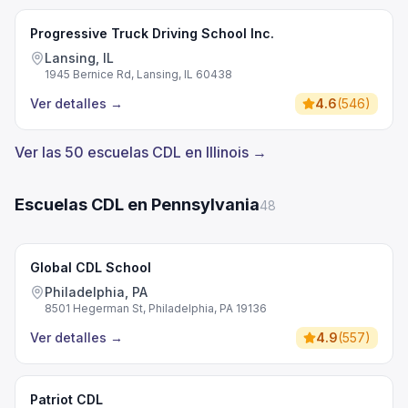
Progressive Truck Driving School Inc.
Lansing, IL
1945 Bernice Rd, Lansing, IL 60438
Ver detalles
→
4.6
(
546
)
Ver las 50 escuelas CDL en Illinois →
Escuelas CDL en Pennsylvania
48
Global CDL School
Philadelphia, PA
8501 Hegerman St, Philadelphia, PA 19136
Ver detalles
→
4.9
(
557
)
Patriot CDL