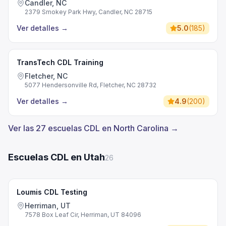
Candler, NC
2379 Smokey Park Hwy, Candler, NC 28715
Ver detalles
→
5.0
(
185
)
TransTech CDL Training
Fletcher, NC
5077 Hendersonville Rd, Fletcher, NC 28732
Ver detalles
→
4.9
(
200
)
Ver las 27 escuelas CDL en North Carolina →
Escuelas CDL en Utah
26
Loumis CDL Testing
Herriman, UT
7578 Box Leaf Cir, Herriman, UT 84096