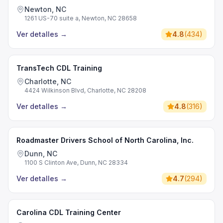
Newton, NC
1261 US-70 suite a, Newton, NC 28658
Ver detalles
→
4.8
(
434
)
TransTech CDL Training
Charlotte, NC
4424 Wilkinson Blvd, Charlotte, NC 28208
Ver detalles
→
4.8
(
316
)
Roadmaster Drivers School of North Carolina, Inc.
Dunn, NC
1100 S Clinton Ave, Dunn, NC 28334
Ver detalles
→
4.7
(
294
)
Carolina CDL Training Center