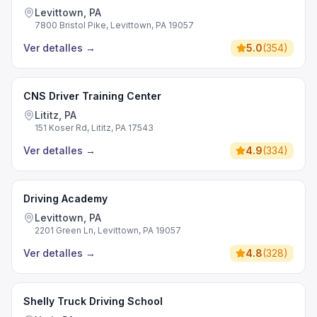
Levittown, PA
7800 Bristol Pike, Levittown, PA 19057
Ver detalles
→
5.0
(
354
)
CNS Driver Training Center
Lititz, PA
151 Koser Rd, Lititz, PA 17543
Ver detalles
→
4.9
(
334
)
Driving Academy
Levittown, PA
2201 Green Ln, Levittown, PA 19057
Ver detalles
→
4.8
(
328
)
Shelly Truck Driving School