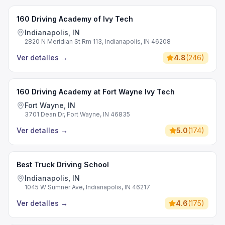
160 Driving Academy of Ivy Tech
Indianapolis, IN
2820 N Meridian St Rm 113, Indianapolis, IN 46208
Ver detalles
→
4.8
(
246
)
160 Driving Academy at Fort Wayne Ivy Tech
Fort Wayne, IN
3701 Dean Dr, Fort Wayne, IN 46835
Ver detalles
→
5.0
(
174
)
Best Truck Driving School
Indianapolis, IN
1045 W Sumner Ave, Indianapolis, IN 46217
Ver detalles
→
4.6
(
175
)