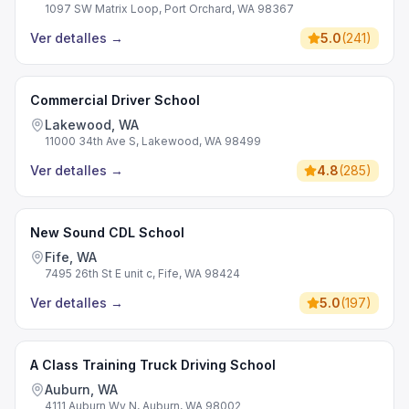
1097 SW Matrix Loop, Port Orchard, WA 98367
Ver detalles
→
5.0
(
241
)
Commercial Driver School
Lakewood, WA
11000 34th Ave S, Lakewood, WA 98499
Ver detalles
→
4.8
(
285
)
New Sound CDL School
Fife, WA
7495 26th St E unit c, Fife, WA 98424
Ver detalles
→
5.0
(
197
)
A Class Training Truck Driving School
Auburn, WA
4111 Auburn Wy N, Auburn, WA 98002