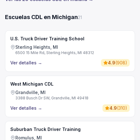
Escuelas CDL en Michigan
21
U.S. Truck Driver Training School
Sterling Heights, MI
6500 15 Mile Rd, Sterling Heights, MI 48312
Ver detalles
→
4.9
(
908
)
West Michigan CDL
Grandville, MI
3388 Busch Dr SW, Grandville, MI 49418
Ver detalles
→
4.9
(
310
)
Suburban Truck Driver Training
Romulus, MI