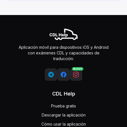
Aplicación móvil para dispositivos iOS y Android
con exámenes CDL y capacidades de
traducción.
NUEVO
CDL Help
Prueba gratis
Descargar la aplicación
Cómo usar la aplicación