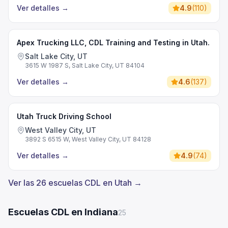
Ver detalles
→
4.9
(
110
)
Apex Trucking LLC, CDL Training and Testing in Utah.
Salt Lake City, UT
3615 W 1987 S, Salt Lake City, UT 84104
Ver detalles
→
4.6
(
137
)
Utah Truck Driving School
West Valley City, UT
3892 S 6515 W, West Valley City, UT 84128
Ver detalles
→
4.9
(
74
)
Ver las 26 escuelas CDL en Utah →
Escuelas CDL en Indiana
25