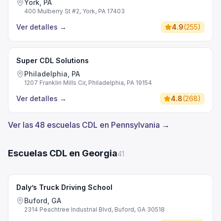
York, PA
400 Mulberry St #2, York, PA 17403
Ver detalles
→
4.9
(
255
)
Super CDL Solutions
Philadelphia, PA
1207 Franklin Mills Cir, Philadelphia, PA 19154
Ver detalles
→
4.8
(
268
)
Ver las 48 escuelas CDL en Pennsylvania →
Escuelas CDL en Georgia
41
Daly’s Truck Driving School
Buford, GA
2314 Peachtree Industrial Blvd, Buford, GA 30518