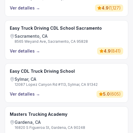
Ver detalles
→
4.9
(
1,127
)
Easy Truck Driving CDL School Sacramento
Sacramento, CA
8565 Weyand Ave, Sacramento, CA 95828
Ver detalles
→
4.9
(
841
)
Easy CDL Truck Driving School
Sylmar, CA
12087 Lopez Canyon Rd #113, Sylmar, CA 91342
Ver detalles
→
5.0
(
605
)
Masters Trucking Academy
Gardena, CA
16820 S Figueroa St, Gardena, CA 90248