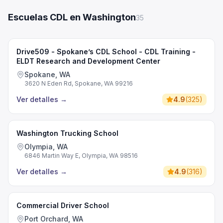
Escuelas CDL en Washington
35
Drive509 - Spokane’s CDL School - CDL Training -
ELDT Research and Development Center
Spokane, WA
3620 N Eden Rd, Spokane, WA 99216
Ver detalles
→
4.9
(
325
)
Washington Trucking School
Olympia, WA
6846 Martin Way E, Olympia, WA 98516
Ver detalles
→
4.9
(
316
)
Commercial Driver School
Port Orchard, WA