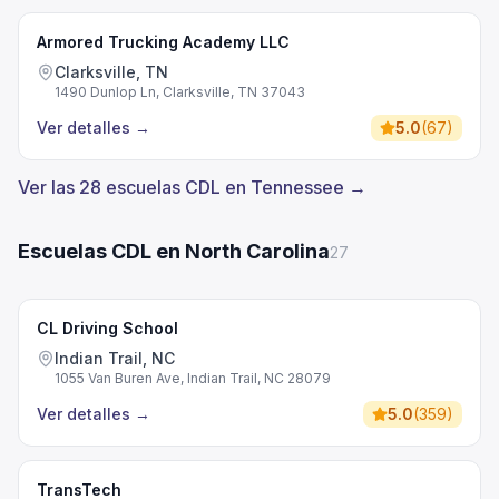
Armored Trucking Academy LLC
Clarksville, TN
1490 Dunlop Ln, Clarksville, TN 37043
Ver detalles
→
5.0
(
67
)
Ver las 28 escuelas CDL en Tennessee →
Escuelas CDL en North Carolina
27
CL Driving School
Indian Trail, NC
1055 Van Buren Ave, Indian Trail, NC 28079
Ver detalles
→
5.0
(
359
)
TransTech