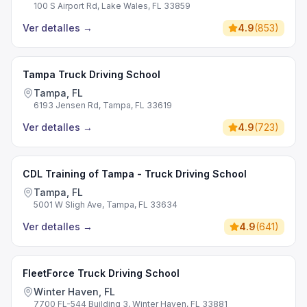
100 S Airport Rd, Lake Wales, FL 33859
Ver detalles
→
4.9
(
853
)
Tampa Truck Driving School
Tampa, FL
6193 Jensen Rd, Tampa, FL 33619
Ver detalles
→
4.9
(
723
)
CDL Training of Tampa - Truck Driving School
Tampa, FL
5001 W Sligh Ave, Tampa, FL 33634
Ver detalles
→
4.9
(
641
)
FleetForce Truck Driving School
Winter Haven, FL
7700 FL-544 Building 3, Winter Haven, FL 33881