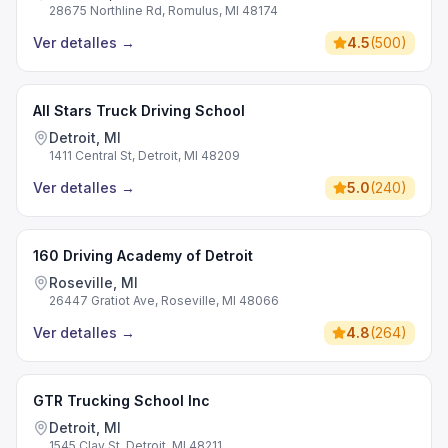
28675 Northline Rd, Romulus, MI 48174
Ver detalles
→
4.5
(
500
)
All Stars Truck Driving School
Detroit, MI
1411 Central St, Detroit, MI 48209
Ver detalles
→
5.0
(
240
)
160 Driving Academy of Detroit
Roseville, MI
26447 Gratiot Ave, Roseville, MI 48066
Ver detalles
→
4.8
(
264
)
GTR Trucking School Inc
Detroit, MI
1545 Clay St, Detroit, MI 48211