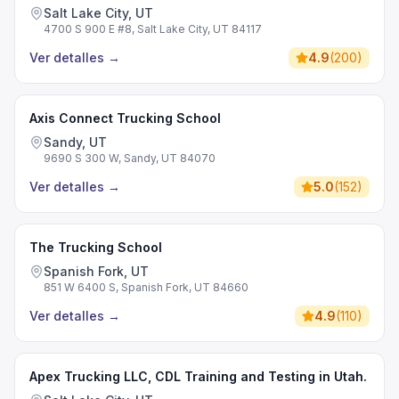
Salt Lake City, UT
4700 S 900 E #8, Salt Lake City, UT 84117
Ver detalles
→
4.9
(
200
)
Axis Connect Trucking School
Sandy, UT
9690 S 300 W, Sandy, UT 84070
Ver detalles
→
5.0
(
152
)
The Trucking School
Spanish Fork, UT
851 W 6400 S, Spanish Fork, UT 84660
Ver detalles
→
4.9
(
110
)
Apex Trucking LLC, CDL Training and Testing in Utah.