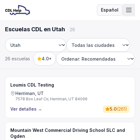
Español
Idioma
Escuelas CDL en Utah
·
26
Estado
Ciudad
26 escuelas
4.0+
Sort by
Loumis CDL Testing
Herriman, UT
7578 Box Leaf Cir, Herriman, UT 84096
Ver detalles
→
5.0
(
261
)
Mountain West Commercial Driving School SLC and
Ogden