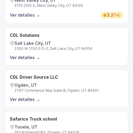
West Valley City, UT
5175 2100 S, West Valley City, UT 84120
Ver detalles
→
3.2
(
14
)
CDL Solutions
Salt Lake City, UT
2350 W 1700 S D-2, Salt Lake City, UT 84104
Ver detalles
→
CDL Driver Source LLC
Ogden, UT
2787 Commerce Way Suite B, Ogden, UT 84401
Ver detalles
→
Safarico Truck school
Tooele, UT
100 N Emerald Rd, Tooele, UT 84074