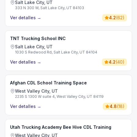
Salt Lake City, UT
333 N 300 W, Salt Lake City, UT 84103
Ver detalles
→
4.2
(
62
)
TNT Trucking School INC
Salt Lake City, UT
1030 S Redwood Rd, Salt Lake City, UT 84104
Ver detalles
→
4.2
(
40
)
Afghan CDL School Training Space
West Valley City, UT
2235 S 1300 W suite 4, West Valley City, UT 84119
Ver detalles
→
4.8
(
18
)
Utah Trucking Academy Bee Hive CDL Training
West Valley City, UT