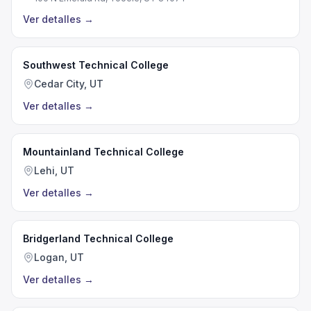
Ver detalles
→
Southwest Technical College
Cedar City, UT
Ver detalles
→
Mountainland Technical College
Lehi, UT
Ver detalles
→
Bridgerland Technical College
Logan, UT
Ver detalles
→