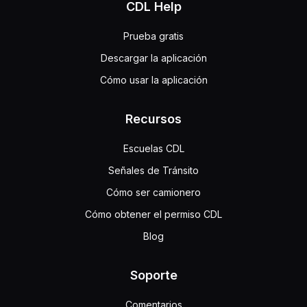
CDL Help
Prueba gratis
Descargar la aplicación
Cómo usar la aplicación
Recursos
Escuelas CDL
Señales de Tránsito
Cómo ser camionero
Cómo obtener el permiso CDL
Blog
Soporte
Comentarios