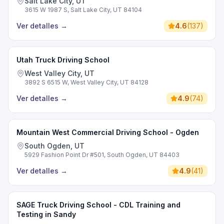
Salt Lake City, UT
3615 W 1987 S, Salt Lake City, UT 84104
Ver detalles
→
4.6
(
137
)
Utah Truck Driving School
West Valley City, UT
3892 S 6515 W, West Valley City, UT 84128
Ver detalles
→
4.9
(
74
)
Mountain West Commercial Driving School - Ogden
South Ogden, UT
5929 Fashion Point Dr #501, South Ogden, UT 84403
Ver detalles
→
4.9
(
41
)
SAGE Truck Driving School - CDL Training and
Testing in Sandy