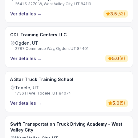
2641 S 3270 W, West Valley City, UT 84119
Ver detalles
→
3.5
(
53
)
CDL Training Centers LLC
Ogden, UT
2787 Commerce Way, Ogden, UT 84401
Ver detalles
→
5.0
(
8
)
A Star Truck Training School
Tooele, UT
1736 H Ave, Tooele, UT 84074
Ver detalles
→
5.0
(
5
)
Swift Transportation Truck Driving Academy - West
Valley City