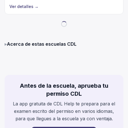
Ver detalles
→
▸
Acerca de estas escuelas CDL
Antes de la escuela, aprueba tu
permiso CDL
La app gratuita de CDL Help te prepara para el
examen escrito del permiso en varios idiomas,
para que llegues a la escuela ya con ventaja.