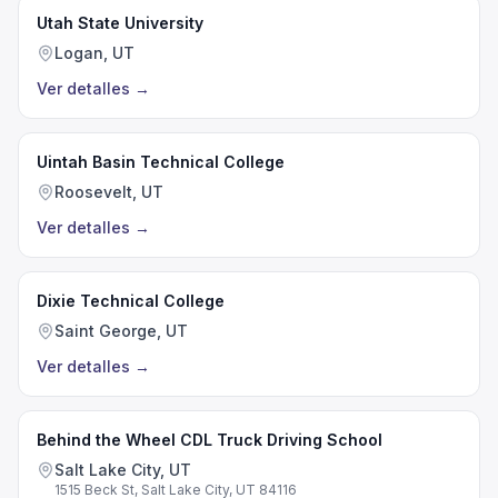
Utah State University
Logan, UT
Ver detalles
→
Uintah Basin Technical College
Roosevelt, UT
Ver detalles
→
Dixie Technical College
Saint George, UT
Ver detalles
→
Behind the Wheel CDL Truck Driving School
Salt Lake City, UT
1515 Beck St, Salt Lake City, UT 84116