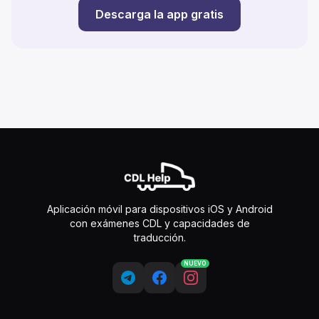
Descarga la app gratis
Aplicación móvil para dispositivos iOS y Android
con exámenes CDL y capacidades de
traducción.
NUEVO