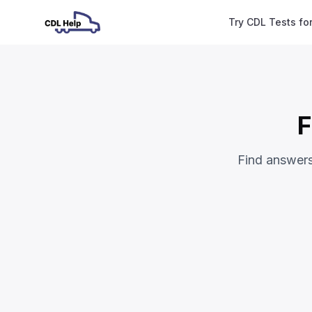
Try CDL Tests fo
F
Find answer
Frequently Asked Questi
Theoretical Tests (CDL Permit)
How many questions are on the exam?