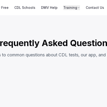
r Free
CDL Schools
DMV Help
Training
Contact Us
requently Asked Questio
s to common questions about CDL tests, our app, and
ons