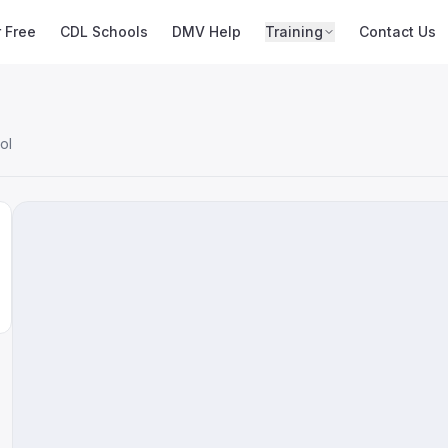
r Free
CDL Schools
DMV Help
Training
Contact Us
ol