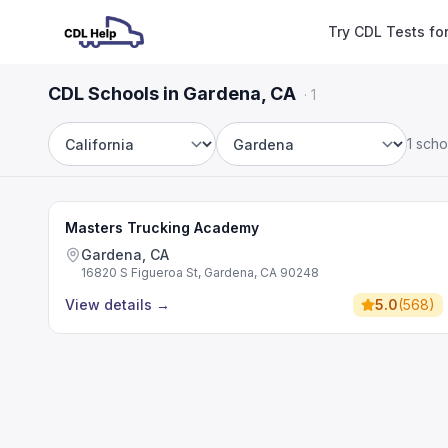
Try CDL Tests fo
CDL Schools in Gardena, CA
·
1
1 scho
State
City
Masters Trucking Academy
Gardena, CA
16820 S Figueroa St, Gardena, CA 90248
View details
→
5.0
(
568
)