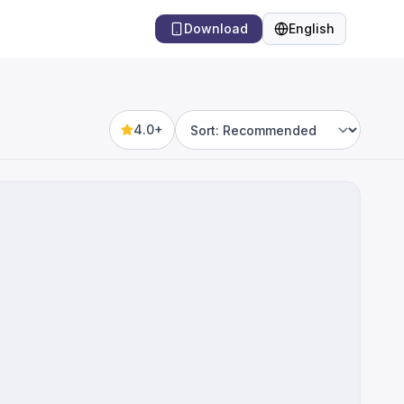
Download
English
Language
4.0+
Sort by